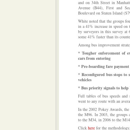
and on 34th Street in Manhat
Avenue (B44), First and S
Boulevard on Staten Island (S7
White noted that the groups fo
in a 41% increase in speed on 
by surveyors in this survey a
some 41% faster than its counte
Among bus improvement strate
* Tougher enforcement of ex
cars from entering
* Pre-boarding fare payment
* Reconfigured bus stops to 
vehicles
* Bus priority signals to help 
Full tables of bus speeds and 
went to any route with an avera
In the 2002 Pokey Awards, the 
the M96. In 2003, the groups 
to the M34, in 2006 to the M1
Click
here
for the methodology