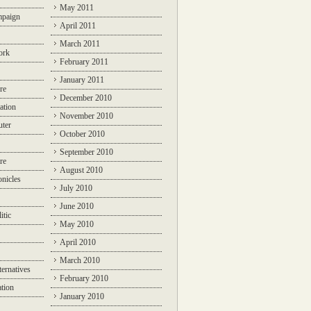
May 2011
mpaign
April 2011
March 2011
ork
February 2011
January 2011
re
December 2010
ation
November 2010
ter
October 2010
September 2010
re
August 2010
nicles
July 2010
June 2010
itic
May 2010
April 2010
March 2010
ternatives
February 2010
ation
January 2010