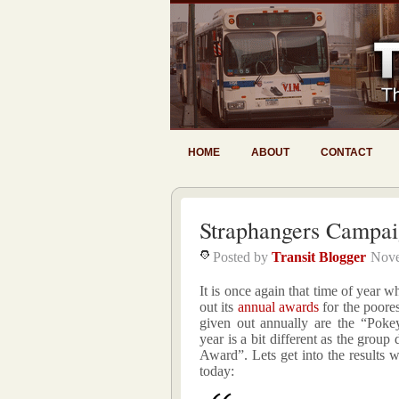
HOME
ABOUT
CONTACT
Straphangers Campa
Posted by
Transit Blogger
Nove
It is once again that time of yea
out its
annual awards
for the poore
given out annually are the “Pok
year is a bit different as the group
Award”. Lets get into the results w
today: