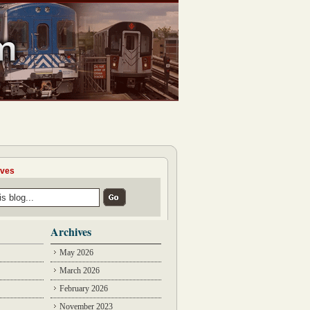
ives
Archives
May 2026
March 2026
February 2026
November 2023