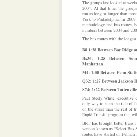
The groups last looked at week
2004. At that time, the group
run as long or longer than mos
York to Philadelphia. In 2009,
methodology and bus routes, bo
numbers between 2004 and 2009
The bus routes with the longest
B8 1:38 Between Bay Ridge a
Bx36: 1:25 Between Soun
Manhattan
M4: 1:50 Between Penn Stati
Q32: 1:27 Between Jackson H
S74: 1:22 Between Tottenvill
Paul Steely White, executive d
only way to stem the tide of f
on the street than the rest of tr
Rapid Transit’ program that wi
BRT has brought better transit
version known as “Select Bus S
routes have started on Pelha