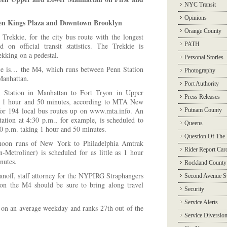
NYC Transit
Opinions
een Kings Plaza and Downtown Brooklyn
Orange County
r Trekkie, for the city bus route with the longest
PATH
 on official transit statistics. The Trekkie is
ekking on a pedestal.
Personal Stories
ie is… the M4, which runs between Penn Station
Photography
Manhattan.
Port Authority
Station in Manhattan to Fort Tryon in Upper
Press Releases
ke 1 hour and 50 minutes, according to MTA New
 for 194 local bus routes up on www.mta.info. An
Putnam County
ation at 4:30 p.m., for example, is scheduled to
Queens
20 p.m. taking 1 hour and 50 minutes.
Question Of The
rnoon runs of New York to Philadelphia Amtrak
Rider Report Car
n-Metroliner) is scheduled for as little as 1 hour
nutes.
Rockland County
anoff, staff attorney for the NYPIRG Straphangers
Second Avenue 
on the M4 should be sure to bring along travel
Security
Service Alerts
 on an average weekday and ranks 27th out of the
Service Diversio