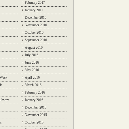
February 2017
January 2017
December 2016
November 2016
October 2016
September 2016
August 2016
July 2016
June 2016
May 2016
 Week
April 2016
ds
March 2016
February 2016
Subway
January 2016
December 2015
November 2015
ns
October 2015