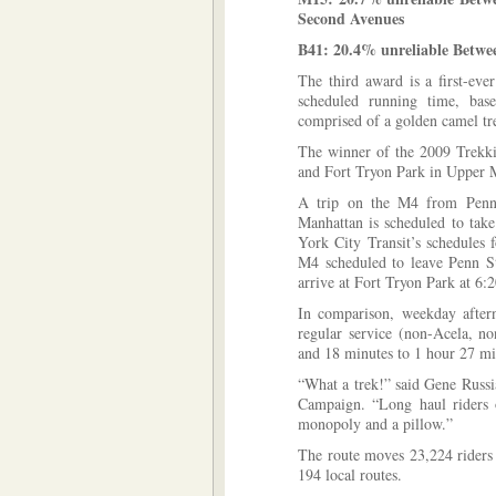
Second Avenues
B41: 20.4% unreliable Betw
The third award is a first-eve
scheduled running time, based
comprised of a golden camel tr
The winner of the 2009 Trekk
and Fort Tryon Park in Upper 
A trip on the M4 from Penn 
Manhattan is scheduled to ta
York City Transit’s schedules
M4 scheduled to leave Penn St
arrive at Fort Tryon Park at 6:
In comparison, weekday afte
regular service (non-Acela, no
and 18 minutes to 1 hour 27 mi
“What a trek!” said Gene Russi
Campaign. “Long haul riders 
monopoly and a pillow.”
The route moves 23,224 riders
194 local routes.