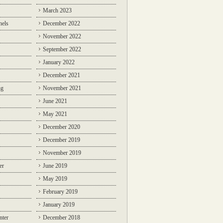
March 2023
nels
December 2022
November 2022
September 2022
January 2022
December 2021
ng
November 2021
June 2021
May 2021
December 2020
December 2019
November 2019
er
June 2019
May 2019
February 2019
January 2019
nter
December 2018