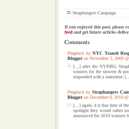
Straphangers Campaign
If you enjoyed this post, please c
feed
and get future articles deliv
Comments
Pingback by
NYC Transit Resp
Blogger
on November 5, 2009 
[…] after the NYPIRG Strap
winners for the slowest & po
responded with a statement. [
Pingback by
Straphangers Cam
Blogger
on December 8, 2010 
[…] again, it is that time of t
spotlight they would rather
announced the 2010 winners f