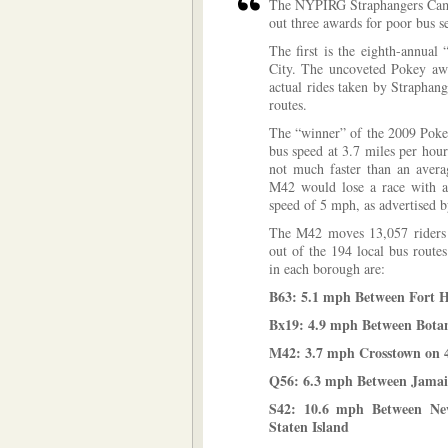
The NYPIRG Straphangers Campa
out three awards for poor bus s
The first is the eighth-annual
City. The uncoveted Pokey awar
actual rides taken by Straphan
routes.
The “winner” of the 2009 Poke
bus speed at 3.7 miles per hou
not much faster than an avera
M42 would lose a race with a 
speed of 5 mph, as advertised 
The M42 moves 13,057 riders 
out of the 194 local bus route
in each borough are:
B63: 5.1 mph Between Fort H
Bx19: 4.9 mph Between Botan
M42: 3.7 mph Crosstown on 
Q56: 6.3 mph Between Jamai
S42: 10.6 mph Between New
Staten Island