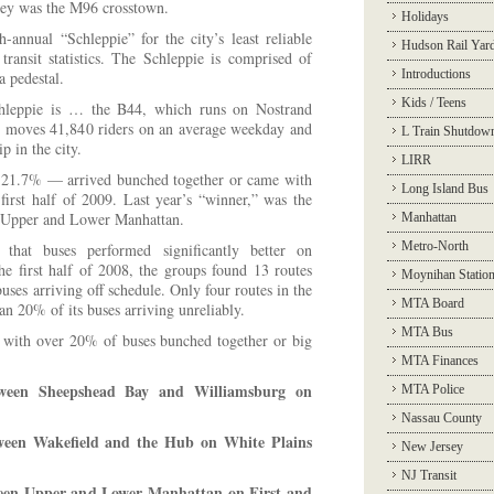
key was the M96 crosstown.
Holidays
-annual “Schleppie” for the city’s least reliable
Hudson Rail Yar
 transit statistics. The Schleppie is comprised of
Introductions
a pedestal.
Kids / Teens
hleppie is … the B44, which runs on Nostrand
 moves 41,840 riders on an average weekday and
L Train Shutdow
ip in the city.
LIRR
 21.7% — arrived bunched together or came with
Long Island Bus
 first half of 2009. Last year’s “winner,” was the
 Upper and Lower Manhattan.
Manhattan
Metro-North
that buses performed significantly better on
 the first half of 2008, the groups found 13 routes
Moynihan Statio
uses arriving off schedule. Only four routes in the
MTA Board
han 20% of its buses arriving unreliably.
MTA Bus
s with over 20% of buses bunched together or big
MTA Finances
tween Sheepshead Bay and Williamsburg on
MTA Police
Nassau County
ween Wakefield and the Hub on White Plains
New Jersey
NJ Transit
een Upper and Lower Manhattan on First and