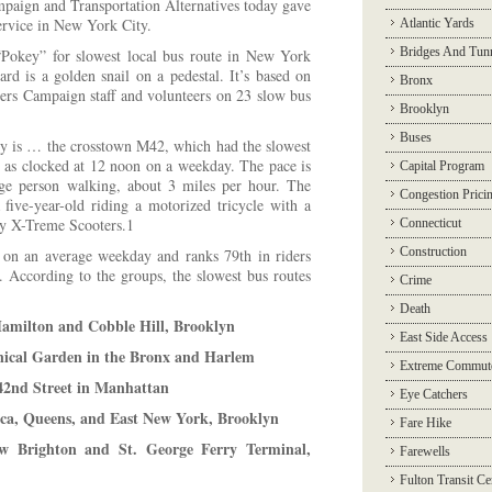
ign and Transportation Alternatives today gave
ervice in New York City.
Atlantic Yards
Bridges And Tun
 “Pokey” for slowest local bus route in New York
d is a golden snail on a pedestal. It’s based on
Bronx
gers Campaign staff and volunteers on 23 slow bus
Brooklyn
Buses
y is … the crosstown M42, which had the slowest
r as clocked at 12 noon on a weekday. The pace is
Capital Program
ge person walking, about 3 miles per hour. The
Congestion Prici
five-year-old riding a motorized tricycle with a
by X-Treme Scooters.1
Connecticut
Construction
on an average weekday and ranks 79th in riders
s. According to the groups, the slowest bus routes
Crime
Death
amilton and Cobble Hill, Brooklyn
East Side Access
ical Garden in the Bronx and Harlem
Extreme Commut
42nd Street in Manhattan
Eye Catchers
ca, Queens, and East New York, Brooklyn
Fare Hike
 Brighton and St. George Ferry Terminal,
Farewells
Fulton Transit Ce