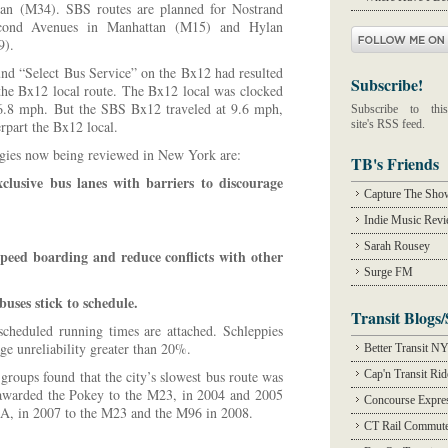
tan (M34). SBS routes are planned for Nostrand
econd Avenues in Manhattan (M15) and Hylan
9).
und “Select Bus Service” on the Bx12 had resulted
Subscribe!
the Bx12 local route. The Bx12 local was clocked
t 6.8 mph. But the SBS Bx12 traveled at 9.6 mph,
Subscribe to this
rpart the Bx12 local.
site's RSS feed.
gies now being reviewed in New York are:
TB's Friends
clusive bus lanes with barriers to discourage
Capture The Sho
Indie Music Rev
Sarah Rousey
speed boarding and reduce conflicts with other
Surge FM
buses stick to schedule.
Transit Blogs/
scheduled running times are attached. Schleppies
ge unreliability greater than 20%.
Better Transit N
groups found that the city’s slowest bus route was
Cap'n Transit Ri
awarded the Pokey to the M23, in 2004 and 2005
Concourse Expre
4A, in 2007 to the M23 and the M96 in 2008.
CT Rail Commute
.