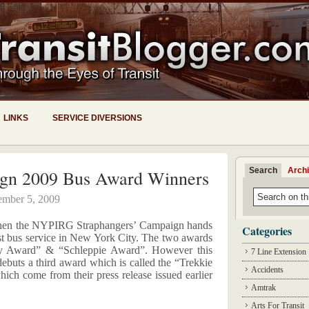
LINKS
SERVICE DIVERSIONS
Search
Arch
ign 2009 Bus Award Winners
mber 5, 2009
r when the NYPIRG Straphangers’ Campaign hands
Categories
st bus service in New York City. The two awards
ey Award” & “Schleppie Award”. However this
7 Line Extension
 debuts a third award which is called the “Trekkie
Accidents
hich come from their press release issued earlier
Amtrak
Arts For Transit