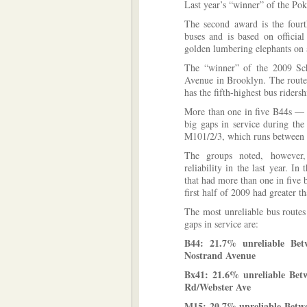
Last year’s “winner” of the Po
The second award is the fourth
buses and is based on official
golden lumbering elephants on 
The “winner” of the 2009 Sc
Avenue in Brooklyn. The route
has the fifth-highest bus ridersh
More than one in five B44s —
big gaps in service during the
M101/2/3, which runs between
The groups noted, however, 
reliability in the last year. In
that had more than one in five b
first half of 2009 had greater t
The most unreliable bus route
gaps in service are:
B44: 21.7% unreliable Be
Nostrand Avenue
Bx41: 21.6% unreliable Bet
Rd/Webster Ave
M15: 20.7% unreliable Betw