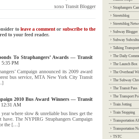
xoxo Transit Blogger
Straphangers Ca
Streetsblog
Streetsblog Netw
onsider to
leave a comment
or
subscribe to the
Subway Blogger
ered to your feed reader.
Subway Subcultu
Talking Transport
The Daily Commu
onds To Straphangers’ Awards — Transit
@
5:35 PM
The Launch Box
hangers’ Campaign announced its 2009 award
The Overhead Wi
orest bus service, MTA New York City Transit
The Subway Chro
…]
The Transit Pass
The Transport Pol
paign 2010 Bus Award Winners — Transit
@
12:31 AM
Train Jotting
Train Stopping
he year where slow & unreliable bus lines get the
 not have. The NYPIRG Straphangers Campaign
Transportation Al
or the […]
Transportation N
TSTC