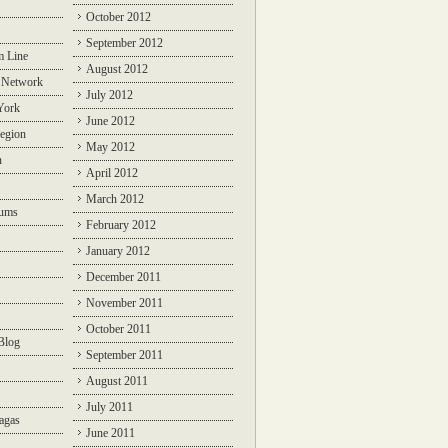
October 2012
September 2012
m Line
August 2012
 Network
July 2012
York
June 2012
egion
May 2012
n
April 2012
March 2012
rums
February 2012
January 2012
December 2011
November 2011
October 2011
Blog
September 2011
August 2011
July 2011
agas
June 2011