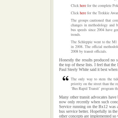
Click
here
for the complete Pok
Click
here
for the Trekkie Award
The groups cautioned that comp
changes in methodology and bu
bus speeds since 2004 have gen
trends.
The Schleppie went to the M1
in 2008. The official methodo
2008 by transit officials.
Honestly the results produced no s
the top of these lists. I feel that t
Paul Steely White said it best when
The only way to stem the tide
priority on the street than the re
‘Bus Rapid Transit’ program th
Many other transit advocates have b
now only recently when such conce
Service running on the Bx12 was a 
bus service better. Hopefully in t
other concepts are implemented so 