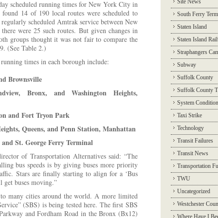
Site News
day scheduled running times for New York City in
s found 14 of 190 local routes were scheduled to
South Ferry Term
t regularly scheduled Amtrak service between New
Staten Island
 there were 25 such routes. But given changes in
th groups thought it was not fair to compare the
Staten Island Rai
. (See Table 2.)
Straphangers Ca
 running times in each borough include:
Subway
nd Brownsville
Suffolk County
Suffolk County T
dview, Bronx, and Washington Heights,
System Conditio
on and Fort Tryon Park
Taxi Strike
eights, Queens, and Penn Station, Manhattan
Technology
e and St. George Ferry Terminal
Transit Failures
Transit News
irector of Transportation Alternatives said: “The
alling bus speeds is by giving buses more priority
Transportation F
affic. Stars are finally starting to align for a ‘Bus
TWU
ll get buses moving.”
Uncategorized
 to many cities around the world. A more limited
ervice” (SBS) is being tested here. The first SBS
Westchester Coun
m Parkway and Fordham Road in the Bronx (Bx12)
Where Have I Be