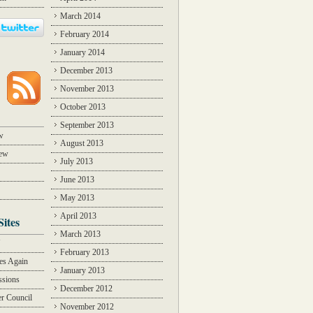
March 2014
February 2014
January 2014
December 2013
November 2013
October 2013
September 2013
w
August 2013
iew
July 2013
June 2013
May 2013
April 2013
Sites
March 2013
Y
February 2013
des Again
January 2013
ssions
December 2012
r Council
November 2012