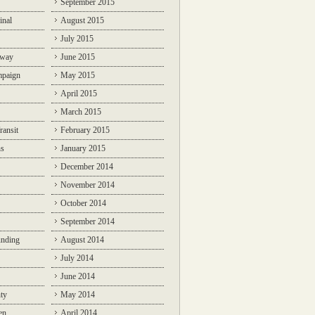
September 2015
inal
August 2015
July 2015
lway
June 2015
mpaign
May 2015
April 2015
March 2015
ransit
February 2015
ns
January 2015
December 2014
November 2014
October 2014
September 2014
unding
August 2014
July 2014
June 2014
ty
May 2014
en
April 2014