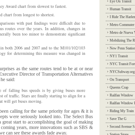
Eye On Transit
ey Award chart from slowest to fastest.
Human Transit
 chart from longest to shortest.
I Ride The Harle
arisons with past findings were difficult due to
Metro Commuter
s routes over the years. In addition, changes in
Metro de Nueva 
erally been too minor to demonstrate significant
Mobilizing The R
 in both 2006 and 2007 and to the M101/102/103
New Penn Statio
logy for determining this measure was changed in
NY1 Transit
NYC Transit Fo
urprises as the same routes tend to be at or near
NYCSubway.org
he Executive Director of Transportation Alternatives
 he said:
On Transport
Queens Crap
 of falling bus speeds is by giving buses more
st of traffic. Stars are finally starting to align for a
Railfan Window
at will get buses moving.
Railfan Window 
een calling for the same priority for ages & it is
Riding My Train
pts were seriously looked into. The Select Bus
Save The G
great start to accomplishing the goal of making
Second Avenue S
he coming years, more innovations such as SBS &
we can see these awards fade away.
Station Stops