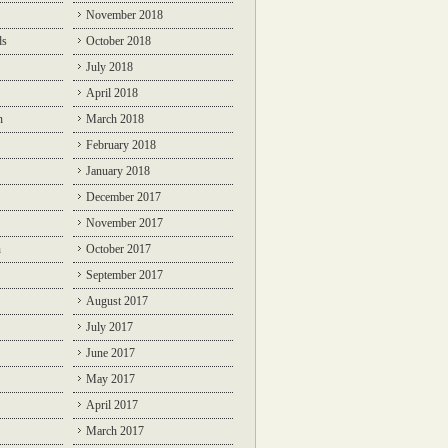
November 2018
ds
October 2018
July 2018
April 2018
n
March 2018
February 2018
January 2018
December 2017
November 2017
n
October 2017
September 2017
August 2017
July 2017
June 2017
May 2017
April 2017
March 2017