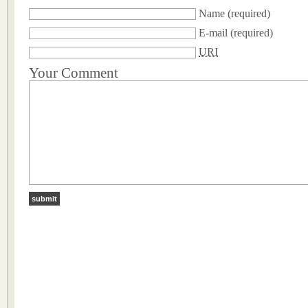
Name
(required)
E-mail
(required)
URI
Your Comment