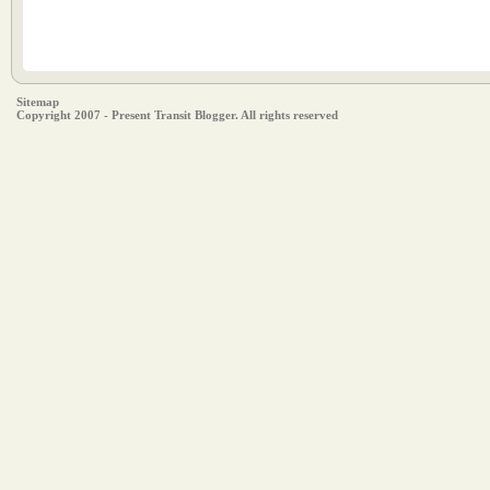
Sitemap
Copyright 2007 - Present Transit Blogger. All rights reserved