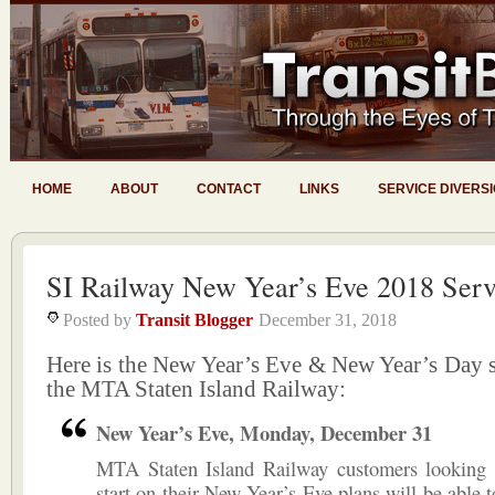
HOME
ABOUT
CONTACT
LINKS
SERVICE DIVERS
SI Railway New Year’s Eve 2018 Serv
Posted by
Transit Blogger
December 31, 2018
Here is the New Year’s Eve & New Year’s Day s
the MTA Staten Island Railway:
New Year’s Eve, Monday, December 31
MTA Staten Island Railway customers looking 
start on their New Year’s Eve plans will be able t