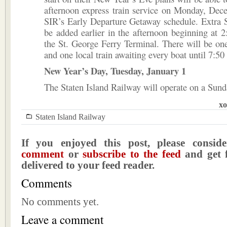
afternoon express train service on Monday, Dec
SIR’s Early Departure Getaway schedule. Extra S
be added earlier in the afternoon beginning at 
the St. George Ferry Terminal. There will be one
and one local train awaiting every boat until 7:50
New Year’s Day, Tuesday, January 1
The Staten Island Railway will operate on a Sund
xo
Staten Island Railway
If you enjoyed this post, please consi
comment
or
subscribe to the feed
and get f
delivered to your feed reader.
Comments
No comments yet.
Leave a comment