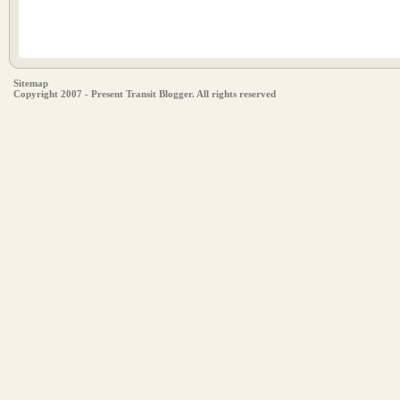
Sitemap
Copyright 2007 - Present Transit Blogger. All rights reserved