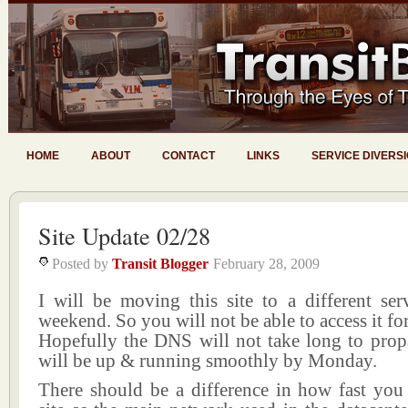
HOME
ABOUT
CONTACT
LINKS
SERVICE DIVERS
Site Update 02/28
Posted by
Transit Blogger
February 28, 2009
I will be moving this site to a different ser
weekend. So you will not be able to access it for
Hopefully the DNS will not take long to prop
will be up & running smoothly by Monday.
There should be a difference in how fast you 