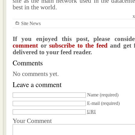
site as the main network used in the datacente
best in the world.
x
Site News
If you enjoyed this post, please consi
comment
or
subscribe to the feed
and get f
delivered to your feed reader.
Comments
No comments yet.
Leave a comment
Name
(required)
E-mail
(required)
URI
Your Comment