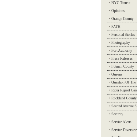
NYC Transit
Opinions
Orange County
PATH
Personal Stories
Photography
Port Authority
Press Releases
Putnam County
Queens
Question Of The
Rider Report Car
Rockland County
Second Avenue 
Security
Service Alerts
Service Diversio