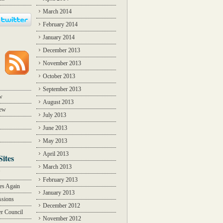
March 2014
February 2014
January 2014
December 2013
November 2013
October 2013
September 2013
w
August 2013
iew
July 2013
June 2013
May 2013
April 2013
Sites
March 2013
Y
February 2013
des Again
January 2013
ssions
December 2012
r Council
November 2012