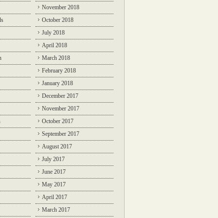
November 2018
ds
October 2018
July 2018
April 2018
n
March 2018
February 2018
January 2018
December 2017
November 2017
n
October 2017
September 2017
August 2017
July 2017
June 2017
May 2017
April 2017
March 2017