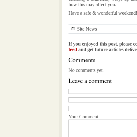
how this may affect you.
Have a safe & wonderful weekend
Site News
If you enjoyed this post, please c
feed
and get future articles deliv
Comments
No comments yet.
Leave a comment
Your Comment