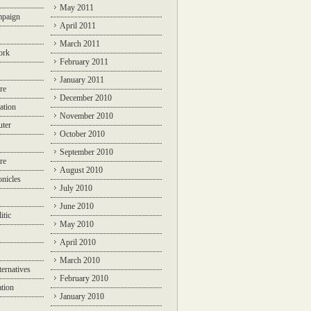
May 2011
mpaign
April 2011
March 2011
ork
February 2011
January 2011
re
December 2010
ation
November 2010
ter
October 2010
September 2010
re
August 2010
nicles
July 2010
June 2010
itic
May 2010
April 2010
March 2010
ternatives
February 2010
ation
January 2010