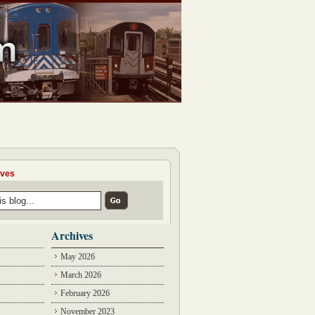
ives
Archives
May 2026
March 2026
February 2026
November 2023