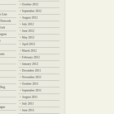
October 2012
September 2012
m Line
August 2012
 Network
July 2012
York
June 2012
egion
May 2012
n
April 2012
March 2012
rums
February 2012
January 2012
December 2011
November 2011
October 2011
Blog
September 2011
August 2011
July 2011
agas
June 2011