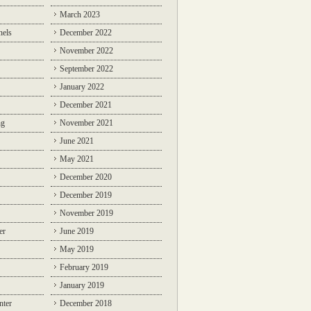
March 2023
nels
December 2022
November 2022
September 2022
January 2022
December 2021
ng
November 2021
June 2021
May 2021
December 2020
December 2019
November 2019
er
June 2019
May 2019
February 2019
January 2019
nter
December 2018