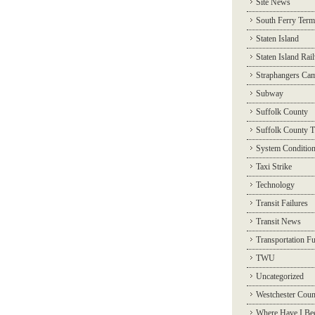
Site News
South Ferry Term
Staten Island
Staten Island Rai
Straphangers Ca
Subway
Suffolk County
Suffolk County T
System Conditio
Taxi Strike
Technology
Transit Failures
Transit News
Transportation F
TWU
Uncategorized
Westchester Coun
Where Have I Be