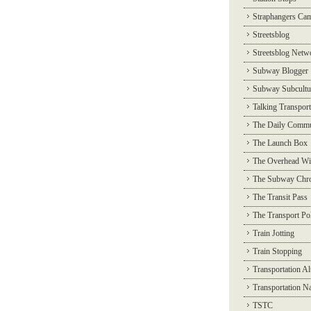
Straphangers Ca
Streetsblog
Streetsblog Netw
Subway Blogger
Subway Subcultu
Talking Transport
The Daily Commu
The Launch Box
The Overhead Wi
The Subway Chro
The Transit Pass
The Transport Pol
Train Jotting
Train Stopping
Transportation Al
Transportation N
TSTC