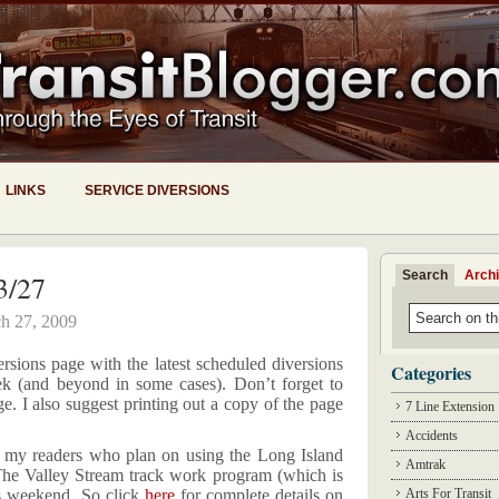
LINKS
SERVICE DIVERSIONS
Search
Arch
3/27
h 27, 2009
ersions page with the latest scheduled diversions
Categories
 (and beyond in some cases). Don’t forget to
e. I also suggest printing out a copy of the page
7 Line Extension
Accidents
f my readers who plan on using the Long Island
Amtrak
he Valley Stream track work program (which is
is weekend. So click
here
for complete details on
Arts For Transit