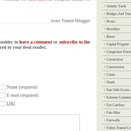
Atlantic Yards
!
Bridges And Tun
xoxo Transit Blogger
Bronx
Brooklyn
Buses
onsider to
leave a comment
or
subscribe to the
Capital Program
ered to your feed reader.
Congestion Prici
Connecticut
Construction
Crime
Death
Name
(required)
East Side Access
E-mail
(required)
Extreme Commut
URI
Eye Catchers
Fare Hike
Farewells
Fulton Transit Ce