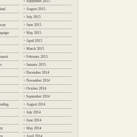
September 2015
inal
August 2015
July 2015
lway
June 2015
mpaign
May 2015
April 2015
March 2015
ransit
February 2015
ns
January 2015
December 2014
November 2014
October 2014
September 2014
unding
August 2014
July 2014
June 2014
ty
May 2014
en
April 2014