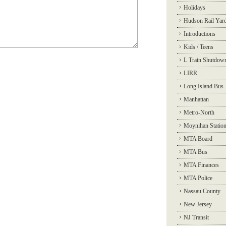
Holidays
Hudson Rail Yar
Introductions
Kids / Teens
L Train Shutdow
LIRR
Long Island Bus
Manhattan
Metro-North
Moynihan Statio
MTA Board
MTA Bus
MTA Finances
MTA Police
Nassau County
New Jersey
NJ Transit