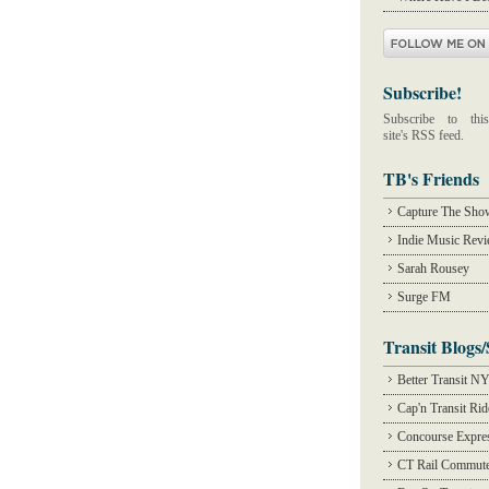
Subscribe!
Subscribe to this
site's RSS feed.
TB's Friends
Capture The Sho
Indie Music Rev
Sarah Rousey
Surge FM
Transit Blogs/
Better Transit N
Cap'n Transit Ri
Concourse Expre
CT Rail Commute