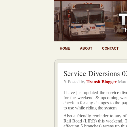
HOME
ABOUT
CONTACT
Service Diversions 0
Posted by
Transit Blogger
Marc
I have just updated the service div
for the weekend & upcoming week
check in for any changes to the pag
to use while riding the system.
Also a friendly reminder to any o
Rail Road (LIRR) this weekend. T
affecting 5 branches) wraps up th