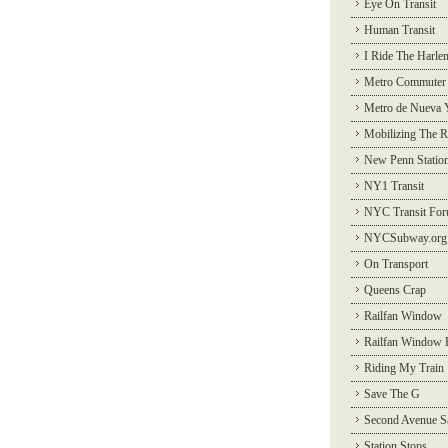
Eye On Transit
Human Transit
I Ride The Harle
Metro Commuter
Metro de Nueva 
Mobilizing The R
New Penn Statio
NY1 Transit
NYC Transit Fo
NYCSubway.org
On Transport
Queens Crap
Railfan Window
Railfan Window 
Riding My Train
Save The G
Second Avenue S
Station Stops