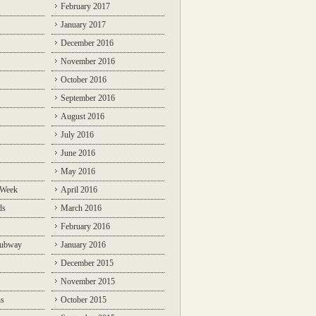
February 2017
January 2017
December 2016
November 2016
October 2016
September 2016
August 2016
July 2016
June 2016
May 2016
 Week
April 2016
ds
March 2016
February 2016
Subway
January 2016
December 2015
November 2015
ns
October 2015