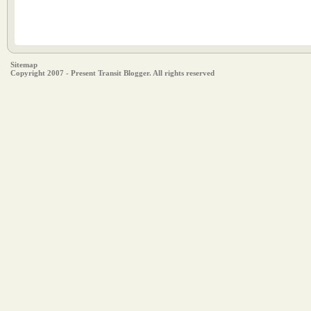
Sitemap
Copyright 2007 - Present Transit Blogger. All rights reserved