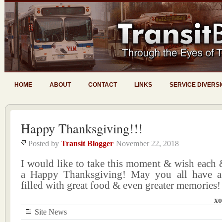
HOME
ABOUT
CONTACT
LINKS
SERVICE DIVERS
Happy Thanksgiving!!!
Posted by
Transit Blogger
November 22, 2018
I would like to take this moment & wish each 
a Happy Thanksgiving! May you all have a 
filled with great food & even greater memories!
xo
Site News