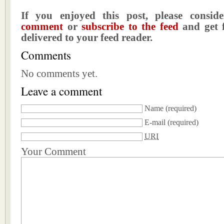
If you enjoyed this post, please consi
comment
or
subscribe to the feed
and get f
delivered to your feed reader.
Comments
No comments yet.
Leave a comment
Name
(required)
E-mail
(required)
URI
Your Comment