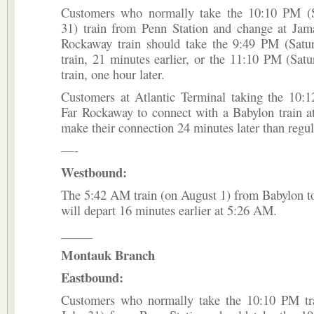
Customers who normally take the 10:10 PM (S
31) train from Penn Station and change at Jama
Rockaway train should take the 9:49 PM (Satur
train, 21 minutes earlier, or the 11:10 PM (Satu
train, one hour later.
Customers at Atlantic Terminal taking the 10:1
Far Rockaway to connect with a Babylon train a
make their connection 24 minutes later than regul
—-
Westbound:
The 5:42 AM train (on August 1) from Babylon t
will depart 16 minutes earlier at 5:26 AM.
_____
Montauk Branch
Eastbound:
Customers who normally take the 10:10 PM tra