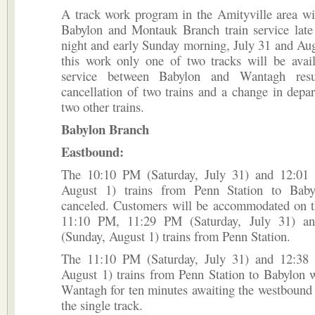
A track work program in the Amityville area wi
Babylon and Montauk Branch train service late 
night and early Sunday morning, July 31 and Au
this work only one of two tracks will be avail
service between Babylon and Wantagh resu
cancellation of two trains and a change in depar
two other trains.
Babylon Branch
Eastbound:
The 10:10 PM (Saturday, July 31) and 12:01
August 1) trains from Penn Station to Baby
canceled. Customers will be accommodated on 
11:10 PM, 11:29 PM (Saturday, July 31) 
(Sunday, August 1) trains from Penn Station.
The 11:10 PM (Saturday, July 31) and 12:38
August 1) trains from Penn Station to Babylon w
Wantagh for ten minutes awaiting the westbound t
the single track.