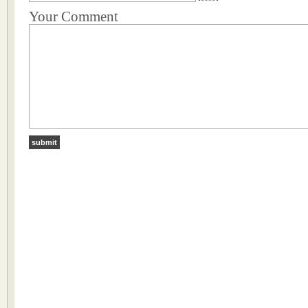
Your Comment