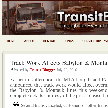
HOME
ABOUT
CONTACT
LINKS
SERVICE DIVERS
Track Work Affects Babylon & Monta
Posted by
Transit Blogger
July 29, 2010
Earlier this afternoon, the MTA Long Island R
announced that track work would affect overni
the Babylon & Montauk lines this weekend.
complete details courtesy of the press release I 
Several trains canceled; customers on other trains