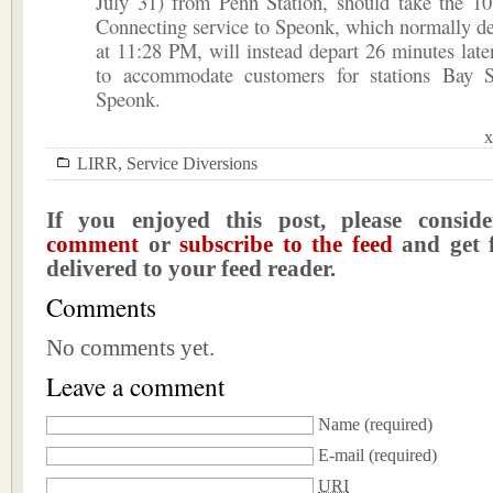
July 31) from Penn Station, should take the 10
Connecting service to Speonk, which normally d
at 11:28 PM, will instead depart 26 minutes lat
to accommodate customers for stations Bay 
Speonk.
x
LIRR
,
Service Diversions
If you enjoyed this post, please consi
comment
or
subscribe to the feed
and get f
delivered to your feed reader.
Comments
No comments yet.
Leave a comment
Name
(required)
E-mail
(required)
URI