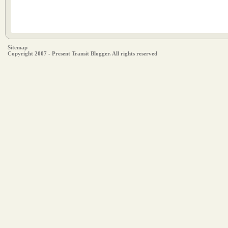
Sitemap
Copyright 2007 - Present Transit Blogger. All rights reserved