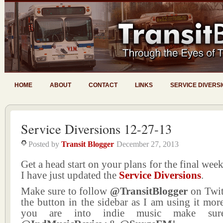
HOME
ABOUT
CONTACT
LINKS
SERVICE DIVERS
Service Diversions 12-27-13
Posted by
Transit Blogger
December 27, 2013
Get a head start on your plans for the final wee
I have just updated the
Service Diversions
.
Make sure to follow
@TransitBlogger
on Twit
the button in the sidebar as I am using it more
you are into indie music make sur