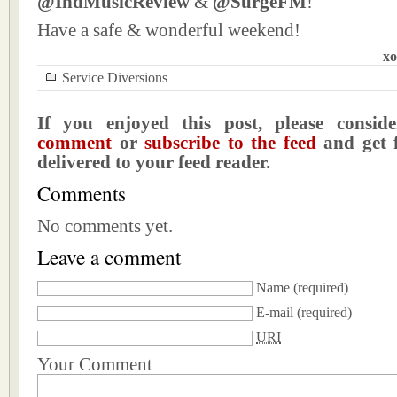
@IndMusicReview
&
@SurgeFM
!
Have a safe & wonderful weekend!
xo
Service Diversions
If you enjoyed this post, please consi
comment
or
subscribe to the feed
and get f
delivered to your feed reader.
Comments
No comments yet.
Leave a comment
Name
(required)
E-mail
(required)
URI
Your Comment