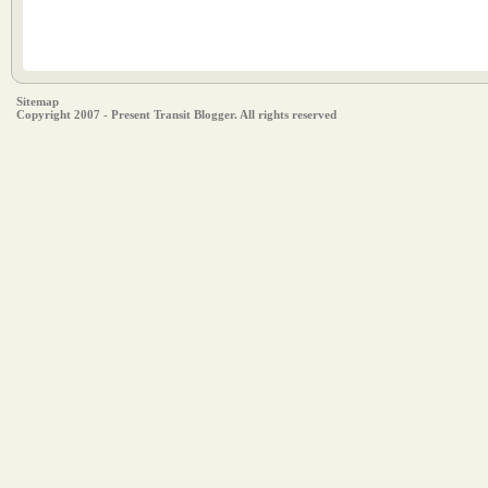
Sitemap
Copyright 2007 - Present Transit Blogger. All rights reserved