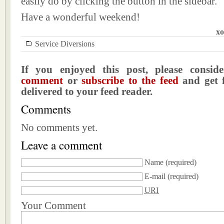
easily do by clicking the button in the sidebar.
Have a wonderful weekend!
xo
Service Diversions
If you enjoyed this post, please consi
comment
or
subscribe to the feed
and get f
delivered to your feed reader.
Comments
No comments yet.
Leave a comment
Name
(required)
E-mail
(required)
URI
Your Comment