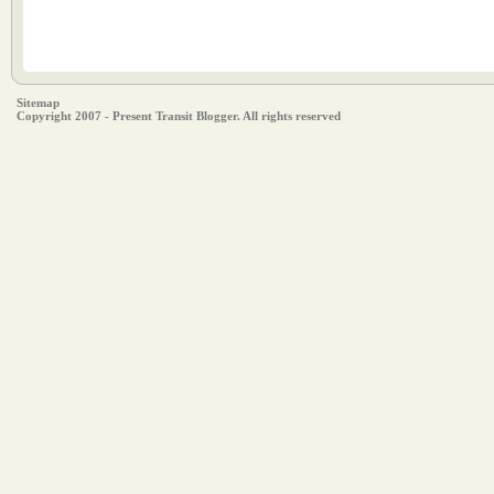
Sitemap
Copyright 2007 - Present Transit Blogger. All rights reserved