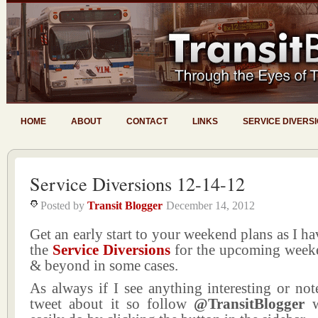
HOME
ABOUT
CONTACT
LINKS
SERVICE DIVERS
Service Diversions 12-14-12
Posted by
Transit Blogger
December 14, 2012
Get an early start to your weekend plans as I ha
the
Service Diversions
for the upcoming week
& beyond in some cases.
As always if I see anything interesting or not
tweet about it so follow
@TransitBlogger
w