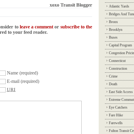
xoxo Transit Blogger
Atlantic Yards
Bridges And Tun
Bronx
onsider to
leave a comment
or
subscribe to the
Brooklyn
ered to your feed reader.
Buses
Capital Program
Congestion Prici
Connecticut
Construction
Name
(required)
Crime
E-mail
(required)
Death
URI
East Side Access
Extreme Commut
Eye Catchers
Fare Hike
Farewells
Fulton Transit Ce