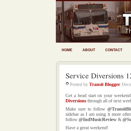
HOME
ABOUT
CONTACT
Service Diversions 1
Posted by
Transit Blogger
Dece
Get a head start on your weekend 
Diversions
through all of next wee
Make sure to follow
@TransitBl
sidebar as I am using it more ofte
follow
@IndMusicReview
&
@S
Have a great weekend!