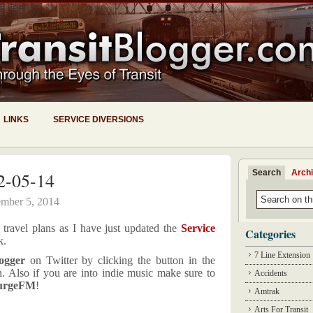
LINKS
SERVICE DIVERSIONS
Search
Arch
2-05-14
mber 5, 2014
travel plans as I have just updated the
Service
Categories
k.
7 Line Extension
ogger
on Twitter by clicking the button in the
n. Also if you are into indie music make sure to
Accidents
urgeFM
!
Amtrak
Arts For Transit