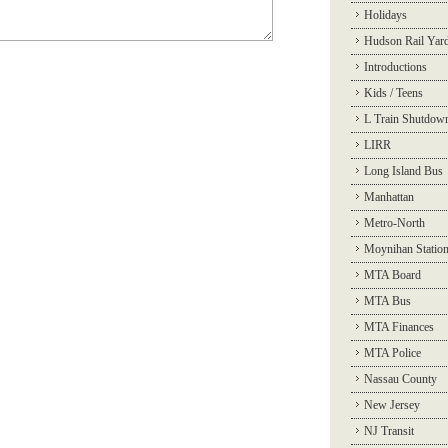
Holidays
Hudson Rail Yar
Introductions
Kids / Teens
L Train Shutdow
LIRR
Long Island Bus
Manhattan
Metro-North
Moynihan Statio
MTA Board
MTA Bus
MTA Finances
MTA Police
Nassau County
New Jersey
NJ Transit