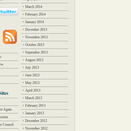
March 2014
February 2014
January 2014
December 2013
November 2013
October 2013
September 2013
w
August 2013
iew
July 2013
June 2013
May 2013
April 2013
Sites
March 2013
Y
February 2013
des Again
January 2013
ssions
December 2012
r Council
November 2012