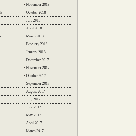
November 2018
ds
October 2018
July 2018
April 2018
n
March 2018
February 2018
January 2018
December 2017
November 2017
n
October 2017
September 2017
August 2017
July 2017
June 2017
May 2017
April 2017
March 2017