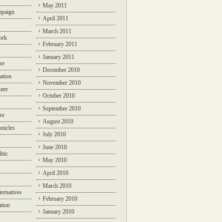
May 2011
mpaign
April 2011
March 2011
ork
February 2011
January 2011
re
December 2010
ation
November 2010
ter
October 2010
September 2010
re
August 2010
nicles
July 2010
June 2010
itic
May 2010
April 2010
March 2010
ternatives
February 2010
ation
January 2010