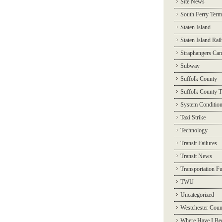
Site News
South Ferry Term
Staten Island
Staten Island Rai
Straphangers Ca
Subway
Suffolk County
Suffolk County T
System Conditio
Taxi Strike
Technology
Transit Failures
Transit News
Transportation F
TWU
Uncategorized
Westchester Coun
Where Have I Be