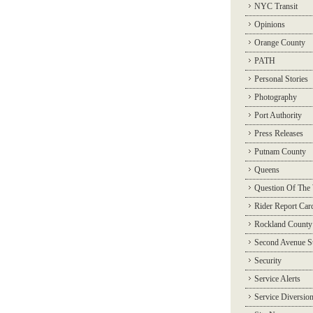
NYC Transit
Opinions
Orange County
PATH
Personal Stories
Photography
Port Authority
Press Releases
Putnam County
Queens
Question Of The
Rider Report Car
Rockland County
Second Avenue 
Security
Service Alerts
Service Diversio