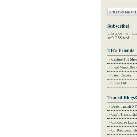
Subscribe!
Subscribe to this
site's RSS feed.
TB's Friends
Capture The Sho
Indie Music Rev
Sarah Rousey
Surge FM
Transit Blogs/
Better Transit N
Cap'n Transit Ri
Concourse Expre
CT Rail Commute