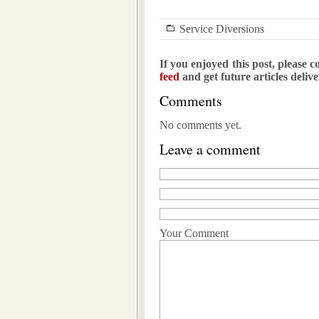
Service Diversions
If you enjoyed this post, please c
feed
and get future articles deliv
Comments
No comments yet.
Leave a comment
Your Comment