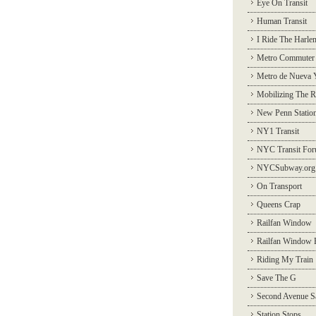
Eye On Transit
Human Transit
I Ride The Harle
Metro Commuter
Metro de Nueva 
Mobilizing The R
New Penn Statio
NY1 Transit
NYC Transit Fo
NYCSubway.org
On Transport
Queens Crap
Railfan Window
Railfan Window 
Riding My Train
Save The G
Second Avenue S
Station Stops