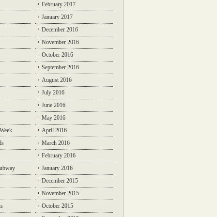
February 2017
January 2017
December 2016
November 2016
October 2016
September 2016
August 2016
July 2016
June 2016
May 2016
 Week
April 2016
ds
March 2016
February 2016
Subway
January 2016
December 2015
November 2015
ns
October 2015