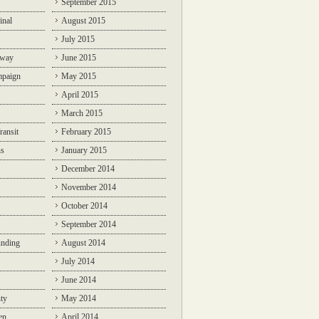
September 2015
inal
August 2015
July 2015
lway
June 2015
mpaign
May 2015
April 2015
March 2015
ransit
February 2015
ns
January 2015
December 2014
November 2014
October 2014
September 2014
unding
August 2014
July 2014
June 2014
ty
May 2014
en
April 2014