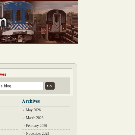
ives
Archives
May 2026
March 2026
February 2026
November 2023