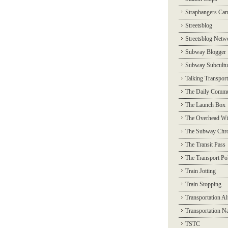
Straphangers Ca
Streetsblog
Streetsblog Netw
Subway Blogger
Subway Subcultu
Talking Transport
The Daily Commu
The Launch Box
The Overhead Wi
The Subway Chro
The Transit Pass
The Transport Pol
Train Jotting
Train Stopping
Transportation Al
Transportation N
TSTC