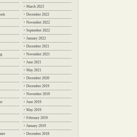
March 2023
nels
December 2022
November 2022
September 2022
January 2022
December 2021
ng
November 2021
June 2021
May 2021
December 2020
December 2019
November 2019
er
June 2019
May 2019
February 2019
January 2019
nter
December 2018