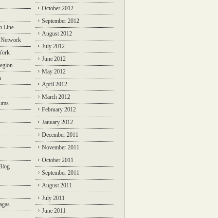
October 2012
September 2012
m Line
August 2012
 Network
July 2012
York
June 2012
egion
May 2012
n
April 2012
March 2012
rums
February 2012
January 2012
December 2011
November 2011
October 2011
Blog
September 2011
August 2011
July 2011
agas
June 2011