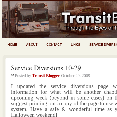
HOME
ABOUT
CONTACT
LINKS
SERVICE DIVERS
Service Diversions 10-29
Posted by
Transit Blogger
October 29, 2009
I updated the service diversions page wi
information for what will be another chao
upcoming week (beyond in some cases) on the
suggest printing out a copy of the page to use w
system. Have a safe & wonderful time as y
Halloween weekend!