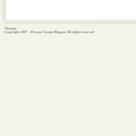
Sitemap
Copyright 2007 - Present Transit Blogger. All rights reserved