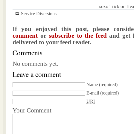
xoxo Trick or Trea
Service Diversions
If you enjoyed this post, please consi
comment
or
subscribe to the feed
and get f
delivered to your feed reader.
Comments
No comments yet.
Leave a comment
Name
(required)
E-mail
(required)
URI
Your Comment