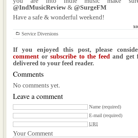
you are into indie music make sur
@IndMusicReview
&
@SurgeFM
Have a safe & wonderful weekend!
xo
Service Diversions
If you enjoyed this post, please consi
comment
or
subscribe to the feed
and get f
delivered to your feed reader.
Comments
No comments yet.
Leave a comment
Name
(required)
E-mail
(required)
URI
Your Comment