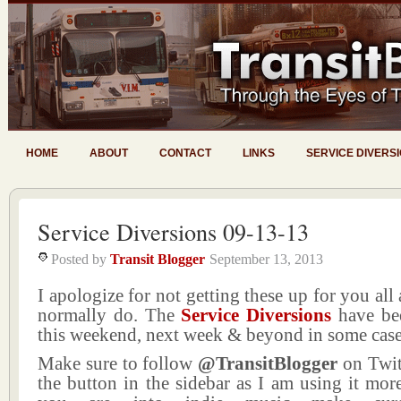
HOME
ABOUT
CONTACT
LINKS
SERVICE DIVERS
Service Diversions 09-13-13
Posted by
Transit Blogger
September 13, 2013
I apologize for not getting these up for you all 
normally do. The
Service Diversions
have bee
this weekend, next week & beyond in some case
Make sure to follow
@TransitBlogger
on Twit
the button in the sidebar as I am using it more