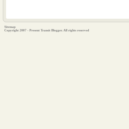
Sitemap
Copyright 2007 - Present Transit Blogger. All rights reserved