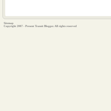
Sitemap
Copyright 2007 - Present Transit Blogger. All rights reserved