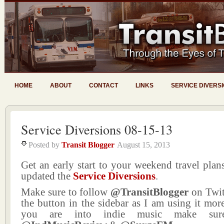
HOME
ABOUT
CONTACT
LINKS
SERVICE DIVERS
Service Diversions 08-15-13
Posted by
Transit Blogger
August 15, 2013
Get an early start to your weekend travel plans
updated the
Service Diversions
.
Make sure to follow
@TransitBlogger
on Twit
the button in the sidebar as I am using it more
you are into indie music make sur