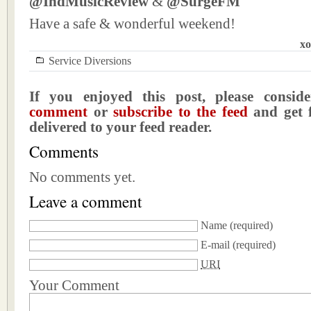
@IndMusicReview
&
@SurgeFM
Have a safe & wonderful weekend!
xo
Service Diversions
If you enjoyed this post, please consi
comment
or
subscribe to the feed
and get f
delivered to your feed reader.
Comments
No comments yet.
Leave a comment
Name
(required)
E-mail
(required)
URI
Your Comment