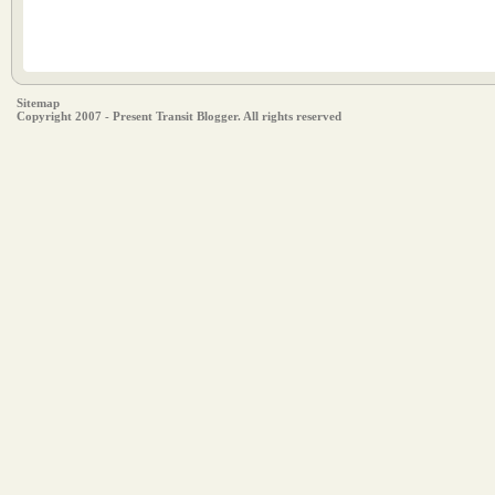
Sitemap
Copyright 2007 - Present Transit Blogger. All rights reserved