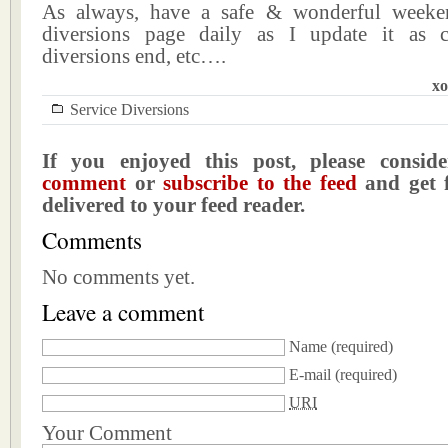
As always, have a safe & wonderful weeke
diversions page daily as I update it as c
diversions end, etc….
xo
Service Diversions
If you enjoyed this post, please consi
comment
or
subscribe to the feed
and get f
delivered to your feed reader.
Comments
No comments yet.
Leave a comment
Name
(required)
E-mail
(required)
URI
Your Comment