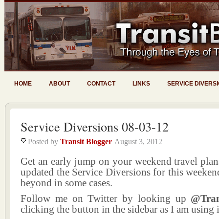
HOME
ABOUT
CONTACT
LINKS
SERVICE DIVERS
Service Diversions 08-03-12
Posted by
Transit Blogger
August 3, 2012
Get an early jump on your weekend travel plans
updated the Service Diversions for this weeke
beyond in some cases.
Follow me on Twitter by looking up
@Tran
clicking the button in the sidebar as I am using i