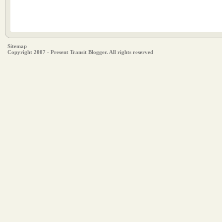
Sitemap
Copyright 2007 - Present Transit Blogger. All rights reserved