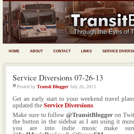
HOME
ABOUT
CONTACT
LINKS
SERVICE DIVERS
Service Diversions 07-26-13
Posted by
Transit Blogger
July 26, 2013
Get an early start to your weekend travel plans
updated the
Service Diversions
.
Make sure to follow
@TransitBlogger
on Twit
the button in the sidebar as I am using it more
you are into indie music make sur