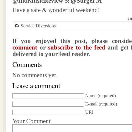
@IndMusicReview
&
@SurgeFM
Have a safe & wonderful weekend!
xo
Service Diversions
If you enjoyed this post, please consi
comment
or
subscribe to the feed
and get f
delivered to your feed reader.
Comments
No comments yet.
Leave a comment
Name
(required)
E-mail
(required)
URI
Your Comment