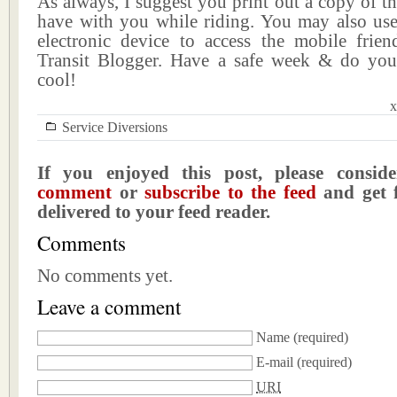
As always, I suggest you print out a copy of th
have with you while riding. You may also us
electronic device to access the mobile frien
Transit Blogger. Have a safe week & do you
cool!
x
Service Diversions
If you enjoyed this post, please consi
comment
or
subscribe to the feed
and get f
delivered to your feed reader.
Comments
No comments yet.
Leave a comment
Name
(required)
E-mail
(required)
URI