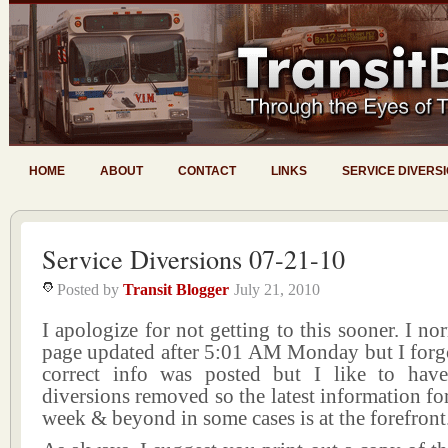
HOME
ABOUT
CONTACT
LINKS
SERVICE DIVERS
Service Diversions 07-21-10
Posted by
Transit Blogger
July 21, 2010
I apologize for not getting to this sooner. I no
page updated after 5:01 AM Monday but I forgo
correct info was posted but I like to hav
diversions removed so the latest information f
week & beyond in some cases is at the forefront