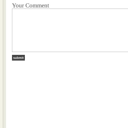
Your Comment