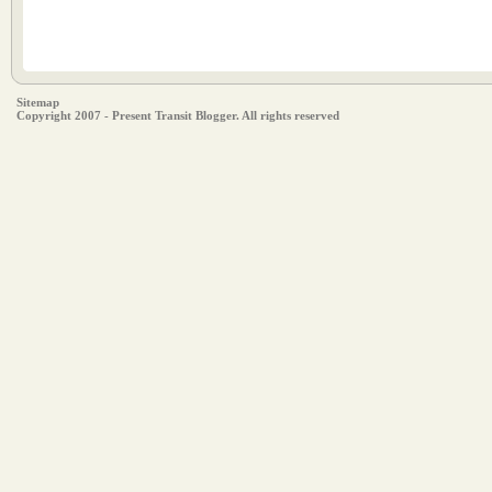
Sitemap
Copyright 2007 - Present Transit Blogger. All rights reserved