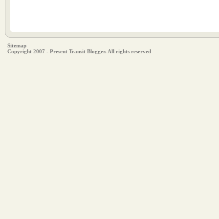
Sitemap
Copyright 2007 - Present Transit Blogger. All rights reserved