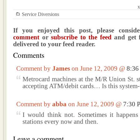
x
Service Diversions
If you enjoyed this post, please consi
comment
or
subscribe to the feed
and get f
delivered to your feed reader.
Comments
Comment by
James
on June 12, 2009 @
8:3
Metrocard machines at the M/R Union St. st
accepting ATM/debit cards… Is this system
Comment by
abba
on June 12, 2009 @
7:30 
I would think not. Sometimes it happens 
stations every now and then.
Leave a comment