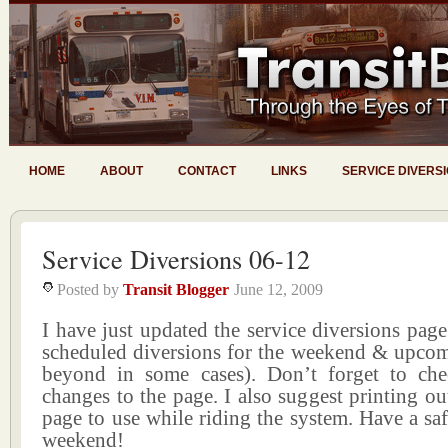
HOME
ABOUT
CONTACT
LINKS
SERVICE DIVERS
Service Diversions 06-12
Posted by
Transit Blogger
June 12, 2009
I have just updated the service diversions page 
scheduled diversions for the weekend & upco
beyond in some cases). Don’t forget to ch
changes to the page. I also suggest printing ou
page to use while riding the system. Have a s
weekend!