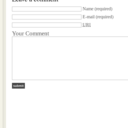
Name
(required)
E-mail
(required)
URI
Your Comment