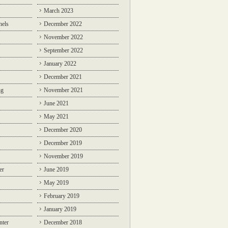
March 2023
nels
December 2022
November 2022
September 2022
January 2022
December 2021
ng
November 2021
June 2021
May 2021
December 2020
December 2019
November 2019
er
June 2019
May 2019
February 2019
January 2019
nter
December 2018