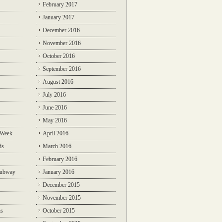
February 2017
January 2017
December 2016
November 2016
October 2016
September 2016
August 2016
July 2016
June 2016
May 2016
 Week
April 2016
ds
March 2016
February 2016
Subway
January 2016
December 2015
November 2015
ns
October 2015