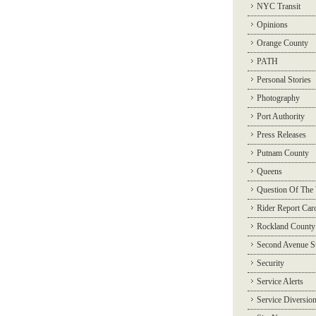
NYC Transit
Opinions
Orange County
PATH
Personal Stories
Photography
Port Authority
Press Releases
Putnam County
Queens
Question Of The
Rider Report Car
Rockland County
Second Avenue 
Security
Service Alerts
Service Diversio