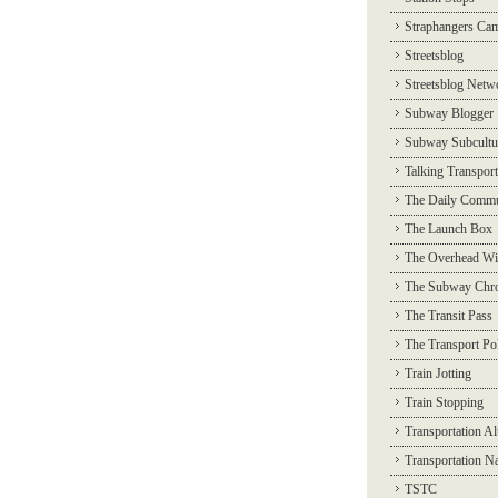
Straphangers Ca
Streetsblog
Streetsblog Netw
Subway Blogger
Subway Subcultu
Talking Transport
The Daily Commu
The Launch Box
The Overhead Wi
The Subway Chro
The Transit Pass
The Transport Pol
Train Jotting
Train Stopping
Transportation Al
Transportation N
TSTC