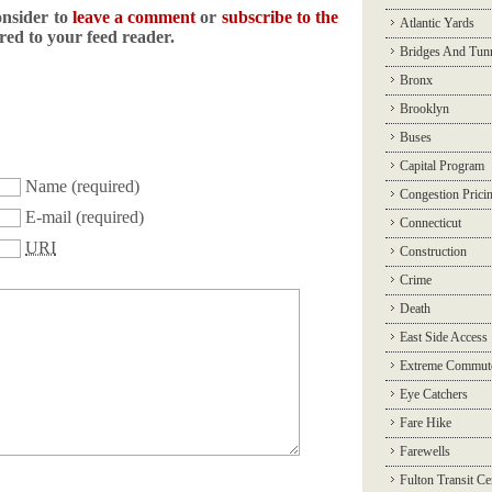
onsider to
leave a comment
or
subscribe to the
Atlantic Yards
ered to your feed reader.
Bridges And Tun
Bronx
Brooklyn
Buses
Capital Program
Name
(required)
Congestion Prici
E-mail
(required)
Connecticut
URI
Construction
Crime
Death
East Side Access
Extreme Commut
Eye Catchers
Fare Hike
Farewells
Fulton Transit Ce