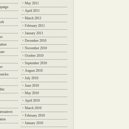
May 2011
mpaign
April 2011
March 2011
ork
February 2011
January 2011
re
December 2010
ation
November 2010
ter
October 2010
September 2010
re
August 2010
nicles
July 2010
June 2010
itic
May 2010
April 2010
March 2010
ternatives
February 2010
ation
January 2010