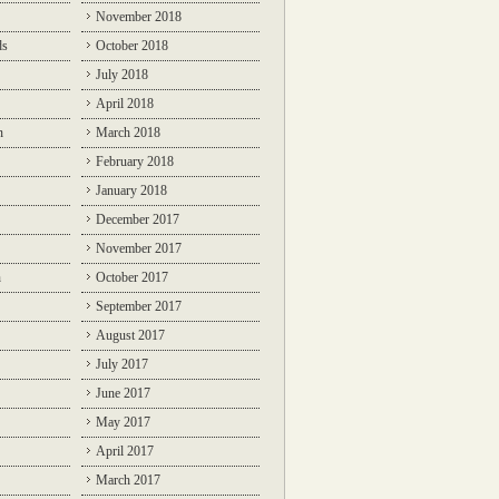
November 2018
ds
October 2018
July 2018
April 2018
n
March 2018
February 2018
January 2018
December 2017
November 2017
n
October 2017
September 2017
August 2017
July 2017
June 2017
May 2017
April 2017
March 2017