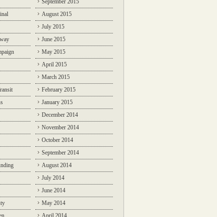
September 2015
inal
August 2015
July 2015
lway
June 2015
mpaign
May 2015
April 2015
March 2015
ransit
February 2015
ns
January 2015
December 2014
November 2014
October 2014
September 2014
unding
August 2014
July 2014
June 2014
ty
May 2014
en
April 2014