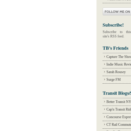
Subscribe!
Subscribe to this
site's RSS feed.
TB's Friends
Capture The Sho
Indie Music Rev
Sarah Rousey
Surge FM
Transit Blogs/
Better Transit N
Cap'n Transit Ri
Concourse Expre
CT Rail Commute