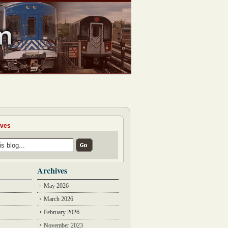
ives
Archives
May 2026
March 2026
February 2026
November 2023