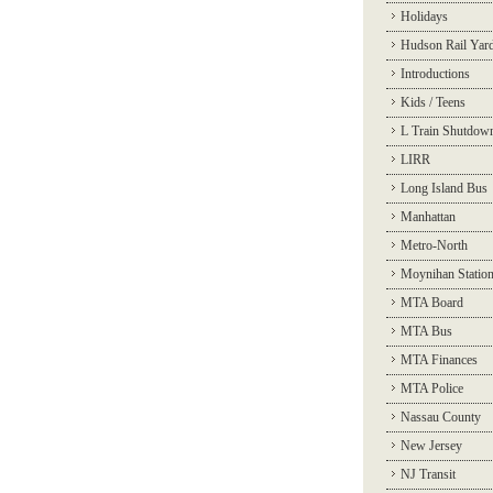
Holidays
Hudson Rail Yar
Introductions
Kids / Teens
L Train Shutdow
LIRR
Long Island Bus
Manhattan
Metro-North
Moynihan Statio
MTA Board
MTA Bus
MTA Finances
MTA Police
Nassau County
New Jersey
NJ Transit