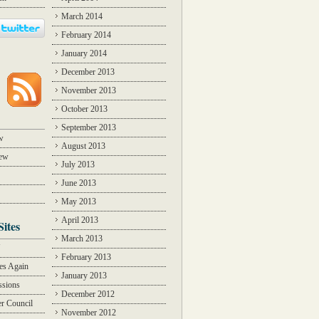
March 2014
February 2014
January 2014
December 2013
November 2013
October 2013
September 2013
w
August 2013
iew
July 2013
June 2013
May 2013
April 2013
Sites
March 2013
Y
February 2013
des Again
January 2013
ssions
December 2012
r Council
November 2012