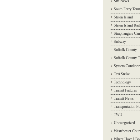
Site News
South Ferry Term
Staten Island
Staten Island Rai
Straphangers Ca
Subway
Suffolk County
Suffolk County T
System Conditio
Taxi Strike
Technology
Transit Failures
Transit News
Transportation F
TWU
Uncategorized
Westchester Coun
Where Have I Be