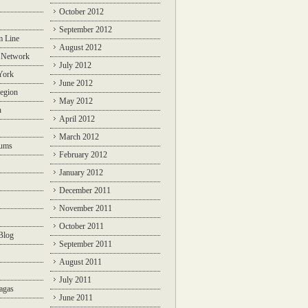
October 2012
September 2012
m Line
August 2012
 Network
July 2012
York
June 2012
egion
May 2012
n
April 2012
March 2012
rums
February 2012
January 2012
December 2011
November 2011
October 2011
Blog
September 2011
August 2011
July 2011
agas
June 2011