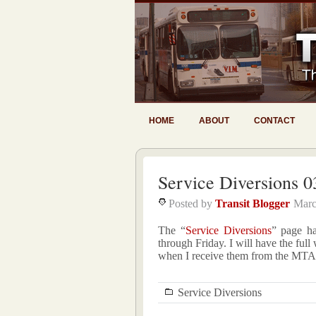
HOME
ABOUT
CONTACT
Service Diversions 0
Posted by
Transit Blogger
Marc
The “
Service Diversions
” page h
through Friday. I will have the fu
when I receive them from the MTA
Service Diversions