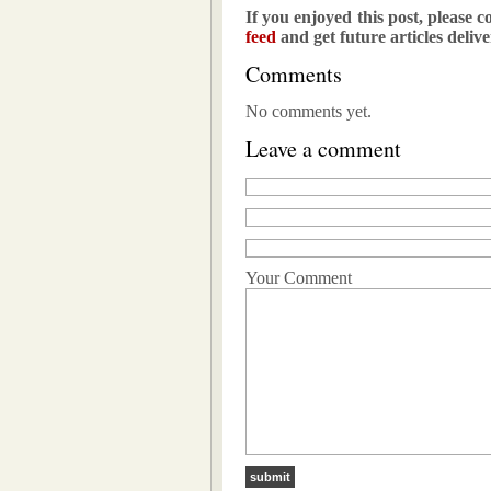
If you enjoyed this post, please c
feed
and get future articles deliv
Comments
No comments yet.
Leave a comment
Your Comment