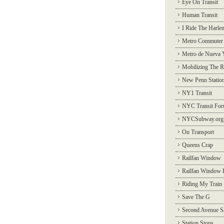
Eye On Transit
Human Transit
I Ride The Harle
Metro Commuter
Metro de Nueva 
Mobilizing The R
New Penn Statio
NY1 Transit
NYC Transit Fo
NYCSubway.org
On Transport
Queens Crap
Railfan Window
Railfan Window 
Riding My Train
Save The G
Second Avenue S
Station Stops