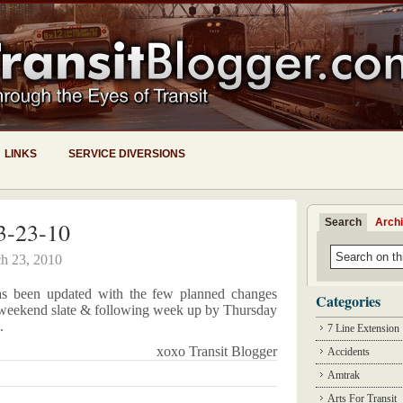
LINKS
SERVICE DIVERSIONS
Search
Arch
3-23-10
h 23, 2010
as been updated with the few planned changes
Categories
ll weekend slate & following week up by Thursday
.
7 Line Extension
xoxo Transit Blogger
Accidents
Amtrak
Arts For Transit