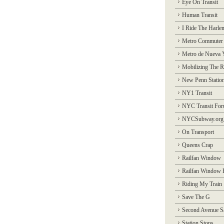
Eye On Transit
Human Transit
I Ride The Harle
Metro Commuter
Metro de Nueva 
Mobilizing The R
New Penn Statio
NY1 Transit
NYC Transit Fo
NYCSubway.org
On Transport
Queens Crap
Railfan Window
Railfan Window 
Riding My Train
Save The G
Second Avenue S
Station Stops