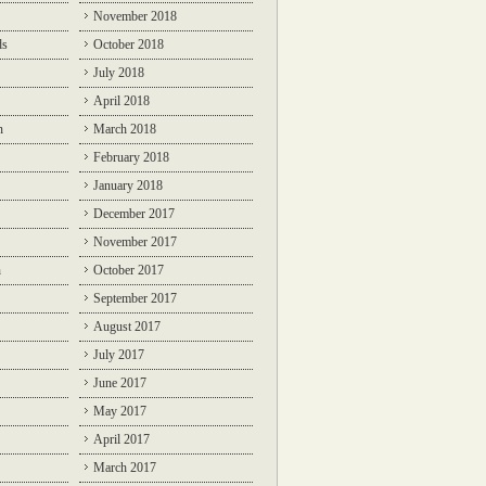
November 2018
ds
October 2018
July 2018
April 2018
n
March 2018
February 2018
January 2018
December 2017
November 2017
n
October 2017
September 2017
August 2017
July 2017
June 2017
May 2017
April 2017
March 2017