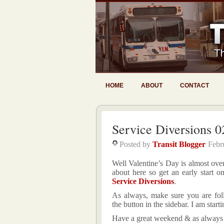
HOME
ABOUT
CONTACT
Service Diversions 0
Posted by
Transit Blogger
Febr
Well Valentine’s Day is almost ove
about here so get an early start o
Service Diversions
.
As always, make sure you are fol
the button in the sidebar. I am start
Have a great weekend & as always 