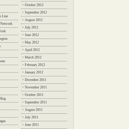
October 2012
September 2012
m Line
August 2012
 Network
July 2012
York
June 2012
egion
May 2012
n
April 2012
March 2012
rums
February 2012
January 2012
December 2011
November 2011
October 2011
Blog
September 2011
August 2011
July 2011
agas
June 2011