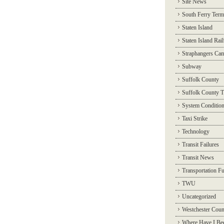
Site News
South Ferry Term
Staten Island
Staten Island Rai
Straphangers Ca
Subway
Suffolk County
Suffolk County T
System Conditio
Taxi Strike
Technology
Transit Failures
Transit News
Transportation F
TWU
Uncategorized
Westchester Coun
Where Have I Be