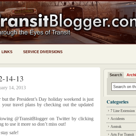
LINKS
SERVICE DIVERSIONS
Search
Arch
2-14-13
uary 14, 2013
r but the President’s Day holiday weekend is just
Categories
n your travel plans by checking out the updated
7 Line Extension
lowing @TransitBlogger on Twitter by clicking
Accidents
ing to use it more so don’t miss out!
Amtrak
stay safe!
Arts For Transit