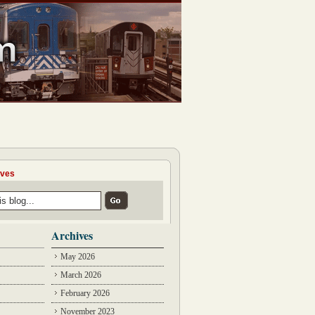
ives
Archives
May 2026
March 2026
February 2026
November 2023