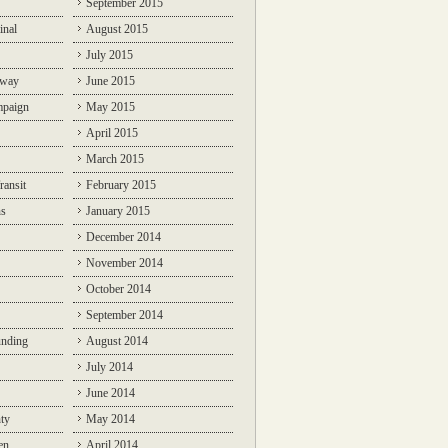
September 2015
inal
August 2015
July 2015
lway
June 2015
mpaign
May 2015
April 2015
March 2015
ransit
February 2015
ns
January 2015
December 2014
November 2014
October 2014
September 2014
unding
August 2014
July 2014
June 2014
ty
May 2014
en
April 2014