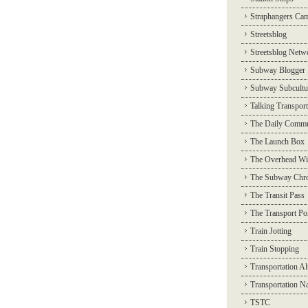
Straphangers Ca
Streetsblog
Streetsblog Netw
Subway Blogger
Subway Subcultu
Talking Transport
The Daily Commu
The Launch Box
The Overhead Wi
The Subway Chro
The Transit Pass
The Transport Pol
Train Jotting
Train Stopping
Transportation Al
Transportation N
TSTC