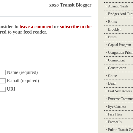
xoxo Transit Blogger
Atlantic Yards
Bridges And Tun
Bronx
onsider to
leave a comment
or
subscribe to the
Brooklyn
ered to your feed reader.
Buses
Capital Program
Congestion Prici
Connecticut
Construction
Name
(required)
Crime
E-mail
(required)
Death
URI
East Side Access
Extreme Commut
Eye Catchers
Fare Hike
Farewells
Fulton Transit Ce