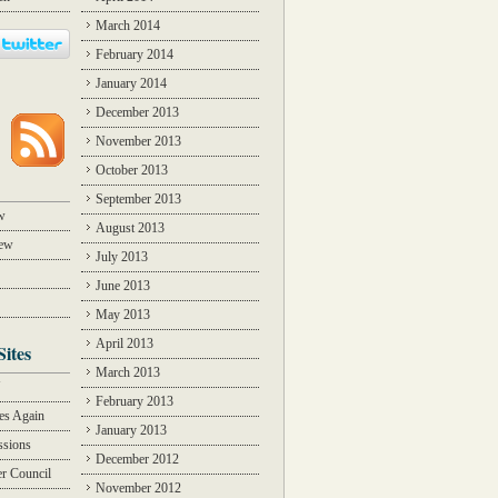
March 2014
February 2014
January 2014
December 2013
November 2013
October 2013
September 2013
w
August 2013
iew
July 2013
June 2013
May 2013
April 2013
Sites
March 2013
Y
February 2013
des Again
January 2013
ssions
December 2012
r Council
November 2012