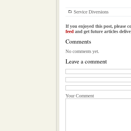
Service Diversions
If you enjoyed this post, please c
feed
and get future articles deliv
Comments
No comments yet.
Leave a comment
Your Comment