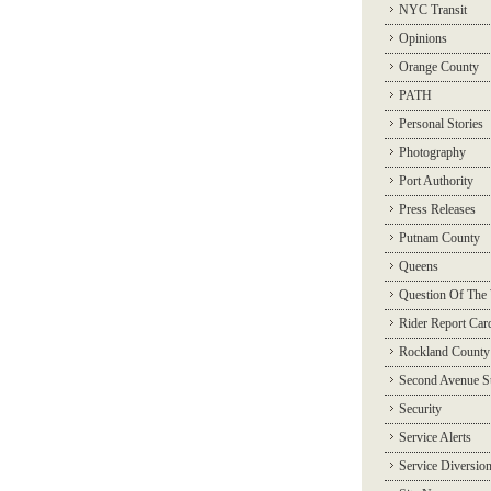
NYC Transit
Opinions
Orange County
PATH
Personal Stories
Photography
Port Authority
Press Releases
Putnam County
Queens
Question Of The
Rider Report Car
Rockland County
Second Avenue 
Security
Service Alerts
Service Diversio