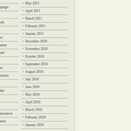
May 2011
mpaign
April 2011
March 2011
ork
February 2011
January 2011
re
December 2010
ation
November 2010
ter
October 2010
September 2010
re
August 2010
nicles
July 2010
June 2010
itic
May 2010
April 2010
March 2010
ternatives
February 2010
ation
January 2010