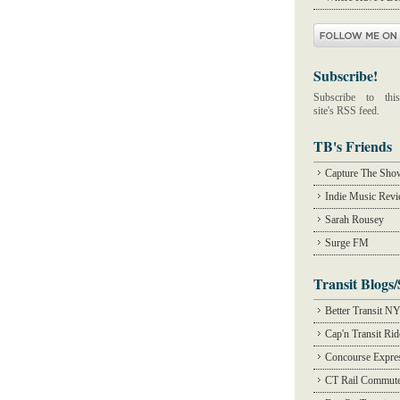
Subscribe!
Subscribe to this
site's RSS feed.
TB's Friends
Capture The Sho
Indie Music Rev
Sarah Rousey
Surge FM
Transit Blogs/
Better Transit N
Cap'n Transit Ri
Concourse Expre
CT Rail Commute