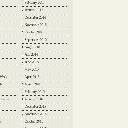
February 2017
January 2017
December 2016
November 2016
October 2016
September 2016
August 2016
July 2016
June 2016
May 2016
 Week
April 2016
ds
March 2016
February 2016
Subway
January 2016
December 2015
November 2015
ns
October 2015