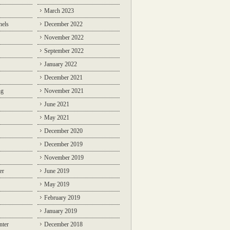
March 2023
nels
December 2022
November 2022
September 2022
January 2022
December 2021
ng
November 2021
June 2021
May 2021
December 2020
December 2019
November 2019
er
June 2019
May 2019
February 2019
January 2019
nter
December 2018