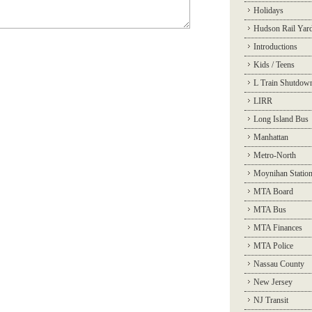
Holidays
Hudson Rail Yar
Introductions
Kids / Teens
L Train Shutdow
LIRR
Long Island Bus
Manhattan
Metro-North
Moynihan Statio
MTA Board
MTA Bus
MTA Finances
MTA Police
Nassau County
New Jersey
NJ Transit