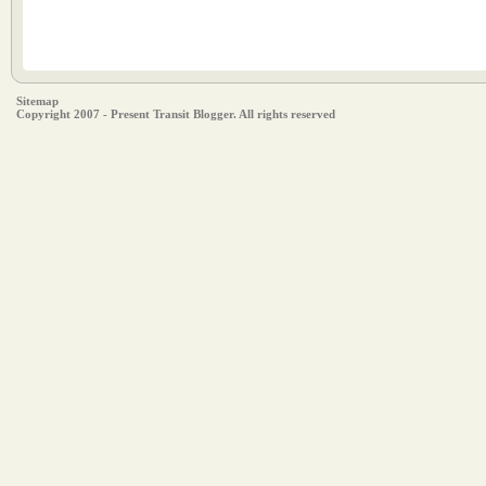
Sitemap
Copyright 2007 - Present Transit Blogger. All rights reserved