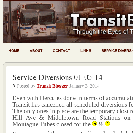
HOME
ABOUT
CONTACT
LINKS
SERVICE DIVERS
Service Diversions 01-03-14
Posted by
Transit Blogger
January 3, 2014
Even with Hercules done in terms of accumul
Transit has cancelled all scheduled diversions f
The only ones in place are the temporary closure
Hill Ave & Middletown Road Stations o
Montague Tubes closed for the
&
.