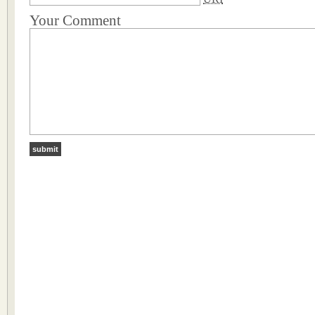
Your Comment