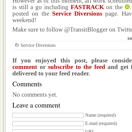
However as of this moment, all work scheduled
is still a go including
FASTRACK
on the
.
posted on the
Service Diversions
page. Hav
weekend!
Make sure to follow @TransitBlogger on Twitte
xo
Service Diversions
If you enjoyed this post, please consi
comment
or
subscribe to the feed
and get f
delivered to your feed reader.
Comments
No comments yet.
Leave a comment
Name
(required)
E-mail
(required)
URI