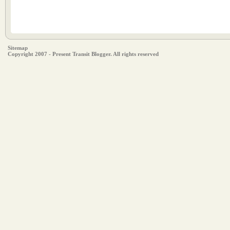
Sitemap
Copyright 2007 - Present Transit Blogger. All rights reserved