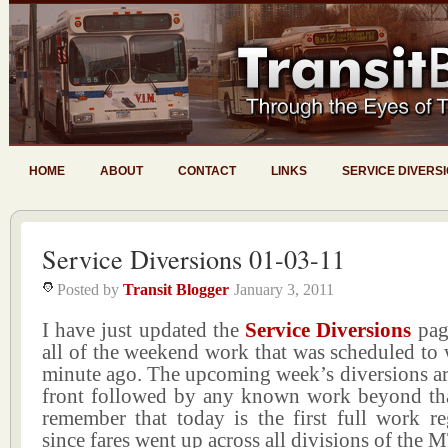
HOME
ABOUT
CONTACT
LINKS
SERVICE DIVERS
Service Diversions 01-03-11
Posted by
Transit Blogger
January 3, 2011
I have just updated the
Service Diversions
pag
all of the weekend work that was scheduled to 
minute ago. The upcoming week’s diversions ar
front followed by any known work beyond tha
remember that today is the first full work r
since fares went up across all divisions of the 