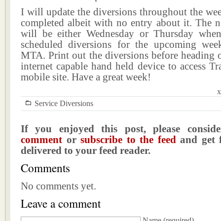
I will update the diversions throughout the we
completed albeit with no entry about it. The n
will be either Wednesday or Thursday when
scheduled diversions for the upcoming wee
MTA. Print out the diversions before heading 
internet capable hand held device to access Tr
mobile site. Have a great week!
x
Service Diversions
If you enjoyed this post, please consi
comment
or
subscribe to the feed
and get f
delivered to your feed reader.
Comments
No comments yet.
Leave a comment
Name
(required)