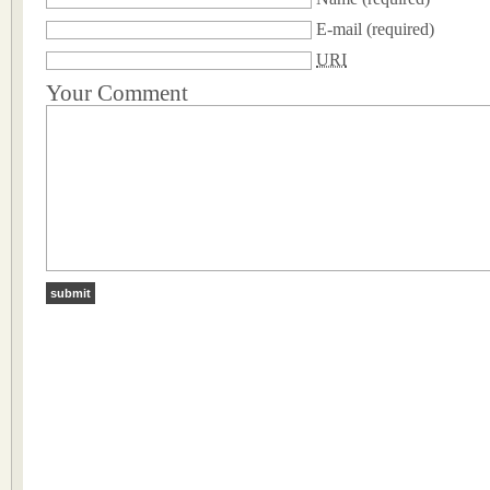
E-mail
(required)
URI
Your Comment