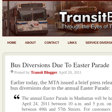
HOME
ABOUT
CONTACT
LINKS
SERVICE DIVERS
Bus Diversions Due To Easter Parade
Posted by
Transit Blogger
April 20, 2011
Earlier today, the MTA issued a brief press rele
bus diversions due to the annual Easter Parade:
The annual Easter Parade in Manhattan will be h
April 24, 2011 between 10 a.m. and 5 p.m. on
between 49th and 57th Streets. For customer