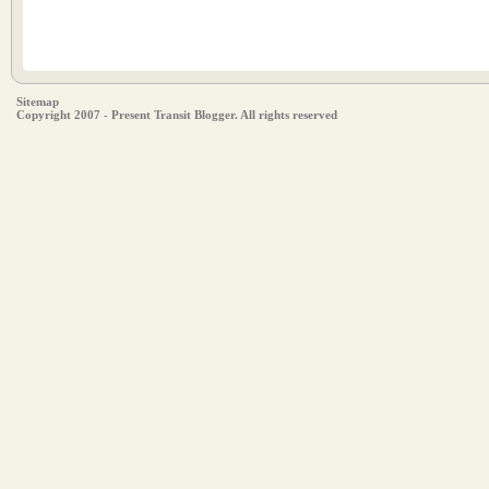
Sitemap
Copyright 2007 - Present Transit Blogger. All rights reserved