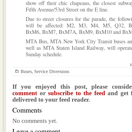
show off their chic chapeaus, the closest subway
Fifth Avenue/53rd Street on the E line.
Due to street closures for the parade, the follow
will be affected: M2, M3, M4, M5, Q32, 
BxM6, BxM7, BxM7A, BxM9, BxM10 and BxM
MTA Bus, MTA New York City Transit buses an
well as MTA Staten Island Railway, will operat
Sunday schedule.
x
Buses
,
Service Diversions
If you enjoyed this post, please consi
comment
or
subscribe to the feed
and get f
delivered to your feed reader.
Comments
No comments yet.
Leave a comment