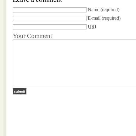
Name
(required)
E-mail
(required)
URI
Your Comment