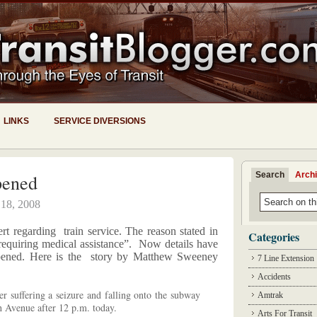
LINKS
SERVICE DIVERSIONS
Search
Arch
pened
 18, 2008
lert regarding
train service. The reason stated in
Categories
“requiring medical assistance”. Now details have
pened. Here is the story by Matthew Sweeney
7 Line Extension
Accidents
er suffering a seizure and falling onto the subway
Amtrak
h Avenue after 12 p.m. today.
Arts For Transit