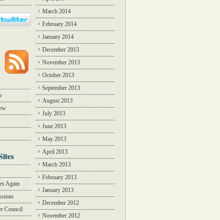
March 2014
February 2014
January 2014
December 2013
November 2013
October 2013
September 2013
w
August 2013
iew
July 2013
June 2013
May 2013
April 2013
Sites
March 2013
Y
February 2013
des Again
January 2013
ssions
December 2012
r Council
November 2012