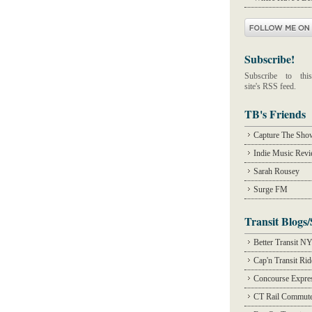
Subscribe!
Subscribe to this
site's RSS feed.
TB's Friends
Capture The Sho
Indie Music Rev
Sarah Rousey
Surge FM
Transit Blogs/
Better Transit N
Cap'n Transit Ri
Concourse Expre
CT Rail Commute