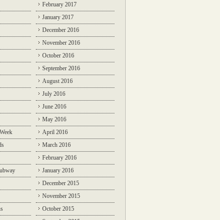
February 2017
January 2017
December 2016
November 2016
October 2016
September 2016
August 2016
July 2016
June 2016
May 2016
 Week
April 2016
ds
March 2016
February 2016
Subway
January 2016
December 2015
November 2015
ns
October 2015