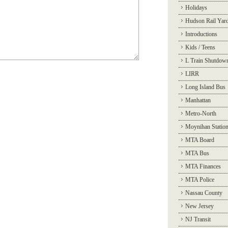
Holidays
Hudson Rail Yar
Introductions
Kids / Teens
L Train Shutdow
LIRR
Long Island Bus
Manhattan
Metro-North
Moynihan Statio
MTA Board
MTA Bus
MTA Finances
MTA Police
Nassau County
New Jersey
NJ Transit