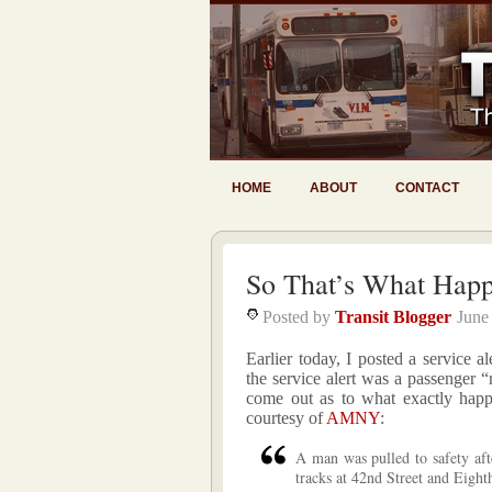
HOME
ABOUT
CONTACT
So That’s What Hap
Posted by
Transit Blogger
June
Earlier today, I posted a service a
the service alert was a passenger 
come out as to what exactly hap
courtesy of
AMNY
:
A man was pulled to safety aft
tracks at 42nd Street and Eight