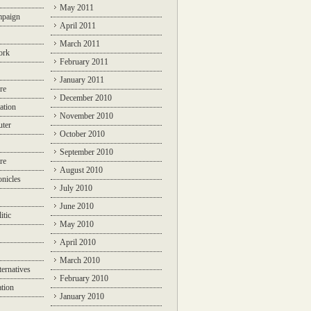
May 2011
mpaign
April 2011
March 2011
ork
February 2011
January 2011
re
December 2010
ation
November 2010
ter
October 2010
September 2010
re
August 2010
nicles
July 2010
June 2010
itic
May 2010
April 2010
March 2010
ternatives
February 2010
ation
January 2010