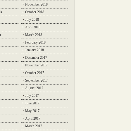
November 2018
ds
October 2018
July 2018
April 2018
n
March 2018
February 2018
January 2018
December 2017
November 2017
n
October 2017
September 2017
August 2017
July 2017
June 2017
May 2017
April 2017
March 2017