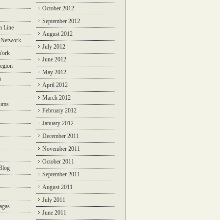
October 2012
September 2012
m Line
August 2012
 Network
July 2012
York
June 2012
egion
May 2012
n
April 2012
March 2012
rums
February 2012
January 2012
December 2011
November 2011
October 2011
Blog
September 2011
August 2011
July 2011
agas
June 2011