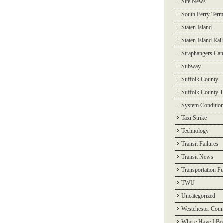
Site News
South Ferry Term
Staten Island
Staten Island Rai
Straphangers Ca
Subway
Suffolk County
Suffolk County T
System Conditio
Taxi Strike
Technology
Transit Failures
Transit News
Transportation F
TWU
Uncategorized
Westchester Coun
Where Have I Be