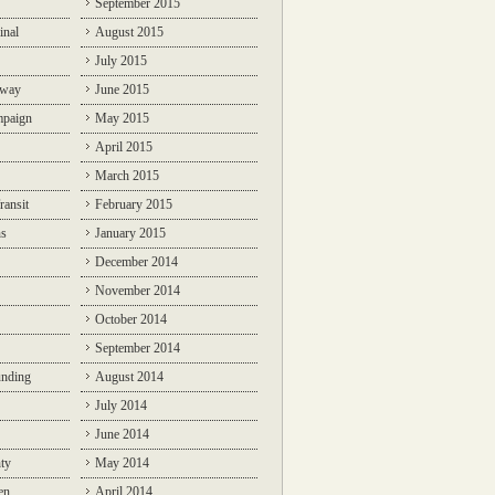
September 2015
inal
August 2015
July 2015
lway
June 2015
mpaign
May 2015
April 2015
March 2015
ransit
February 2015
ns
January 2015
December 2014
November 2014
October 2014
September 2014
unding
August 2014
July 2014
June 2014
ty
May 2014
en
April 2014