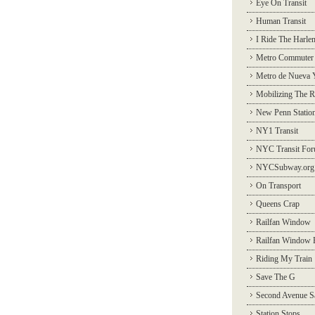
Eye On Transit
Human Transit
I Ride The Harle
Metro Commuter
Metro de Nueva 
Mobilizing The R
New Penn Statio
NY1 Transit
NYC Transit Fo
NYCSubway.org
On Transport
Queens Crap
Railfan Window
Railfan Window 
Riding My Train
Save The G
Second Avenue S
Station Stops