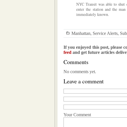
NYC Transit was able to shut d
enter the station and the man
immediately known.
Manhattan
,
Service Alerts
,
Su
If you enjoyed this post, please c
feed
and get future articles deliv
Comments
No comments yet.
Leave a comment
Your Comment