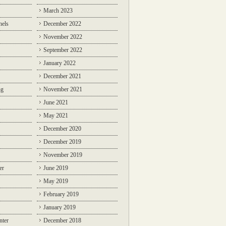
March 2023
nels
December 2022
November 2022
September 2022
January 2022
December 2021
ng
November 2021
June 2021
May 2021
December 2020
December 2019
November 2019
er
June 2019
May 2019
February 2019
January 2019
nter
December 2018