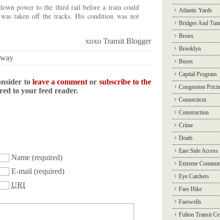
own power to the third rail before a train could
Atlantic Yards
 was taken off the tracks. His condition was not
Bridges And Tun
Bronx
xoxo Transit Blogger
Brooklyn
bway
Buses
Capital Program
onsider to
leave a comment
or
subscribe to the
Congestion Prici
ered to your feed reader.
Connecticut
Construction
Crime
Death
East Side Access
Name
(required)
Extreme Commut
E-mail
(required)
Eye Catchers
URI
Fare Hike
Farewells
Fulton Transit Ce