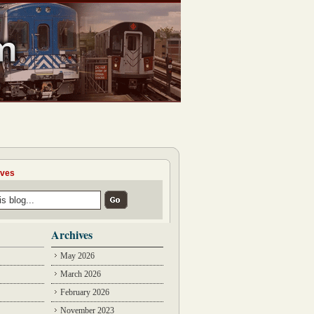
ives
Archives
May 2026
March 2026
February 2026
November 2023