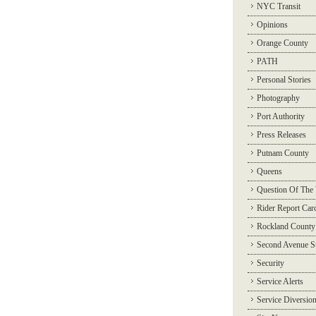
NYC Transit
Opinions
Orange County
PATH
Personal Stories
Photography
Port Authority
Press Releases
Putnam County
Queens
Question Of The
Rider Report Car
Rockland County
Second Avenue 
Security
Service Alerts
Service Diversio