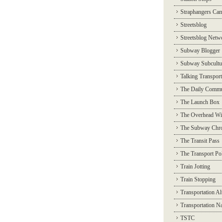
Straphangers Ca
Streetsblog
Streetsblog Netw
Subway Blogger
Subway Subcultu
Talking Transport
The Daily Commu
The Launch Box
The Overhead Wi
The Subway Chro
The Transit Pass
The Transport Pol
Train Jotting
Train Stopping
Transportation Al
Transportation N
TSTC