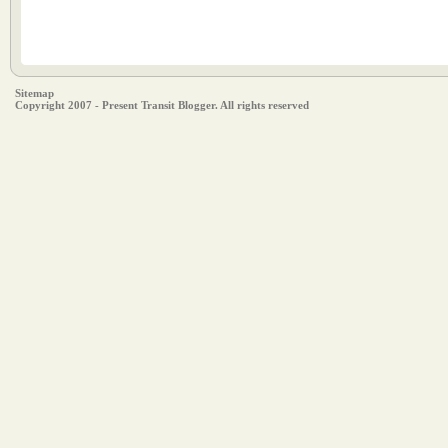
Sitemap
Copyright 2007 - Present Transit Blogger. All rights reserved