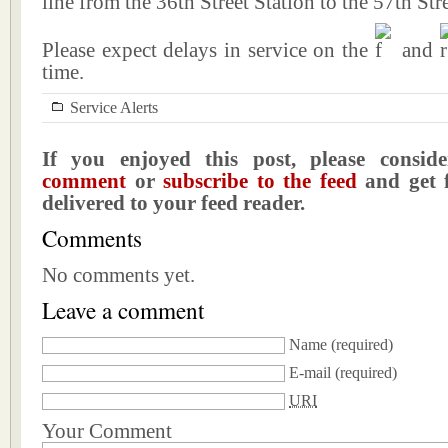
line from the 36th Street Station to the 57th Stre
Please expect delays in service on the
and
time.
Service Alerts
If you enjoyed this post, please consi
comment
or
subscribe to the feed
and get f
delivered to your feed reader.
Comments
No comments yet.
Leave a comment
Name
(required)
E-mail
(required)
URI
Your Comment