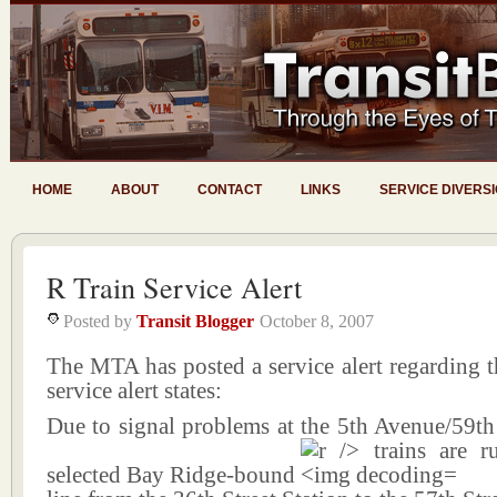
HOME
ABOUT
CONTACT
LINKS
SERVICE DIVERS
R Train Service Alert
Posted by
Transit Blogger
October 8, 2007
The MTA has posted a service alert regarding t
service alert states:
Due to signal problems at the 5th Avenue/59th 
selected Bay Ridge-bound