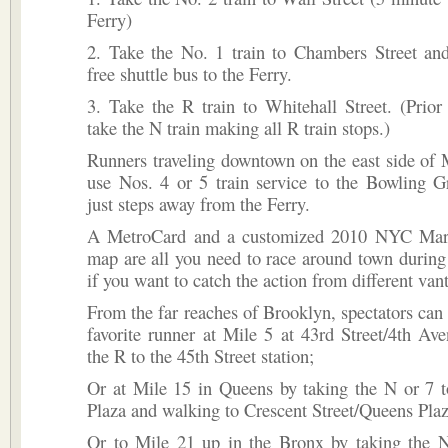
Ferry)
2. Take the No. 1 train to Chambers Street and
free shuttle bus to the Ferry.
3. Take the R train to Whitehall Street. (Prior
take the N train making all R train stops.)
Runners traveling downtown on the east side of
use Nos. 4 or 5 train service to the Bowling G
just steps away from the Ferry.
A MetroCard and a customized 2010 NYC Mar
map are all you need to race around town durin
if you want to catch the action from different van
From the far reaches of Brooklyn, spectators can 
favorite runner at Mile 5 at 43rd Street/4th Av
the R to the 45th Street station;
Or at Mile 15 in Queens by taking the N or 7 
Plaza and walking to Crescent Street/Queens Pla
Or to Mile 21 up in the Bronx by taking the N