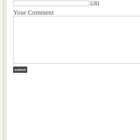
URI
Your Comment