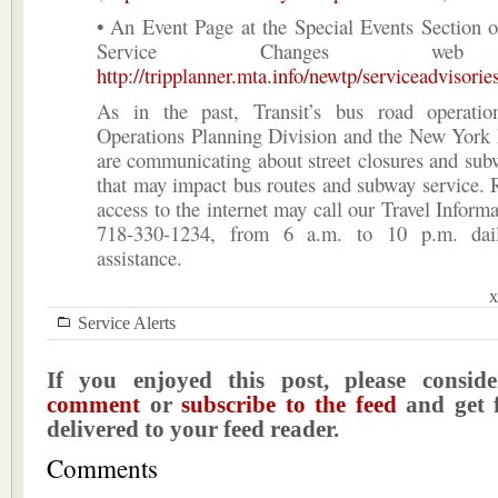
• An Event Page at the Special Events Section 
Service Changes web
http://tripplanner.mta.info/newtp/serviceadvisorie
As in the past, Transit’s bus road operati
Operations Planning Division and the New York
are communicating about street closures and sub
that may impact bus routes and subway service. 
access to the internet may call our Travel Informa
718-330-1234, from 6 a.m. to 10 p.m. daily
assistance.
x
Service Alerts
If you enjoyed this post, please consi
comment
or
subscribe to the feed
and get f
delivered to your feed reader.
Comments