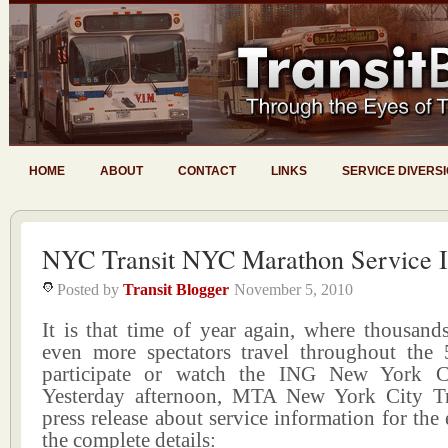
HOME
ABOUT
CONTACT
LINKS
SERVICE DIVERS
NYC Transit NYC Marathon Service I
Posted by
Transit Blogger
November 5, 2010
It is that time of year again, where thousand
even more spectators travel throughout the
participate or watch the ING New York C
Yesterday afternoon, MTA New York City Tr
press release about service information for the 
the complete details: