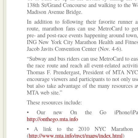
138th St/Grand Concourse and walking to the We
Madison Avenue Bridge.
In addition to following their favorite runner 
route, marathon fans can use MetroCard to ge
pre- and post-race events happening around town,
ING New York City Marathon Health and Fitnes
Jacob Javits Convention Center (Nov. 4-6).
“Subway and bus riders can use MetroCard to eas
the race route and reach all event-related activit
Thomas F. Prendergast, President of MTA NYC
encourage viewers and participants to not only use
but also take advantage of the many resources av
MTA web site.”
These resources include:
• Our new On the Go iPhone/iP
http://onthego.mta.info
• A link to the 2010 NYC Marathon 
(
http://www.mta.info/nyct/maps/index.html
)