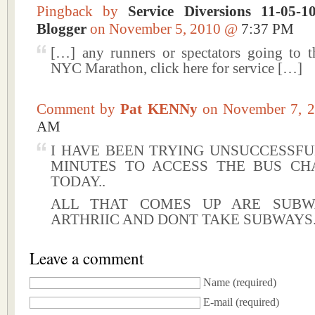
Pingback by
Service Diversions 11-05-
Blogger
on November 5, 2010 @
7:37 PM
[…] any runners or spectators going to
NYC Marathon, click here for service […]
Comment by
Pat KENNy
on November 7,
AM
I HAVE BEEN TRYING UNSUCCESSFU
MINUTES TO ACCESS THE BUS CH
TODAY..
ALL THAT COMES UP ARE SUB
ARTHRIIC AND DONT TAKE SUBWAYS.
Leave a comment
Name
(required)
E-mail
(required)