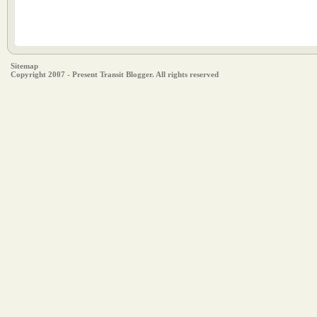
Sitemap
Copyright 2007 - Present Transit Blogger. All rights reserved