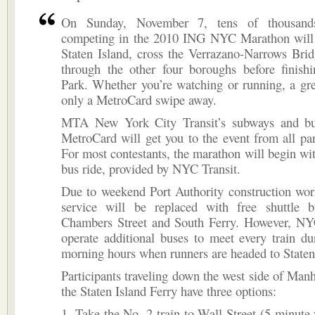
On Sunday, November 7, tens of thousand
competing in the 2010 ING NYC Marathon will 
Staten Island, cross the Verrazano-Narrows Bri
through the other four boroughs before finishi
Park. Whether you’re watching or running, a gre
only a MetroCard swipe away.
MTA New York City Transit’s subways and bu
MetroCard will get you to the event from all part
For most contestants, the marathon will begin wi
bus ride, provided by NYC Transit.
Due to weekend Port Authority construction wor
service will be replaced with free shuttle 
Chambers Street and South Ferry. However, NYC
operate additional buses to meet every train du
morning hours when runners are headed to Staten
Participants traveling down the west side of Manh
the Staten Island Ferry have three options:
1. Take the No. 2 train to Wall Street (5 minute