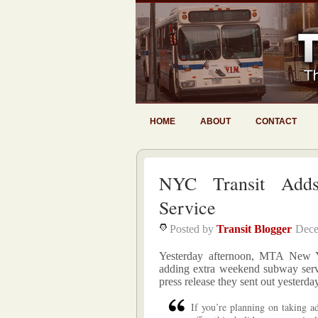
HOME
ABOUT
CONTACT
NYC Transit Adds
Service
Posted by
Transit Blogger
Dece
Yesterday afternoon, MTA New Yo
adding extra weekend subway servi
press release they sent out yesterda
If you’re planning on taking ad