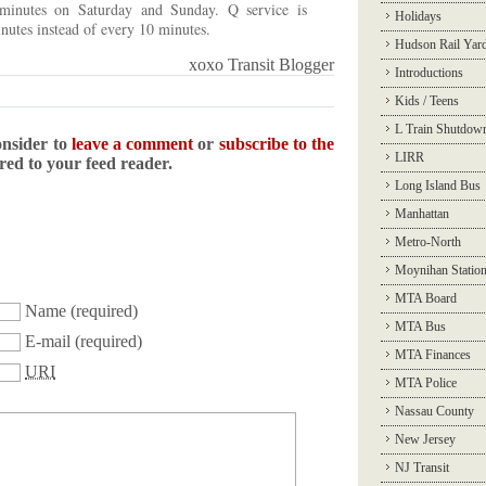
 minutes on Saturday and Sunday. Q service is
Holidays
nutes instead of every 10 minutes.
Hudson Rail Yar
xoxo Transit Blogger
Introductions
Kids / Teens
L Train Shutdow
onsider to
leave a comment
or
subscribe to the
LIRR
ered to your feed reader.
Long Island Bus
Manhattan
Metro-North
Moynihan Statio
MTA Board
Name
(required)
MTA Bus
E-mail
(required)
MTA Finances
URI
MTA Police
Nassau County
New Jersey
NJ Transit