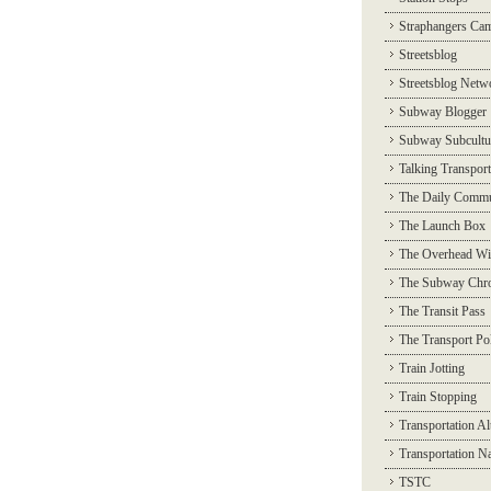
Straphangers Ca
Streetsblog
Streetsblog Netw
Subway Blogger
Subway Subcultu
Talking Transport
The Daily Commu
The Launch Box
The Overhead Wi
The Subway Chro
The Transit Pass
The Transport Pol
Train Jotting
Train Stopping
Transportation Al
Transportation N
TSTC