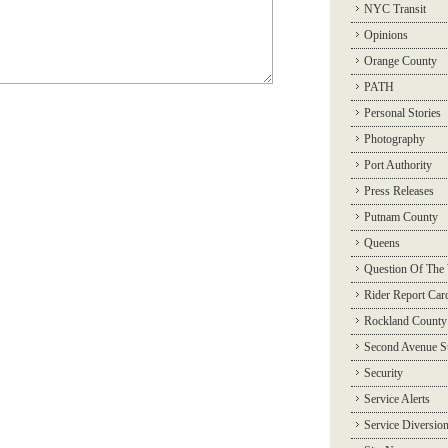
NYC Transit
Opinions
Orange County
PATH
Personal Stories
Photography
Port Authority
Press Releases
Putnam County
Queens
Question Of The
Rider Report Car
Rockland County
Second Avenue 
Security
Service Alerts
Service Diversio