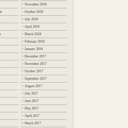
November 2018
ds
October 2018
July 2018
April 2018
n
March 2018
February 2018
January 2018
December 2017
November 2017
n
October 2017
September 2017
August 2017
July 2017
June 2017
May 2017
April 2017
March 2017