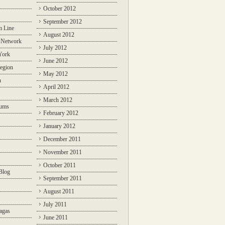
October 2012
September 2012
m Line
August 2012
 Network
July 2012
York
June 2012
egion
May 2012
n
April 2012
March 2012
rums
February 2012
January 2012
December 2011
November 2011
October 2011
Blog
September 2011
August 2011
July 2011
agas
June 2011