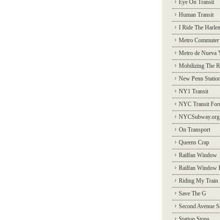
Eye On Transit
Human Transit
I Ride The Harle
Metro Commuter
Metro de Nueva 
Mobilizing The R
New Penn Statio
NY1 Transit
NYC Transit Fo
NYCSubway.org
On Transport
Queens Crap
Railfan Window
Railfan Window 
Riding My Train
Save The G
Second Avenue S
Station Stops