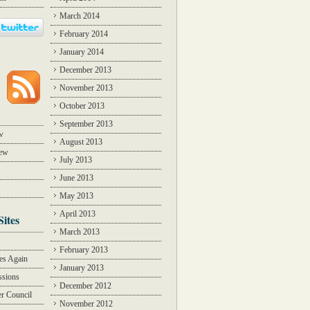
March 2014
February 2014
January 2014
December 2013
November 2013
October 2013
September 2013
w
August 2013
iew
July 2013
June 2013
May 2013
April 2013
Sites
March 2013
Y
February 2013
des Again
January 2013
ssions
December 2012
r Council
November 2012