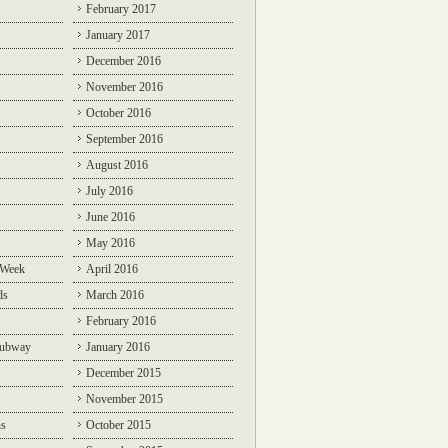
February 2017
January 2017
December 2016
November 2016
October 2016
September 2016
August 2016
July 2016
June 2016
May 2016
 Week
April 2016
ds
March 2016
February 2016
Subway
January 2016
December 2015
November 2015
ns
October 2015