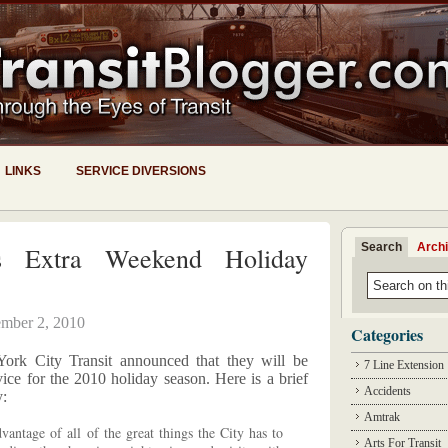
LINKS
SERVICE DIVERSIONS
Search
Arch
 Extra Weekend Holiday
mber 2, 2010
Categories
rk City Transit announced that they will be
7 Line Extension
ce for the 2010 holiday season. Here is a brief
Accidents
y:
Amtrak
vantage of all of the great things the City has to
Arts For Transit