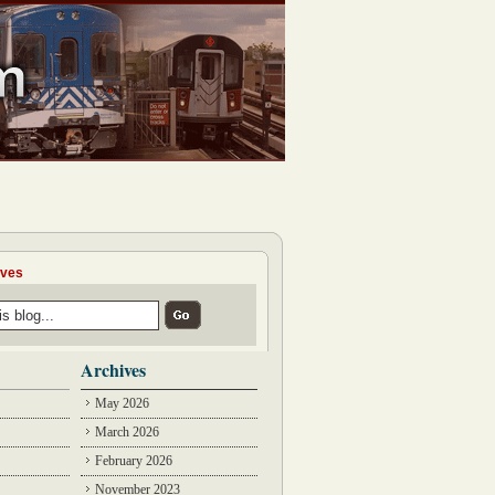
ives
Archives
May 2026
March 2026
February 2026
November 2023