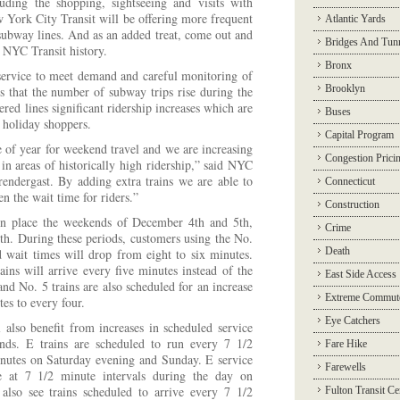
luding the shopping, sightseeing and visits with
 York City Transit will be offering more frequent
Atlantic Yards
subway lines. And as an added treat, come out and
Bridges And Tun
f NYC Transit history.
Bronx
ervice to meet demand and careful monitoring of
Brooklyn
ws that the number of subway trips rise during the
ed lines significant ridership increases which are
Buses
 holiday shoppers.
Capital Program
e of year for weekend travel and we are increasing
Congestion Prici
in areas of historically high ridership,” said NYC
endergast. By adding extra trains we are able to
Connecticut
en the wait time for riders.”
Construction
 in place the weekends of December 4th and 5th,
Crime
th. During these periods, customers using the No.
Death
 wait times will drop from eight to six minutes.
ns will arrive every five minutes instead of the
East Side Access
and No. 5 trains are also scheduled for an increase
Extreme Commut
es to every four.
Eye Catchers
l also benefit from increases in scheduled service
ds. E trains are scheduled to run every 7 1/2
Fare Hike
inutes on Saturday evening and Sunday. E service
Farewells
ve at 7 1/2 minute intervals during the day on
 also see trains scheduled to arrive every 7 1/2
Fulton Transit Ce