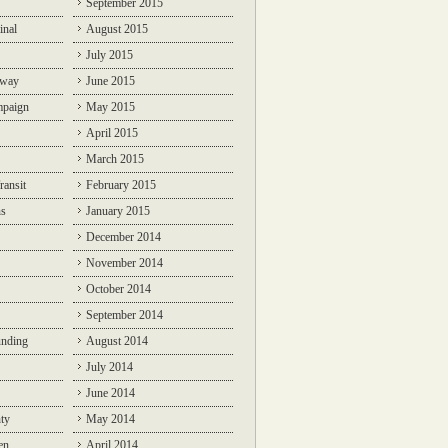
September 2015
inal
August 2015
July 2015
lway
June 2015
mpaign
May 2015
April 2015
March 2015
ransit
February 2015
ns
January 2015
December 2014
November 2014
October 2014
September 2014
unding
August 2014
July 2014
June 2014
ty
May 2014
en
April 2014