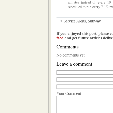
minutes instead of every 10
scheduled to run every 7 1/2 mi
Service Alerts
,
Subway
If you enjoyed this post, please c
feed
and get future articles deliv
Comments
No comments yet.
Leave a comment
Your Comment