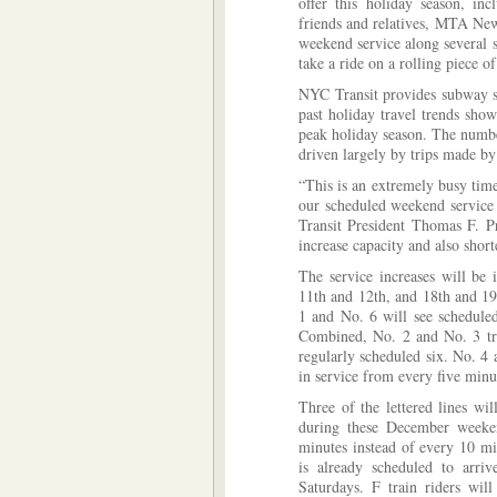
offer this holiday season, inc
friends and relatives, MTA New
weekend service along several 
take a ride on a rolling piece o
NYC Transit provides subway s
past holiday travel trends sho
peak holiday season. The number
driven largely by trips made by
“This is an extremely busy tim
our scheduled weekend service 
Transit President Thomas F. Pr
increase capacity and also short
The service increases will be
11th and 12th, and 18th and 19
1 and No. 6 will see scheduled
Combined, No. 2 and No. 3 trai
regularly scheduled six. No. 4 
in service from every five minut
Three of the lettered lines wil
during these December weeken
minutes instead of every 10 m
is already scheduled to arri
Saturdays. F train riders will