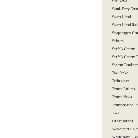
Site News
South Ferry Term
Staten Island
Staten Island Rai
Straphangers Ca
Subway
Suffolk County
Suffolk County T
System Conditio
Taxi Strike
Technology
Transit Failures
Transit News
Transportation F
TWU
Uncategorized
Westchester Coun
Where Have I Be