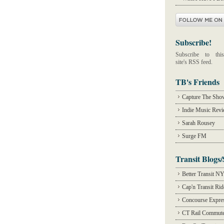
Subscribe!
Subscribe to this
site's RSS feed.
TB's Friends
Capture The Sho
Indie Music Rev
Sarah Rousey
Surge FM
Transit Blogs/
Better Transit N
Cap'n Transit Ri
Concourse Expre
CT Rail Commute