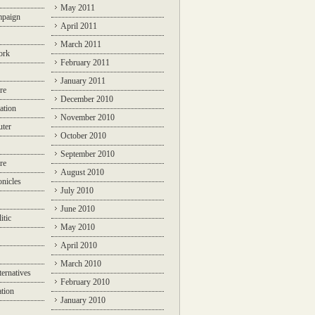
May 2011
mpaign
April 2011
March 2011
ork
February 2011
January 2011
re
December 2010
ation
November 2010
ter
October 2010
September 2010
re
August 2010
nicles
July 2010
June 2010
itic
May 2010
April 2010
March 2010
ternatives
February 2010
ation
January 2010