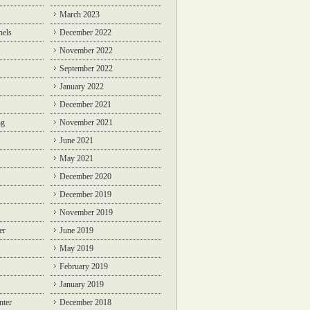
March 2023
nels
December 2022
November 2022
September 2022
January 2022
December 2021
ng
November 2021
June 2021
May 2021
December 2020
December 2019
November 2019
er
June 2019
May 2019
February 2019
January 2019
nter
December 2018