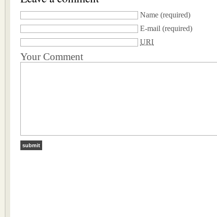
Name
(required)
E-mail
(required)
URI
Your Comment