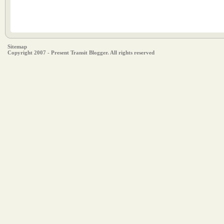
Sitemap
Copyright 2007 - Present Transit Blogger. All rights reserved