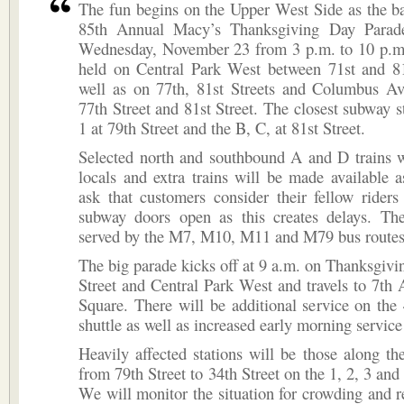
The fun begins on the Upper West Side as the ba
85th Annual Macy’s Thanksgiving Day Parade
Wednesday, November 23 from 3 p.m. to 10 p.m.
held on Central Park West between 71st and 81s
well as on 77th, 81st Streets and Columbus A
77th Street and 81st Street. The closest subway st
1 at 79th Street and the B, C, at 81st Street.
Selected north and southbound A and D trains w
locals and extra trains will be made available
ask that customers consider their fellow rider
subway doors open as this creates delays. The
served by the M7, M10, M11 and M79 bus routes
The big parade kicks off at 9 a.m. on Thanksgivi
Street and Central Park West and travels to 7th
Square. There will be additional service on the
shuttle as well as increased early morning service 
Heavily affected stations will be those along th
from 79th Street to 34th Street on the 1, 2, 3 and
We will monitor the situation for crowding and r