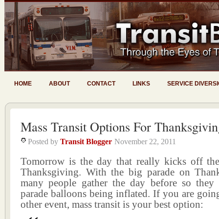
HOME
ABOUT
CONTACT
LINKS
SERVICE DIVERS
Mass Transit Options For Thanksgivin
Posted by
Transit Blogger
November 22, 2011
Tomorrow is the day that really kicks off the 
Thanksgiving. With the big parade on Thanks
many people gather the day before so they
parade balloons being inflated. If you are going
other event, mass transit is your best option: