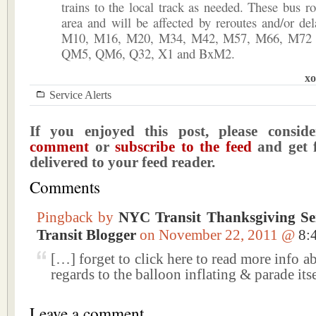
trains to the local track as needed. These bus ro
area and will be affected by reroutes and/or d
M10, M16, M20, M34, M42, M57, M66, M72 
QM5, QM6, Q32, X1 and BxM2.
xo
Service Alerts
If you enjoyed this post, please consi
comment
or
subscribe to the feed
and get f
delivered to your feed reader.
Comments
Pingback by
NYC Transit Thanksgiving Se
Transit Blogger
on November 22, 2011 @
8:
[…] forget to click here to read more info ab
regards to the balloon inflating & parade its
Leave a comment