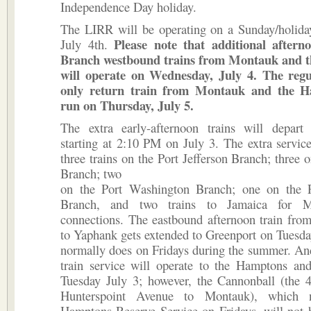
Independence Day holiday.
The LIRR will be operating on a Sunday/holida
Please note that additional after
July 4th.
Branch westbound trains from Montauk and 
will operate on Wednesday, July 4. The reg
only return train from Montauk and the H
run on Thursday, July 5.
The extra early-afternoon trains will depart
starting at 2:10 PM on July 3. The extra service
three trains on the Port Jefferson Branch; three 
Branch; two
on the Port Washington Branch; one on the 
Branch, and two trains to Jamaica for M
connections. The eastbound afternoon train fr
to Yaphank gets extended to Greenport on Tuesday,
normally does on Fridays during the summer. An
train service will operate to the Hamptons a
Tuesday July 3; however, the Cannonball (the
Hunterspoint Avenue to Montauk), which 
Hamptons Reserve Service on Fridays, will not