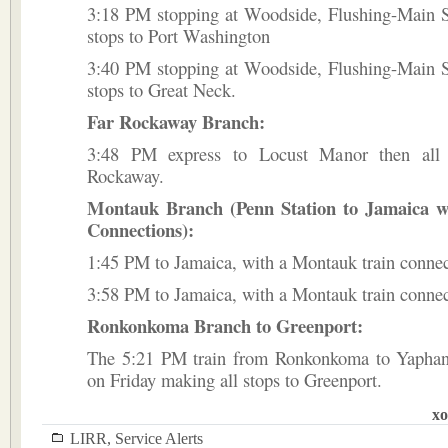
3:18 PM stopping at Woodside, Flushing-Main St
stops to Port Washington
3:40 PM stopping at Woodside, Flushing-Main St
stops to Great Neck.
Far Rockaway Branch:
3:48 PM express to Locust Manor then all 
Rockaway.
Montauk Branch (Penn Station to Jamaica 
Connections):
1:45 PM to Jamaica, with a Montauk train connec
3:58 PM to Jamaica, with a Montauk train connec
Ronkonkoma Branch to Greenport:
The 5:21 PM train from Ronkonkoma to Yaphan
on Friday making all stops to Greenport.
xo
LIRR
,
Service Alerts