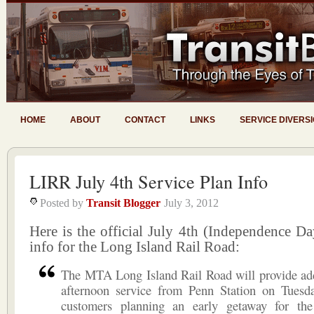
HOME
ABOUT
CONTACT
LINKS
SERVICE DIVERS
LIRR July 4th Service Plan Info
Posted by
Transit Blogger
July 3, 2012
Here is the official July 4th (Independence Da
info for the Long Island Rail Road:
The MTA Long Island Rail Road will provide add
afternoon service from Penn Station on Tuesda
customers planning an early getaway for the