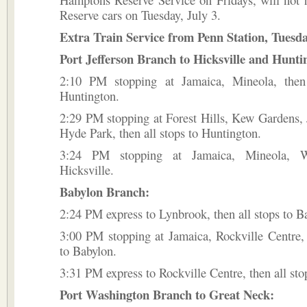
Reserve cars on Tuesday, July 3.
Extra Train Service from Penn Station, Tuesda
Port Jefferson Branch to Hicksville and Hunti
2:10 PM stopping at Jamaica, Mineola, then
Huntington.
2:29 PM stopping at Forest Hills, Kew Gardens,
Hyde Park, then all stops to Huntington.
3:24 PM stopping at Jamaica, Mineola, W
Hicksville.
Babylon Branch:
2:24 PM express to Lynbrook, then all stops to B
3:00 PM stopping at Jamaica, Rockville Centre, 
to Babylon.
3:31 PM express to Rockville Centre, then all sto
Port Washington Branch to Great Neck: