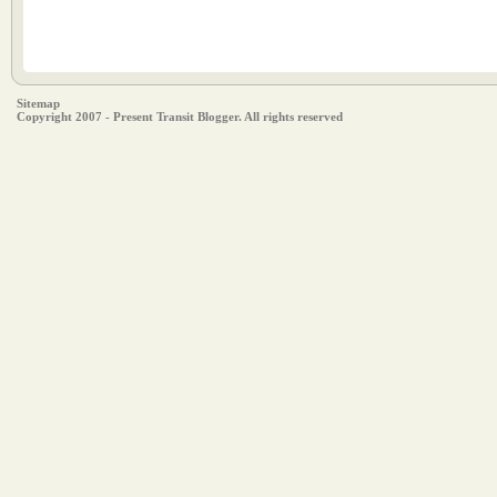
Sitemap
Copyright 2007 - Present Transit Blogger. All rights reserved