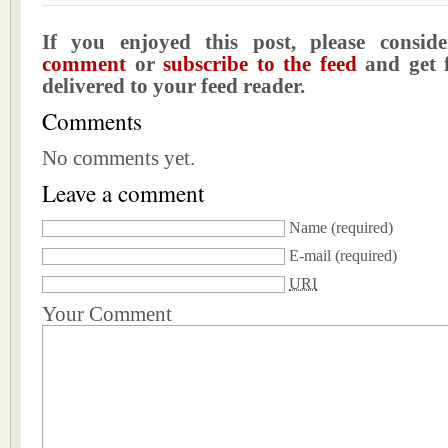
If you enjoyed this post, please consi
comment
or
subscribe to the feed
and get f
delivered to your feed reader.
Comments
No comments yet.
Leave a comment
Name
(required)
E-mail
(required)
URI
Your Comment