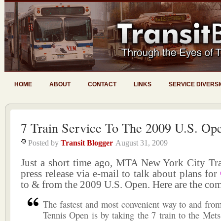
HOME
ABOUT
CONTACT
LINKS
SERVICE DIVERS
7 Train Service To The 2009 U.S. Op
Posted by
Transit Blogger
August 31, 2009
Just a short time ago, MTA New York City Tran
press release via e-mail to talk about plans for
to & from the 2009 U.S. Open. Here are the comp
The fastest and most convenient way to and fro
Tennis Open is by taking the 7 train to the Mets