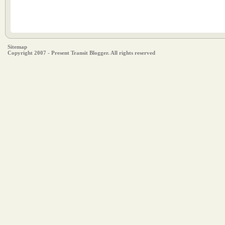
Sitemap
Copyright 2007 - Present Transit Blogger. All rights reserved