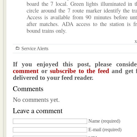
board the 7 local. Green lights illuminated in 
circle around the 7 route marker identify the tra
Access is available from 90 minutes before unt
after matches. ADA access to the station is f
bound trains only.
x
Service Alerts
If you enjoyed this post, please consi
comment
or
subscribe to the feed
and get f
delivered to your feed reader.
Comments
No comments yet.
Leave a comment
Name
(required)
E-mail
(required)