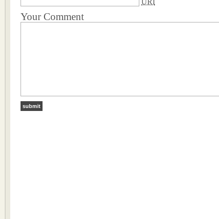
URI
Your Comment