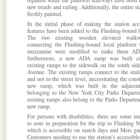
new treads and railing. Additionally, the entire s
freshly painted.
In the initial phase of making the station ac
features have been added to the Flushing-bound l
The two existing wooden elevated walkw
connecting the Flushing-bound local platform t
mezzanine were modified to make them AD
furthermore, a new ADA ramp was built co
existing ramps to the sidewalk on the south sid
Avenue. The existing ramps connect to the stat
and not to the street level, necessitating the cons
new ramp, which was built in the adjacent
belonging to the New York City Parks Depart
existing ramps also belong to the Parks Departme
new ramp.
For persons with disabilities, there are some im
to note in preparation for the trip to Flushing
which is accessible on match days and Mets ga
Customers needing to use the station’s accessible