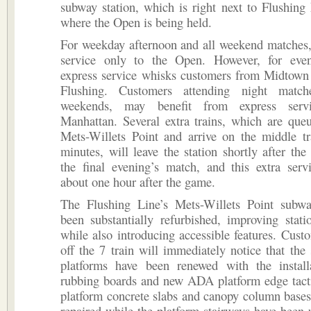
subway station, which is right next to Flushin
where the Open is being held.
For weekday afternoon and all weekend matches, 
service only to the Open. However, for eve
express service whisks customers from Midtown
Flushing. Customers attending night matche
weekends, may benefit from express serv
Manhattan. Several extra trains, which are que
Mets-Willets Point and arrive on the middle tr
minutes, will leave the station shortly after the
the final evening’s match, and this extra serv
about one hour after the game.
The Flushing Line’s Mets-Willets Point subwa
been substantially refurbished, improving stat
while also introducing accessible features. Cust
off the 7 train will immediately notice that the s
platforms have been renewed with the instal
rubbing boards and new ADA platform edge tacti
platform concrete slabs and canopy column bases
repaired while the platform stairways have been