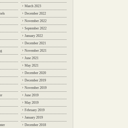
March 2023
nels
December 2022
November 2022
September 2022
January 2022
December 2021
ng
November 2021
June 2021
May 2021
December 2020
December 2019
November 2019
er
June 2019
May 2019
February 2019
January 2019
nter
December 2018