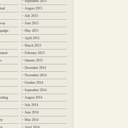
September 2015
inal
August 2015
July 2015
lway
June 2015
mpaign
May 2015
April 2015
March 2015
ransit
February 2015
ns
January 2015
December 2014
November 2014
October 2014
September 2014
unding
August 2014
July 2014
June 2014
ty
May 2014
en
April 2014