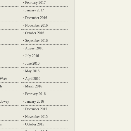
February 2017
January 2017
December 2016
November 2016
October 2016
September 2016
August 2016
July 2016
June 2016
May 2016
 Week
April 2016
ds
March 2016
February 2016
Subway
January 2016
December 2015
November 2015
ns
October 2015