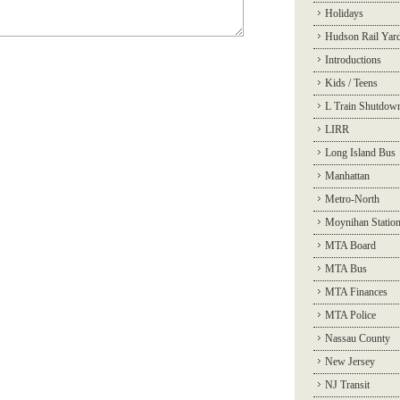
Holidays
Hudson Rail Yar
Introductions
Kids / Teens
L Train Shutdow
LIRR
Long Island Bus
Manhattan
Metro-North
Moynihan Statio
MTA Board
MTA Bus
MTA Finances
MTA Police
Nassau County
New Jersey
NJ Transit