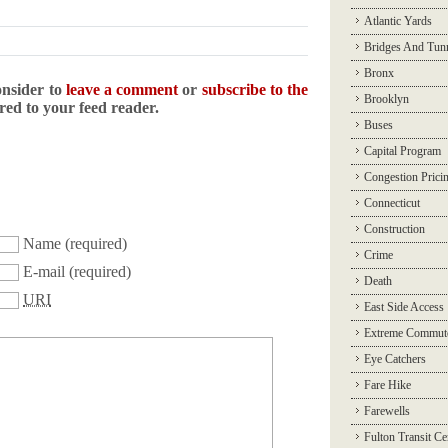
Atlantic Yards
Bridges And Tun
Bronx
onsider to
leave a comment
or
subscribe to the
Brooklyn
ered to your feed reader.
Buses
Capital Program
Congestion Prici
Connecticut
Construction
Name
(required)
Crime
E-mail
(required)
Death
URI
East Side Access
Extreme Commut
Eye Catchers
Fare Hike
Farewells
Fulton Transit Ce