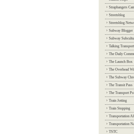
Straphangers Ca
Streetsblog
Streetsblog Netw
Subway Blogger
Subway Subcultu
Talking Transport
The Daily Commu
The Launch Box
The Overhead Wi
The Subway Chro
The Transit Pass
The Transport Pol
Train Jotting
Train Stopping
Transportation Al
Transportation N
TSTC