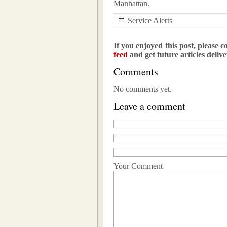
Manhattan.
Service Alerts
If you enjoyed this post, please c
feed
and get future articles deliv
Comments
No comments yet.
Leave a comment
Your Comment