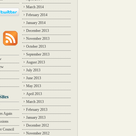
March 2014
February 2014
January 2014
December 2013
November 2013
October 2013
September 2013
w
August 2013
iew
July 2013
June 2013
May 2013
April 2013
Sites
March 2013
Y
February 2013
des Again
January 2013
ssions
December 2012
r Council
November 2012