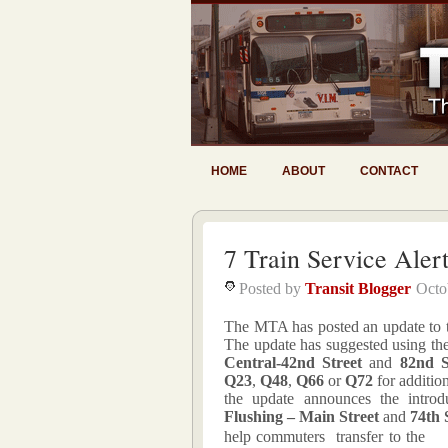
HOME
ABOUT
CONTACT
7 Train Service Aler
Posted by
Transit Blogger
Octo
The MTA has posted an update to the
The update has suggested using th
Central-42nd Street
and
82nd S
Q23
,
Q48
,
Q66
or
Q72
for additio
the update announces the introdu
Flushing – Main Street
and
74th 
help commuters transfer to the