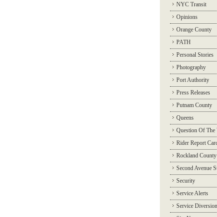
NYC Transit
Opinions
Orange County
PATH
Personal Stories
Photography
Port Authority
Press Releases
Putnam County
Queens
Question Of The
Rider Report Car
Rockland County
Second Avenue 
Security
Service Alerts
Service Diversio