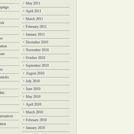
May 2011
mpaign
April 2011
March 2011
ork
February 2011
January 2011
re
December 2010
ation
November 2010
ter
October 2010
September 2010
re
August 2010
nicles
July 2010
June 2010
itic
May 2010
April 2010
March 2010
ternatives
February 2010
ation
January 2010