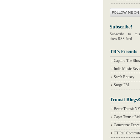
Subscribe!
Subscribe to this
site's RSS feed.
TB's Friends
Capture The Sho
Indie Music Rev
Sarah Rousey
Surge FM
Transit Blogs/
Better Transit N
Cap'n Transit Ri
Concourse Expre
CT Rail Commute