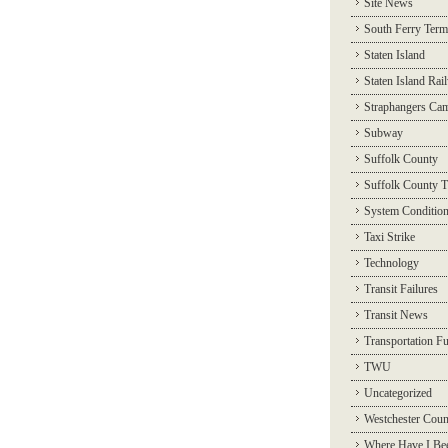
Site News
South Ferry Term
Staten Island
Staten Island Rai
Straphangers Ca
Subway
Suffolk County
Suffolk County T
System Conditio
Taxi Strike
Technology
Transit Failures
Transit News
Transportation F
TWU
Uncategorized
Westchester Coun
Where Have I Be