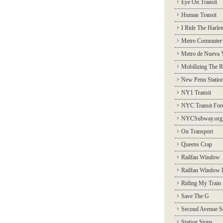
Eye On Transit
Human Transit
I Ride The Harle
Metro Commuter
Metro de Nueva 
Mobilizing The R
New Penn Statio
NY1 Transit
NYC Transit Fo
NYCSubway.org
On Transport
Queens Crap
Railfan Window
Railfan Window 
Riding My Train
Save The G
Second Avenue S
Station Stops