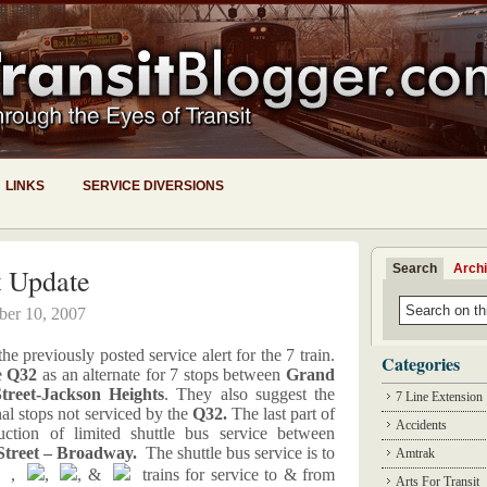
LINKS
SERVICE DIVERSIONS
Search
Arch
t Update
ber 10, 2007
 previously posted service alert for the 7 train.
Categories
e
Q32
as an alternate for 7 stops between
Grand
treet-Jackson Heights
. They also suggest the
7 Line Extension
nal stops not serviced by the
Q32.
The last part of
Accidents
ction of limited shuttle bus service between
Street – Broadway.
The shuttle bus service is to
Amtrak
,
,
, &
trains for service to & from
Arts For Transit