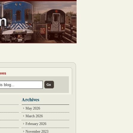
ives
Archives
May 2026
March 2026
February 2026
November 2023