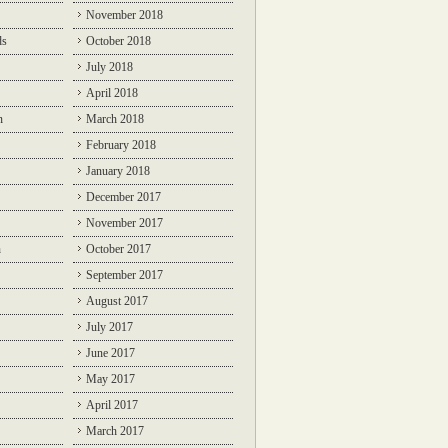
November 2018
ds
October 2018
July 2018
April 2018
n
March 2018
February 2018
January 2018
December 2017
November 2017
n
October 2017
September 2017
August 2017
July 2017
June 2017
May 2017
April 2017
March 2017