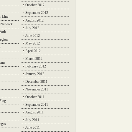
October 2012
September 2012
m Line
August 2012
 Network
July 2012
York
June 2012
egion
May 2012
n
April 2012
March 2012
rums
February 2012
January 2012
December 2011
November 2011
October 2011
Blog
September 2011
August 2011
July 2011
agas
June 2011