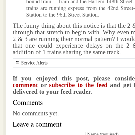
bound
train and the Harlem 148th Stree
trains are running express from the 42nd Stree
Station to the 96th Street Station.
The funny thing about this notice is that the 2 
through that stretch to begin with. Why even m
2 & 3 are running their normal pattern? I wou
that one could experience delays on the 2
addition of 1 trains sharing the same track.
Service Alerts
If you enjoyed this post, please consi
comment
or
subscribe to the feed
and get f
delivered to your feed reader.
Comments
No comments yet.
Leave a comment
Name
(required)