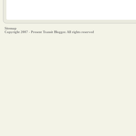
Sitemap
Copyright 2007 - Present Transit Blogger. All rights reserved