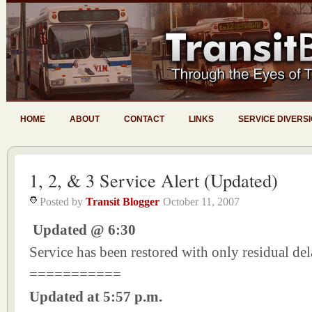
HOME
ABOUT
CONTACT
LINKS
SERVICE DIVERS
1, 2, & 3 Service Alert (Updated)
Posted by
Transit Blogger
October 11, 2007
Updated @ 6:30
Service has been restored with only residual del
===========
Updated at 5:57 p.m.