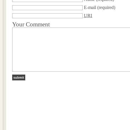
E-mail
(required)
URI
Your Comment