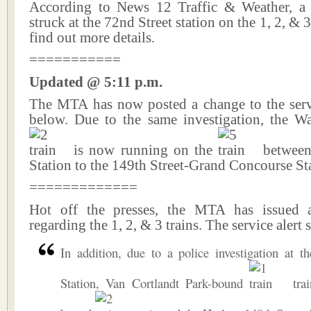
According to News 12 Traffic & Weather, a
struck at the 72nd Street station on the 1, 2, & 3
find out more details.
===========
Updated @ 5:11 p.m.
The MTA has now posted a change to the servic
below. Due to the same investigation, the W
is now running on the
between 
Station to the 149th Street-Grand Concourse St
=============
Hot off the presses, the MTA has issued a
regarding the 1, 2, & 3 trains. The service alert s
In addition, due to a police investigation at t
Station, Van Cortlandt Park-bound
trai