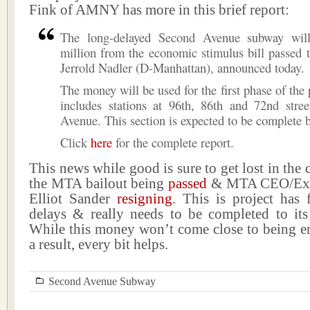
Fink of AMNY has more in this brief report:
The long-delayed Second Avenue subway will
million from the economic stimulus bill passed t
Jerrold Nadler (D-Manhattan), announced today.
The money will be used for the first phase of the 
includes stations at 96th, 86th and 72nd stre
Avenue. This section is expected to be complete 
Click
here
for the complete report.
This news while good is sure to get lost in the 
the MTA bailout being
passed
& MTA CEO/Exec
Elliot Sander
resigning
. This is project has
delays & really needs to be completed to its 
While this money won’t come close to being e
a result, every bit helps.
Second Avenue Subway