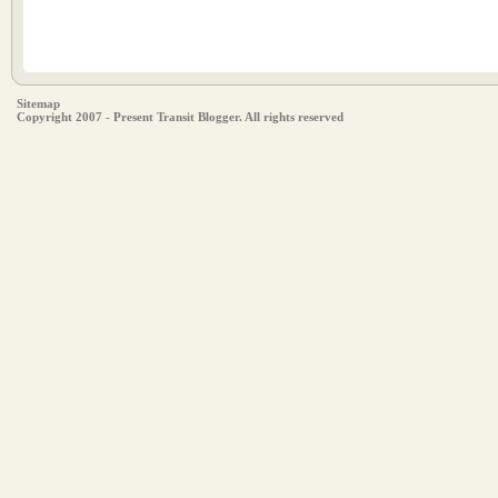
Sitemap
Copyright 2007 - Present Transit Blogger. All rights reserved