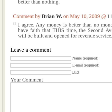
better than nothing.
Comment by
Brian W.
on May 10, 2009 @
1
I agree. Any money is better than no money
have faith that THIS time, the Second 
will be built and opened for revenue service
Leave a comment
Name
(required)
E-mail
(required)
URI
Your Comment