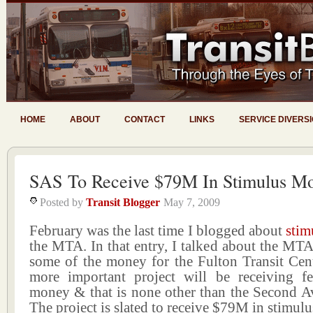
HOME
ABOUT
CONTACT
LINKS
SERVICE DIVERS
SAS To Receive $79M In Stimulus M
Posted by
Transit Blogger
May 7, 2009
February was the last time I blogged about
stim
the MTA. In that entry, I talked about the MTA’
some of the money for the Fulton Transit Cen
more important project will be receiving fe
money & that is none other than the Second 
The project is slated to receive $79M in stimul