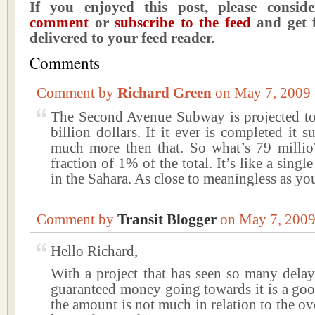
If you enjoyed this post, please consi
comment
or
subscribe to the feed
and get f
delivered to your feed reader.
Comments
Comment by
Richard Green
on May 7, 200
The Second Avenue Subway is projected to
billion dollars. If it ever is completed it s
much more then that. So what’s 79 millio
fraction of 1% of the total. It’s like a singl
in the Sahara. As close to meaningless as you
Comment by
Transit Blogger
on May 7, 200
Hello Richard,
With a project that has seen so many delay
guaranteed money going towards it is a goo
the amount is not much in relation to the over