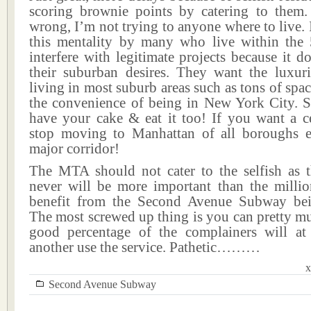
scoring brownie points by catering to them
wrong, I’m not trying to anyone where to live. I
this mentality by many who live within the
interfere with legitimate projects because it do
their suburban desires. They want the luxuri
living in most suburb areas such as tons of spa
the convenience of being in New York City. S
have your cake & eat it too! If you want a cer
stop moving to Manhattan of all boroughs e
major corridor!
The MTA should not cater to the selfish as 
never will be more important than the mill
benefit from the Second Avenue Subway bei
The most screwed up thing is you can pretty m
good percentage of the complainers will a
another use the service. Pathetic………
x
Second Avenue Subway