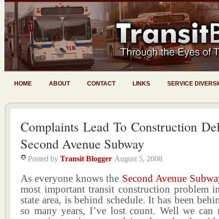
HOME
ABOUT
CONTACT
LINKS
SERVICE DIVERS
Complaints Lead To Construction De
Second Avenue Subway
Posted by
Transit Blogger
August 5, 2008
As everyone knows the
Second Avenue Subwa
most important transit construction problem in 
state area, is behind schedule. It has been behi
so many years, I’ve lost count. Well we ca