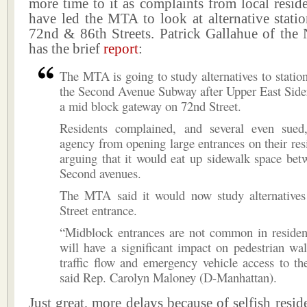
more time to it as complaints from local reside
have led the MTA to look at alternative stati
72nd & 86th Streets. Patrick Gallahue of the
has the brief
report
:
The MTA is going to study alternatives to station
the Second Avenue Subway after Upper East Sider
a mid block gateway on 72nd Street.
Residents complained, and several even sued
agency from opening large entrances on their resid
arguing that it would eat up sidewalk space bet
Second avenues.
The MTA said it would now study alternatives
Street entrance.
“Midblock entrances are not common in resident
will have a significant impact on pedestrian wal
traffic flow and emergency vehicle access to the
said Rep. Carolyn Maloney (D-Manhattan).
Just great, more delays because of selfish resid