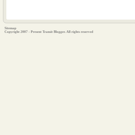
Sitemap
Copyright 2007 - Present Transit Blogger. All rights reserved