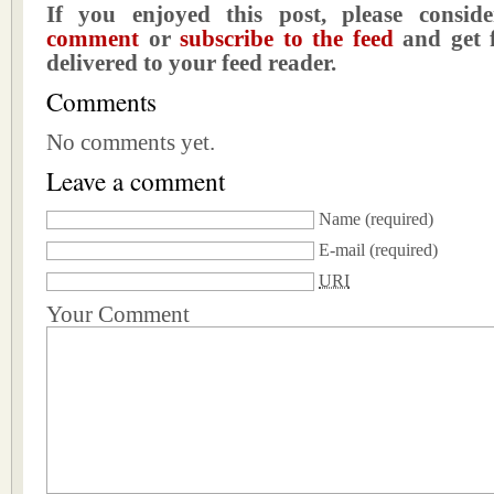
If you enjoyed this post, please consi
comment
or
subscribe to the feed
and get f
delivered to your feed reader.
Comments
No comments yet.
Leave a comment
Name
(required)
E-mail
(required)
URI
Your Comment