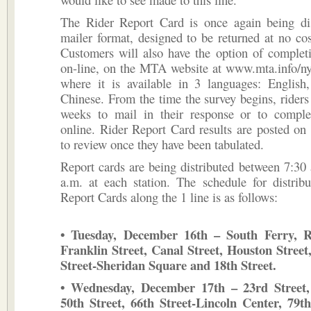
The Rider Report Card is once again being dis
mailer format, designed to be returned at no cost
Customers will also have the option of complet
on-line, on the MTA website at www.mta.info/ny
where it is available in 3 languages: English
Chinese. From the time the survey begins, riders
weeks to mail in their response or to comple
online. Rider Report Card results are posted on l
to review once they have been tabulated.
Report cards are being distributed between 7:30
a.m. at each station. The schedule for distrib
Report Cards along the 1 line is as follows:
• Tuesday, December 16th – South Ferry, Re
Franklin Street, Canal Street, Houston Street
Street-Sheridan Square and 18th Street.
• Wednesday, December 17th – 23rd Street, 
50th Street, 66th Street-Lincoln Center, 79th