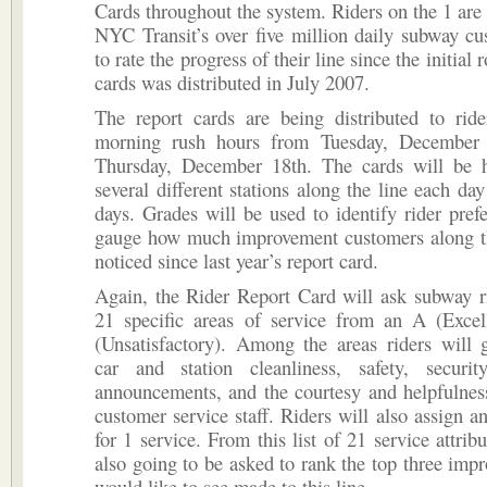
Cards throughout the system. Riders on the 1 are n
NYC Transit’s over five million daily subway c
to rate the progress of their line since the initial 
cards was distributed in July 2007.
The report cards are being distributed to ride
morning rush hours from Tuesday, December 
Thursday, December 18th. The cards will be 
several different stations along the line each day
days. Grades will be used to identify rider pref
gauge how much improvement customers along th
noticed since last year’s report card.
Again, the Rider Report Card will ask subway r
21 specific areas of service from an A (Excel
(Unsatisfactory). Among the areas riders will 
car and station cleanliness, safety, securit
announcements, and the courtesy and helpfulness
customer service staff. Riders will also assign an
for 1 service. From this list of 21 service attribu
also going to be asked to rank the top three imp
would like to see made to this line.