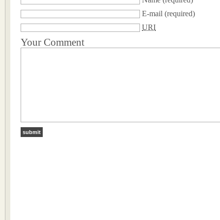
E-mail
(required)
URI
Your Comment