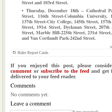
Street and 103rd Street.
• Thursday, December 18th – Cathedral P
Street, 116th Street-Columbia University, 
137th Street-City College, 145th Street, 157th
Street, 191st Street, Dyckman Street, 207th 
Street, Marble Hill-225th Street, 231st Street
and Van Cortlandt Park-242nd Street.
x
Rider Report Cards
If you enjoyed this post, please consi
comment
or
subscribe to the feed
and get f
delivered to your feed reader.
Comments
No comments yet.
Leave a comment
Name
(required)