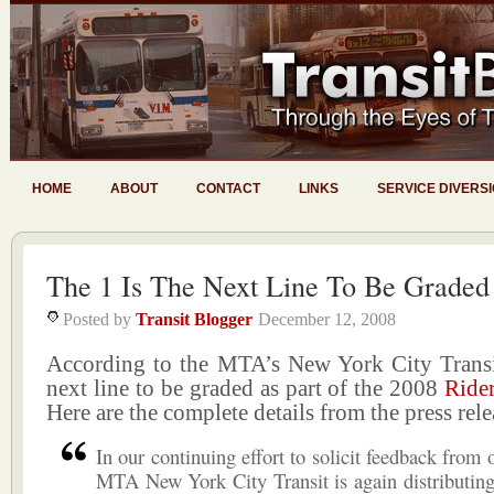
HOME
ABOUT
CONTACT
LINKS
SERVICE DIVERS
The 1 Is The Next Line To Be Graded
Posted by
Transit Blogger
December 12, 2008
According to the MTA’s New York City Transi
next line to be graded as part of the 2008
Ride
Here are the complete details from the press rele
In our continuing effort to solicit feedback from 
MTA New York City Transit is again distributin