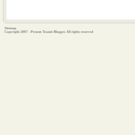
Sitemap
Copyright 2007 - Present Transit Blogger. All rights reserved