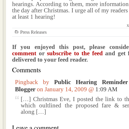
hearings. According to them, more information
the day after Christmas. I urge all of my readers
at least 1 hearing!
x
Press Releases
If you enjoyed this post, please consi
comment
or
subscribe to the feed
and get f
delivered to your feed reader.
Comments
Pingback by
Public Hearing Reminde
Blogger
on January 14, 2009 @
1:09 AM
[…] Christmas Eve, I posted the link to t
which oultlined the proposed fare & se
along […]
Leave a comment