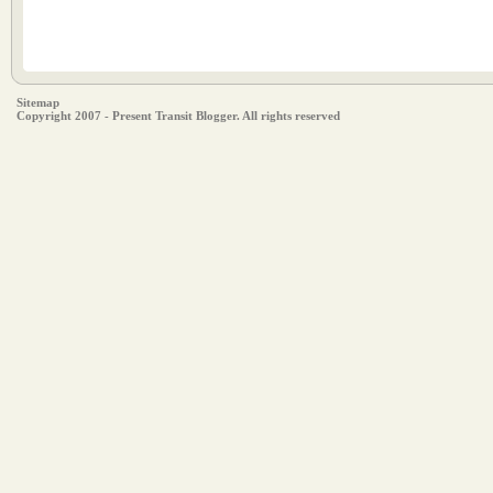
Sitemap
Copyright 2007 - Present Transit Blogger. All rights reserved