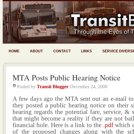
HOME
ABOUT
CONTACT
LINKS
SERVICE DIVERS
MTA Posts Public Hearing Notice
Posted by
Transit Blogger
December 24, 2008
A few days ago the MTA sent out an e-mail to
they posted a public hearing notice on their s
hearing regards the potential fare, service, & 
that might become a reality if they are not bail
financial hole. Here is a link to the
.pdf
which c
of the proposed changes along with the sc