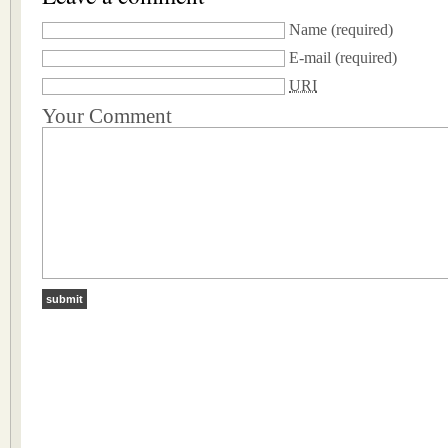
Name
(required)
E-mail
(required)
URI
Your Comment