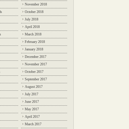
November 2018
ds
October 2018
July 2018
April 2018
n
March 2018
February 2018
January 2018
December 2017
November 2017
n
October 2017
September 2017
August 2017
July 2017
June 2017
May 2017
April 2017
March 2017