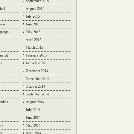
September 2015
inal
August 2015
July 2015
lway
June 2015
mpaign
May 2015
April 2015
March 2015
ransit
February 2015
ns
January 2015
December 2014
November 2014
October 2014
September 2014
unding
August 2014
July 2014
June 2014
ty
May 2014
en
April 2014