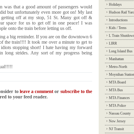
Holidays
on was that a good amount of passengers would
y did but unfortunately even more got on! My last
Hudson Rail Yar
etting off at my stop, 51 St. Many got off &
Introductions
ear space for us to get off in one peace! I was
le onto the train before letting us off.
Kids / Teens
L Train Shutdow
ding a big reminder. If you are on the downtown 6
f the train!!!! It took me over a minute to get to
LIRR
e idiots stopping short! I hate having my forward
Long Island Bus
in long strides. Any sort of my progress being
Manhattan
al!!!!!
Metro-North
Moynihan Statio
MTA Board
MTA Bus
onsider to
leave a comment
or
subscribe to the
ered to your feed reader.
MTA Finances
MTA Police
Nassau County
New Jersey
NJ Transit