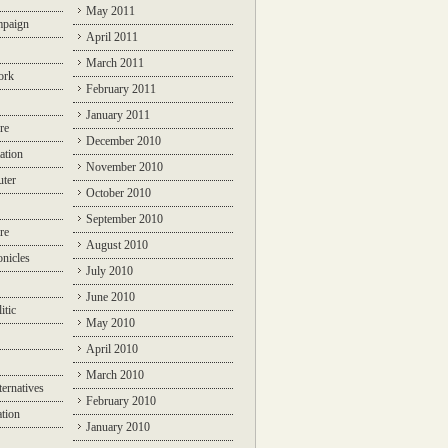
May 2011
mpaign
April 2011
March 2011
ork
February 2011
January 2011
re
December 2010
ation
November 2010
ter
October 2010
September 2010
re
August 2010
nicles
July 2010
June 2010
itic
May 2010
April 2010
March 2010
ternatives
February 2010
ation
January 2010