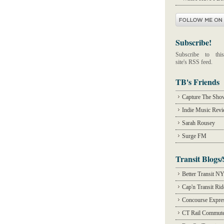
Subscribe!
Subscribe to this
site's RSS feed.
TB's Friends
Capture The Sho
Indie Music Rev
Sarah Rousey
Surge FM
Transit Blogs/
Better Transit N
Cap'n Transit Ri
Concourse Expre
CT Rail Commute