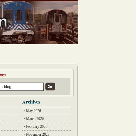
ives
Archives
May 2026
March 2026
February 2026
November 2023