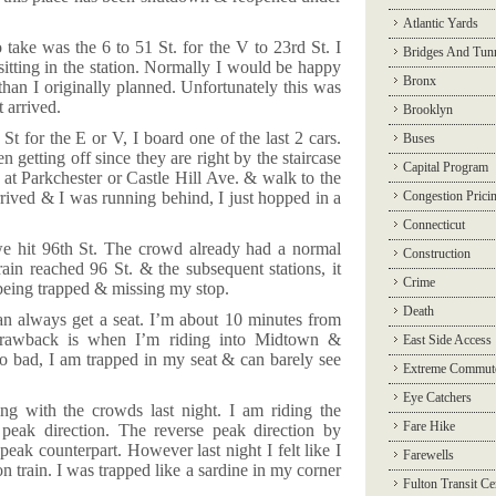
Atlantic Yards
ake was the 6 to 51 St. for the V to 23rd St. I
Bridges And Tun
sitting in the station. Normally I would be happy
Bronx
r than I originally planned. Unfortunately this was
t arrived.
Brooklyn
t for the E or V, I board one of the last 2 cars.
Buses
n getting off since they are right by the staircase
Capital Program
on at Parkchester or Castle Hill Ave. & walk to the
rrived & I was running behind, I just hopped in a
Congestion Prici
Connecticut
we hit 96th St. The crowd already had a normal
Construction
in reached 96 St. & the subsequent stations, it
Crime
being trapped & missing my stop.
Death
an always get a seat. I’m about 10 minutes from
 drawback is when I’m riding into Midtown &
East Side Access
 bad, I am trapped in my seat & can barely see
Extreme Commut
Eye Catchers
ng with the crowds last night. I am riding the
Fare Hike
peak direction. The reverse peak direction by
 peak counterpart. However last night I felt like I
Farewells
n train. I was trapped like a sardine in my corner
Fulton Transit Ce