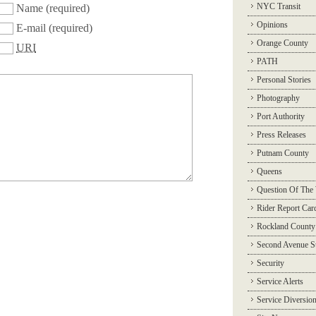
NYC Transit
Name
(required)
Opinions
E-mail
(required)
Orange County
URI
PATH
Personal Stories
Photography
Port Authority
Press Releases
Putnam County
Queens
Question Of The
Rider Report Car
Rockland County
Second Avenue 
Security
Service Alerts
Service Diversio