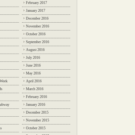
February 2017
January 2017
December 2016
November 2016
October 2016
September 2016
August 2016
July 2016
June 2016
May 2016
 Week
April 2016
ds
March 2016
February 2016
Subway
January 2016
December 2015
November 2015
ns
October 2015