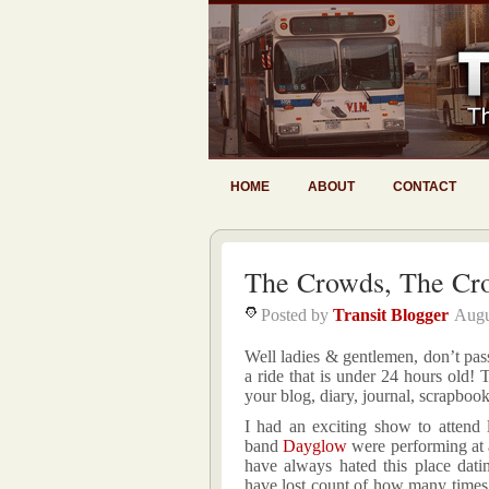
HOME
ABOUT
CONTACT
The Crowds, The Cr
Posted by
Transit Blogger
Augu
Well ladies & gentlemen, don’t pass
a ride that is under 24 hours old!
your blog, diary, journal, scrapb
I had an exciting show to attend 
band
Dayglow
were performing at a 
have always hated this place dati
have lost count of how many times