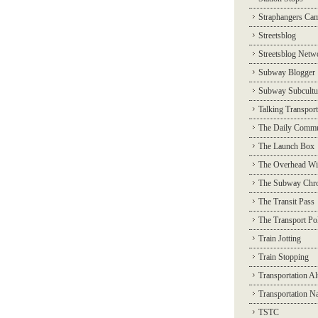
Straphangers Ca
Streetsblog
Streetsblog Netw
Subway Blogger
Subway Subcultu
Talking Transport
The Daily Commu
The Launch Box
The Overhead Wi
The Subway Chro
The Transit Pass
The Transport Pol
Train Jotting
Train Stopping
Transportation Al
Transportation N
TSTC