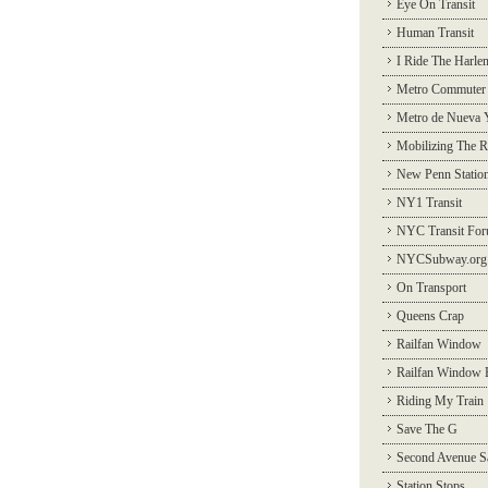
Eye On Transit
Human Transit
I Ride The Harle
Metro Commuter
Metro de Nueva 
Mobilizing The R
New Penn Statio
NY1 Transit
NYC Transit Fo
NYCSubway.org
On Transport
Queens Crap
Railfan Window
Railfan Window 
Riding My Train
Save The G
Second Avenue S
Station Stops