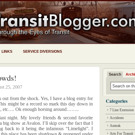
LINKS
SERVICE DIVERSIONS
Search
Arch
owds!
st 25, 2007
 out from the shock. Yes, I have a blog entry for
Categories
 This might be a record so mark this day down in
ook, etc…. Ok enough horsing around……..
7 Line Extension
last night. My lovely friends & second favorite
Accidents
big show at Avalon. I’ll skip over the fact that I
Amtrak
ng back to it being the infamous “Limelight”. I
 this place has been shutdown & reopened under
Arts For Transit