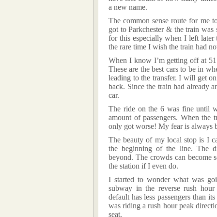
a new name.
The common sense route for me to t
got to Parkchester & the train was 
for this especially when I left late
the rare time I wish the train had no
When I know I’m getting off at 51 S
These are the best cars to be in whe
leading to the transfer. I will get 
back. Since the train had already a
car.
The ride on the 6 was fine until 
amount of passengers. When the tra
only got worse! My fear is always 
The beauty of my local stop is I c
the beginning of the line. The
beyond. The crowds can become so
the station if I even do.
I started to wonder what was goi
subway in the reverse rush hour 
default has less passengers than its
was riding a rush hour peak directio
seat.