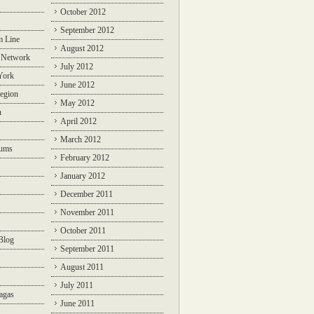
October 2012
September 2012
m Line
August 2012
 Network
July 2012
York
June 2012
egion
May 2012
n
April 2012
March 2012
rums
February 2012
January 2012
December 2011
November 2011
October 2011
Blog
September 2011
August 2011
July 2011
agas
June 2011