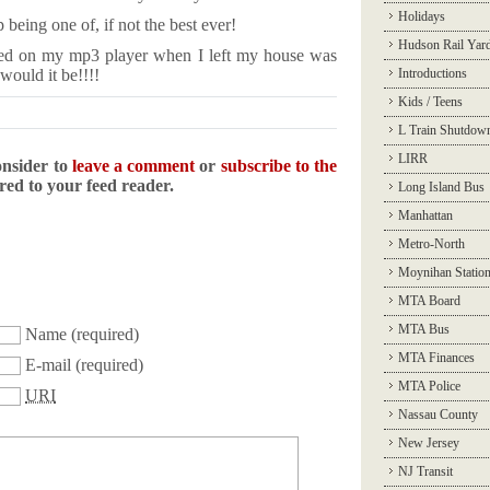
Holidays
being one of, if not the best ever!
Hudson Rail Yar
played on my mp3 player when I left my house was
ould it be!!!!
Introductions
Kids / Teens
L Train Shutdow
LIRR
onsider to
leave a comment
or
subscribe to the
ered to your feed reader.
Long Island Bus
Manhattan
Metro-North
Moynihan Statio
MTA Board
MTA Bus
Name
(required)
MTA Finances
E-mail
(required)
MTA Police
URI
Nassau County
New Jersey
NJ Transit