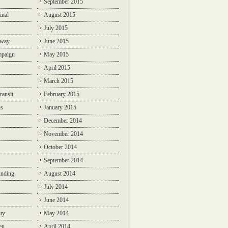
September 2015
inal
August 2015
July 2015
lway
June 2015
mpaign
May 2015
April 2015
March 2015
ransit
February 2015
ns
January 2015
December 2014
November 2014
October 2014
September 2014
unding
August 2014
July 2014
June 2014
ty
May 2014
en
April 2014