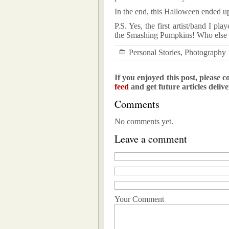
In the end, this Halloween ended up 
P.S. Yes, the first artist/band I 
the Smashing Pumpkins! Who else w
Personal Stories
,
Photography
If you enjoyed this post, please c
feed
and get future articles deliv
Comments
No comments yet.
Leave a comment
Your Comment