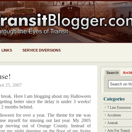
LINKS
SERVICE DIVERSIONS
Search
Arch
se!
st 25, 2007
to break. Here I am blogging about my Halloween
Categories
tting better since the delay is under 3 weeks!
 2 months behind.
7 Line Extension
lloween for over a year. The theme for me was
Accidents
se myself for missing out last year. My 2005
Amtrak
 up moving out of
Orange
County
. Instead of
ent my night sleeping on the floor of my living
Arts For Transit