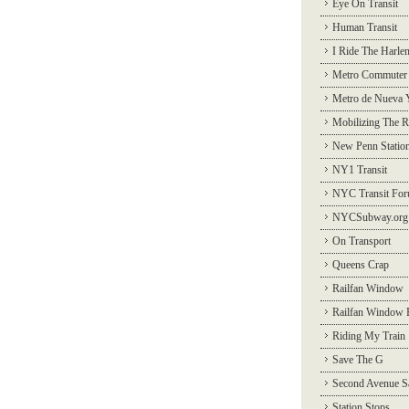
Eye On Transit
Human Transit
I Ride The Harle
Metro Commuter
Metro de Nueva 
Mobilizing The R
New Penn Statio
NY1 Transit
NYC Transit Fo
NYCSubway.org
On Transport
Queens Crap
Railfan Window
Railfan Window 
Riding My Train
Save The G
Second Avenue S
Station Stops