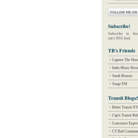
Subscribe!
Subscribe to this
site's RSS feed.
TB's Friends
Capture The Sho
Indie Music Rev
Sarah Rousey
Surge FM
Transit Blogs/
Better Transit N
Cap'n Transit Ri
Concourse Expre
CT Rail Commute