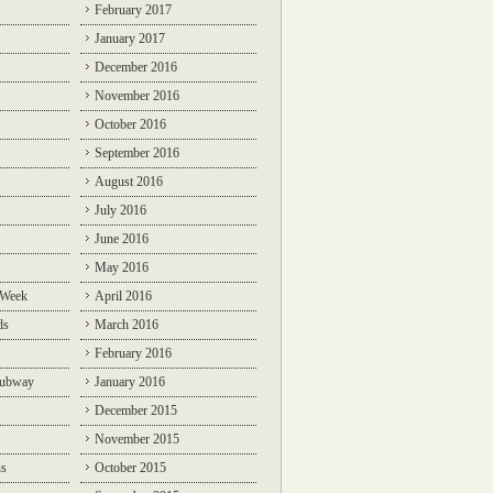
February 2017
January 2017
December 2016
November 2016
October 2016
September 2016
August 2016
July 2016
June 2016
May 2016
 Week
April 2016
ds
March 2016
February 2016
Subway
January 2016
December 2015
November 2015
ns
October 2015