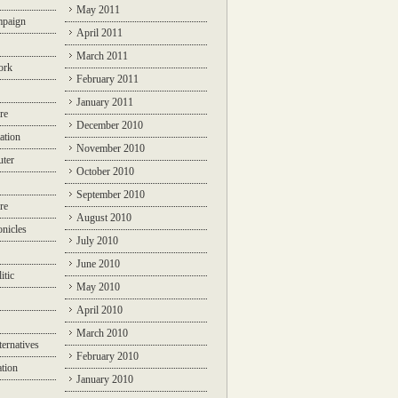
May 2011
mpaign
April 2011
March 2011
ork
February 2011
January 2011
re
December 2010
ation
November 2010
ter
October 2010
September 2010
re
August 2010
nicles
July 2010
June 2010
itic
May 2010
April 2010
March 2010
ternatives
February 2010
ation
January 2010