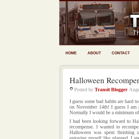
HOME
ABOUT
CONTACT
Halloween Recompen
Posted by
Transit Blogger
Augu
I guess some bad habits are hard 
on November 14th! I guess I am ge
Normally I would be a minimum of
I had been looking forward to Ha
recompense. I wanted to recompen
Halloween was spent finishing
enjoying myself like planned, I sp