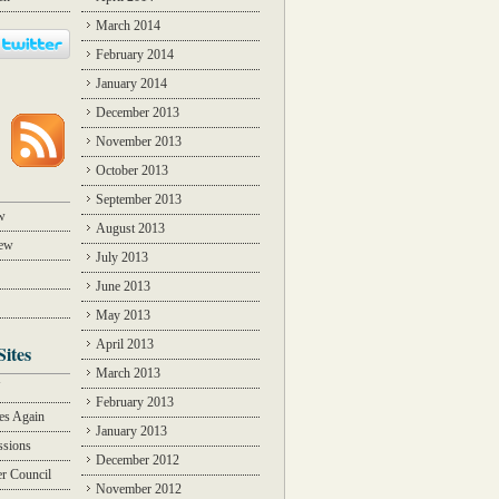
March 2014
February 2014
January 2014
December 2013
November 2013
October 2013
September 2013
w
August 2013
iew
July 2013
June 2013
May 2013
April 2013
Sites
March 2013
Y
February 2013
des Again
January 2013
ssions
December 2012
r Council
November 2012