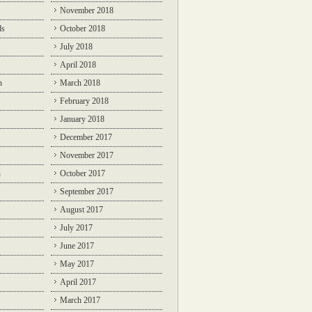
November 2018
ds
October 2018
July 2018
April 2018
n
March 2018
February 2018
January 2018
December 2017
November 2017
n
October 2017
September 2017
August 2017
July 2017
June 2017
May 2017
April 2017
March 2017