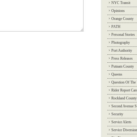
NYC Transit
Opinions
Orange County
PATH
Personal Stories
Photography
Port Authority
Press Releases
Putnam County
Queens
Question Of The
Rider Report Car
Rockland County
Second Avenue 
Security
Service Alerts
Service Diversio