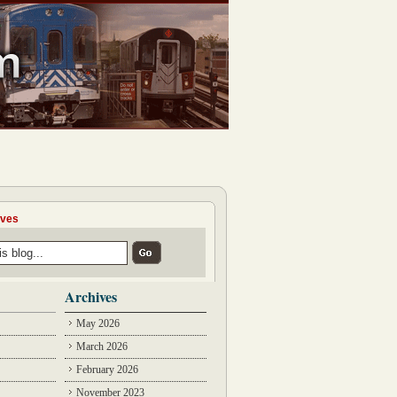
ives
Archives
May 2026
March 2026
February 2026
November 2023