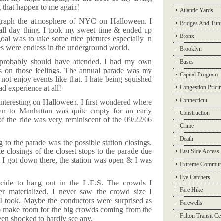
g that happen to me again!
Atlantic Yards
graph the atmosphere of NYC on Halloween. I
Bridges And Tun
 all day thing. I took my sweet time & ended up
Bronx
goal was to take some nice pictures especially in
es were endless in the underground world.
Brooklyn
 probably should have attended. I had my own
Buses
ass on those feelings. The annual parade was my
Capital Program
 not enjoy events like that. I hate being squished
ad experience at all!
Congestion Prici
Connecticut
nteresting on Halloween. I first wondered where
own to
Manhattan
was quite empty for an early
Construction
 the ride was very reminiscent of the 09/22/06
Crime
Death
 to the parade was the possible station closings.
closings of the closest stops to the parade due
East Side Access
I got down there, the station was open & I was
Extreme Commut
Eye Catchers
ecide to hang out in the L.E.S. The crowds I
Fare Hike
ver materialized. I never saw the crowd size I
 I took. Maybe the conductors were surprised as
Farewells
 make room for the big crowds coming from the
Fulton Transit Ce
en shocked to hardly see any.