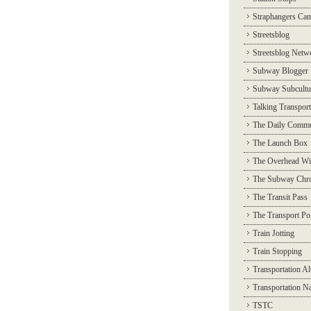
Straphangers Ca
Streetsblog
Streetsblog Netw
Subway Blogger
Subway Subcultu
Talking Transport
The Daily Commu
The Launch Box
The Overhead Wi
The Subway Chro
The Transit Pass
The Transport Pol
Train Jotting
Train Stopping
Transportation Al
Transportation N
TSTC