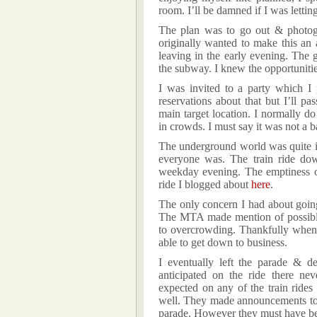
room. I’ll be damned if I was lettin
The plan was to go out & photo
originally wanted to make this an
leaving in the early evening. The 
the subway. I knew the opportuniti
I was invited to a party which I
reservations about that but I’ll p
main target location. I normally do
in crowds. I must say it was not a b
The underground world was quite i
everyone was. The train ride d
weekday evening. The emptiness of
ride I blogged about
here
.
The only concern I had about going
The MTA made mention of possible 
to overcrowding. Thankfully when 
able to get down to business.
I eventually left the parade & d
anticipated on the ride there ne
expected on any of the train rides
well. They made announcements to
parade. However they must have be