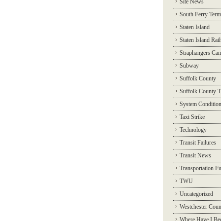
Site News
South Ferry Term
Staten Island
Staten Island Rai
Straphangers Ca
Subway
Suffolk County
Suffolk County T
System Conditio
Taxi Strike
Technology
Transit Failures
Transit News
Transportation F
TWU
Uncategorized
Westchester Coun
Where Have I Be