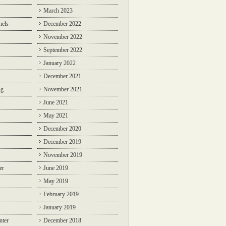
March 2023
nels
December 2022
November 2022
September 2022
January 2022
December 2021
ng
November 2021
June 2021
May 2021
December 2020
December 2019
November 2019
er
June 2019
May 2019
February 2019
January 2019
nter
December 2018