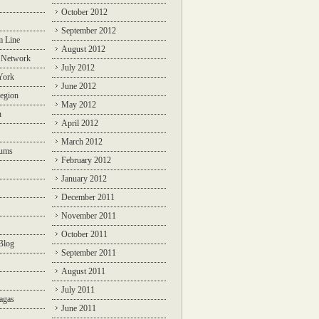
October 2012
September 2012
m Line
August 2012
 Network
July 2012
York
June 2012
egion
May 2012
n
April 2012
March 2012
rums
February 2012
January 2012
December 2011
November 2011
October 2011
Blog
September 2011
August 2011
July 2011
agas
June 2011