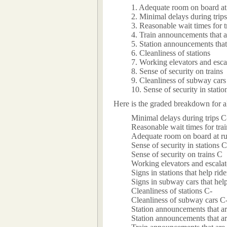
1. Adequate room on board at
2. Minimal delays during trips
3. Reasonable wait times for t
4. Train announcements that a
5. Station announcements that
6. Cleanliness of stations
7. Working elevators and escal
8. Sense of security on trains
9. Cleanliness of subway cars
10. Sense of security in statio
Here is the graded breakdown for al
Minimal delays during trips C
Reasonable wait times for tra
Adequate room on board at r
Sense of security in stations C
Sense of security on trains C
Working elevators and escalato
Signs in stations that help rid
Signs in subway cars that help
Cleanliness of stations C-
Cleanliness of subway cars C
Station announcements that a
Station announcements that a