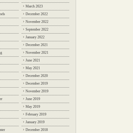
March 2023
nels
December 2022
November 2022
September 2022
January 2022
December 2021
ng
November 2021
June 2021
May 2021
December 2020
December 2019
November 2019
er
June 2019
May 2019
February 2019
January 2019
nter
December 2018