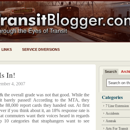
LINKS
SERVICE DIVERSIONS
Search
Arch
s In!
ember 4, 2007
 & the overall grade was not that good. While the
Categories
lt it barely passed! According to the MTA, they
he 88,000 report cards they handed out. At first
7 Line Extension
er if you think about it, an 18% response rate is
Accidents
that commuters want their voices heard in regards
op 10 categories that straphangers want to see
Amtrak
Arts For Transit