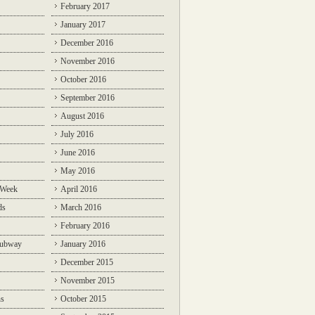
February 2017
January 2017
December 2016
November 2016
October 2016
September 2016
August 2016
July 2016
June 2016
May 2016
 Week
April 2016
ds
March 2016
February 2016
Subway
January 2016
December 2015
November 2015
ns
October 2015