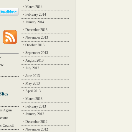
March 2014
February 2014
January 2014
December 2013
November 2013
October 2013
September 2013
w
August 2013
iew
July 2013
June 2013
May 2013
April 2013
Sites
March 2013
Y
February 2013
des Again
January 2013
ssions
December 2012
r Council
November 2012