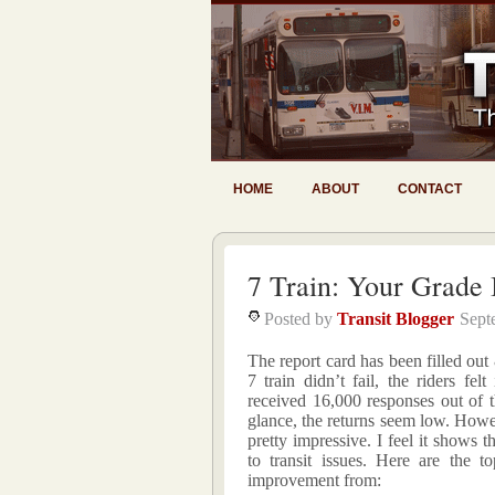
HOME
ABOUT
CONTACT
7 Train: Your Grade I
Posted by
Transit Blogger
Sept
The report card has been filled out
7 train didn’t fail, the riders fe
received 16,000 responses out of t
glance, the returns seem low. Howev
pretty impressive. I feel it shows 
to transit issues. Here are the t
improvement from: