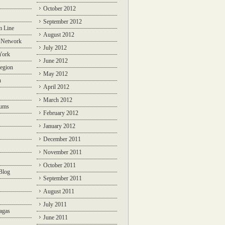
October 2012
September 2012
m Line
August 2012
 Network
July 2012
York
June 2012
egion
May 2012
n
April 2012
March 2012
rums
February 2012
January 2012
December 2011
November 2011
October 2011
Blog
September 2011
August 2011
July 2011
agas
June 2011