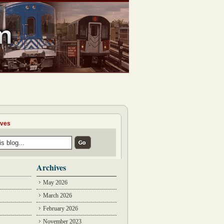
ives
Archives
May 2026
March 2026
February 2026
November 2023