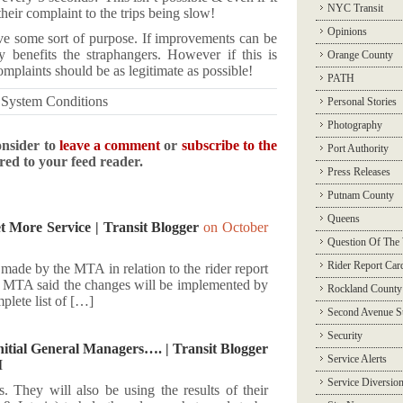
NYC Transit
heir complaint to the trips being slow!
Opinions
erve some sort of purpose. If improvements can be
 benefits the straphangers. However if this is
Orange County
complaints should be as legitimate as possible!
PATH
,
System Conditions
Personal Stories
Photography
onsider to
leave a comment
or
subscribe to the
Port Authority
ered to your feed reader.
Press Releases
Putnam County
Queens
 More Service | Transit Blogger
on October
Question Of The
Rider Report Car
made by the MTA in relation to the rider report
he MTA said the changes will be implemented by
Rockland County
plete list of […]
Second Avenue 
Security
tial General Managers…. | Transit Blogger
Service Alerts
M
Service Diversio
 They will also be using the results of their