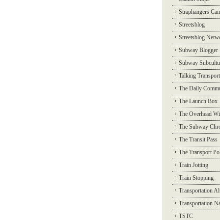
Straphangers Ca
Streetsblog
Streetsblog Netw
Subway Blogger
Subway Subcultu
Talking Transport
The Daily Commu
The Launch Box
The Overhead Wi
The Subway Chro
The Transit Pass
The Transport Pol
Train Jotting
Train Stopping
Transportation Al
Transportation N
TSTC