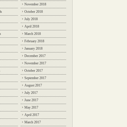
November 2018
ds
October 2018
July 2018
April 2018
n
March 2018
February 2018
January 2018
December 2017
November 2017
n
October 2017
September 2017
August 2017
July 2017
June 2017
May 2017
April 2017
March 2017