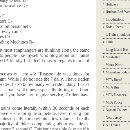
 easy to hear D+
Holidays
 informative D+
Hudson Rail Yar
rs C+
Introductions
cars C-
tation personnel C
Kids / Teens
ubway cars C
L Train Shutdow
les C+
ending Machines B-
LIRR
hat most straphangers are thinking along the same
Long Island Bus
 to people like myself who blog about our transit
Manhattan
MTA blindly but I feel I must in regards to one of
Metro-North
Moynihan Statio
cuses on item #3: “Reasonable wait times for
laint. While I do not ride the 7 daily, I have ridden
MTA Board
rates. I also know many who ride it daily. I can’t
MTA Bus
nts about wait times, especially during rush hour.
t if you base it on regular service, 7 riders have
MTA Finances
MTA Police
trains come literally within 30 seconds of each
Nassau County
I have scene for quite sometime. Even during non
New Jersey
trains usually come within a few minutes. I really
 majority of riders complaining about wait times.
NJ Transit
every 5 seconds? This isn’t possible & even if it