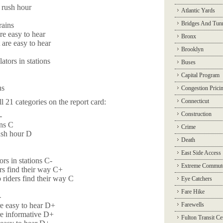
 rush hour
Atlantic Yards
Bridges And Tun
rains
re easy to hear
Bronx
 are easy to hear
Brooklyn
ators in stations
Buses
Capital Program
ns
Congestion Prici
l 21 categories on the report card:
Connecticut
Construction
-
ins C
Crime
ush hour D
Death
East Side Access
rs in stations C-
Extreme Commut
ers find their way C+
 riders find their way C
Eye Catchers
Fare Hike
-
re easy to hear D+
Farewells
re informative D+
Fulton Transit Ce