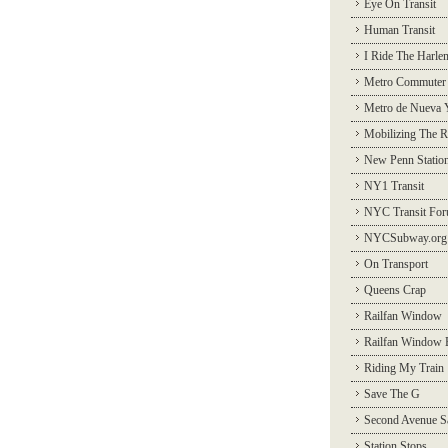
Eye On Transit
Human Transit
I Ride The Harle
Metro Commuter
Metro de Nueva 
Mobilizing The R
New Penn Statio
NY1 Transit
NYC Transit Fo
NYCSubway.org
On Transport
Queens Crap
Railfan Window
Railfan Window 
Riding My Train
Save The G
Second Avenue S
Station Stops