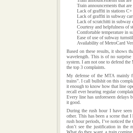
Train announcements that are
Train announcements that are
Lack of graffiti in stations C+
Lack of graffiti in subway ca
Lack of scratchitti in subway 
Courtesy and helpfulness of s
Comfortable temperature in s
Ease of use of subway turnsti
Availability of MetroCard V
Based on these results, it shows t
wavelength. This is of no surprise
system. I am not one to defend the 
the top 3 complaints.
My defense of the MTA mainly fo
trains”. I call bullshit on this comp
it enough to know how that line ope
recall ever hearing regular complai
Every line has unforeseen delays bu
it good.
During the rush hour I have seen 
other. This has been a scene that 
rush hour periods, I’ve noticed the 
don’t see the justification in the
What do they want, a train coming 