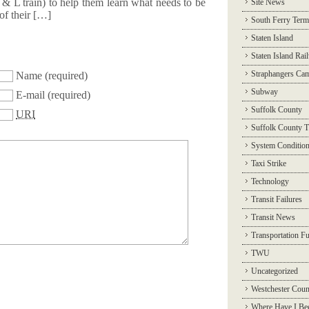
n & L train) to help them learn what needs to be
Site News
 of their […]
South Ferry Term
Staten Island
Staten Island Rai
Straphangers Ca
Name
(required)
Subway
E-mail
(required)
Suffolk County
URI
Suffolk County T
System Conditio
Taxi Strike
Technology
Transit Failures
Transit News
Transportation F
TWU
Uncategorized
Westchester Coun
Where Have I Be