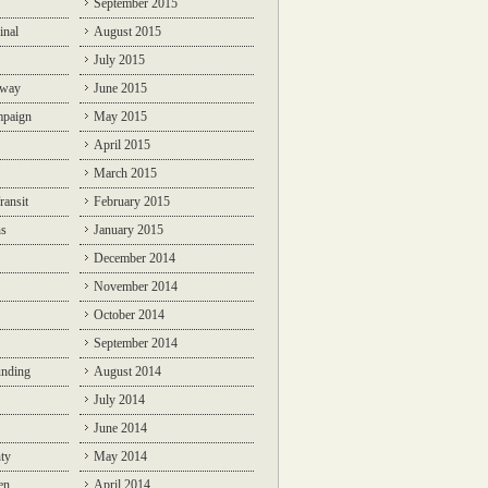
September 2015
inal
August 2015
July 2015
lway
June 2015
mpaign
May 2015
April 2015
March 2015
ransit
February 2015
ns
January 2015
December 2014
November 2014
October 2014
September 2014
unding
August 2014
July 2014
June 2014
ty
May 2014
en
April 2014