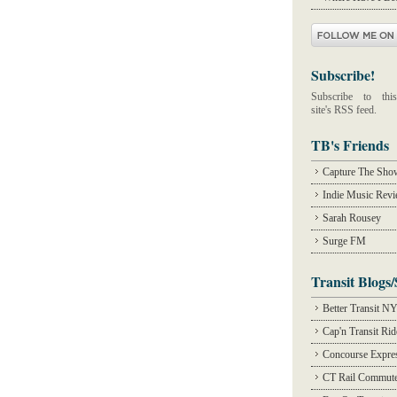
Subscribe!
Subscribe to this
site's RSS feed.
TB's Friends
Capture The Sho
Indie Music Rev
Sarah Rousey
Surge FM
Transit Blogs/
Better Transit N
Cap'n Transit Ri
Concourse Expre
CT Rail Commute