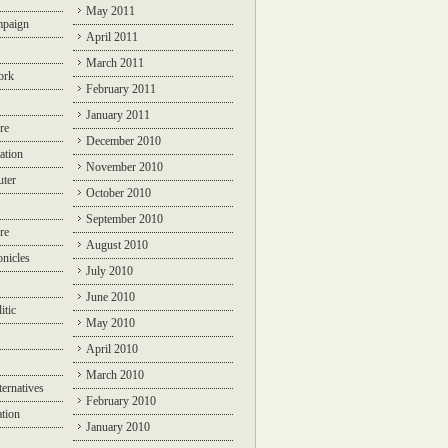
May 2011
mpaign
April 2011
March 2011
ork
February 2011
January 2011
re
December 2010
ation
November 2010
ter
October 2010
September 2010
re
August 2010
nicles
July 2010
June 2010
itic
May 2010
April 2010
March 2010
ternatives
February 2010
ation
January 2010