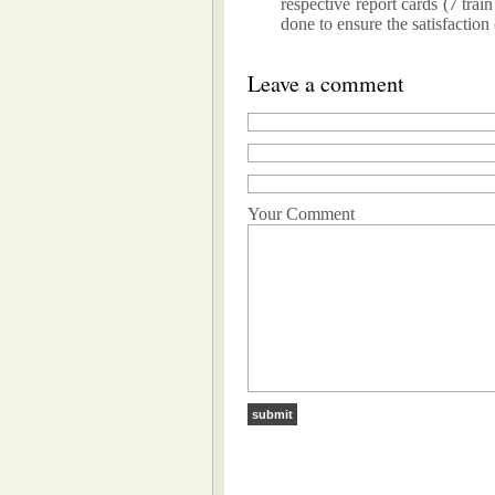
respective report cards (7 trai
done to ensure the satisfaction
Leave a comment
Your Comment