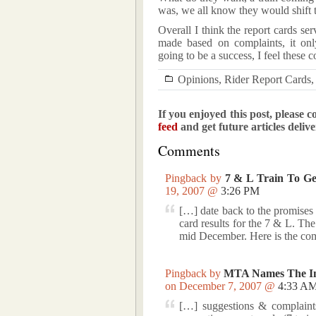
was, we all know they would shift t
Overall I think the report cards s
made based on complaints, it only
going to be a success, I feel these 
Opinions
,
Rider Report Cards
If you enjoyed this post, please c
feed
and get future articles deliv
Comments
Pingback by
7 & L Train To Get
19, 2007 @
3:26 PM
[…] date back to the promises 
card results for the 7 & L. T
mid December. Here is the com
Pingback by
MTA Names The Ini
on December 7, 2007 @
4:33 A
[…] suggestions & complaints.