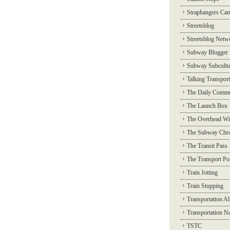
Straphangers Ca
Streetsblog
Streetsblog Netw
Subway Blogger
Subway Subcultu
Talking Transport
The Daily Commu
The Launch Box
The Overhead Wi
The Subway Chro
The Transit Pass
The Transport Pol
Train Jotting
Train Stopping
Transportation Al
Transportation N
TSTC