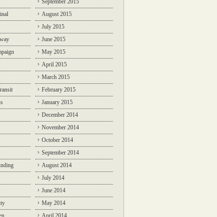
September 2015
inal
August 2015
July 2015
lway
June 2015
mpaign
May 2015
April 2015
March 2015
ransit
February 2015
ns
January 2015
December 2014
November 2014
October 2014
September 2014
unding
August 2014
July 2014
June 2014
ty
May 2014
en
April 2014