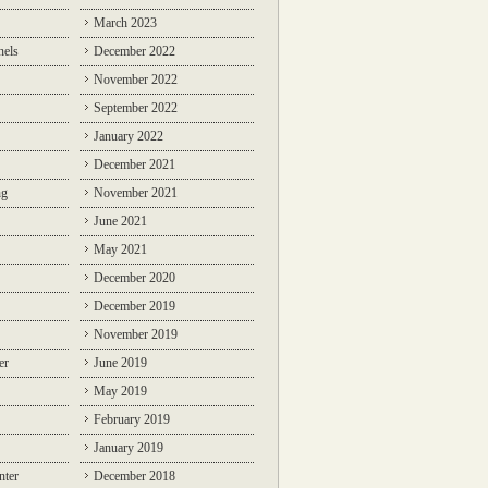
March 2023
nels
December 2022
November 2022
September 2022
January 2022
December 2021
ng
November 2021
June 2021
May 2021
December 2020
December 2019
November 2019
er
June 2019
May 2019
February 2019
January 2019
nter
December 2018