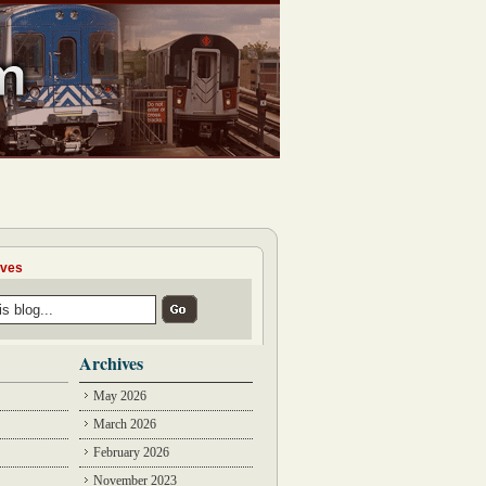
ives
Archives
May 2026
March 2026
February 2026
November 2023