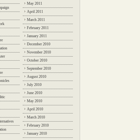
May 2011
mpaign
April 2011
March 2011
ork
February 2011
January 2011
re
December 2010
ation
November 2010
ter
October 2010
September 2010
re
August 2010
nicles
July 2010
June 2010
itic
May 2010
April 2010
March 2010
ternatives
February 2010
ation
January 2010