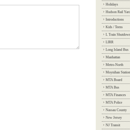
Holidays
Hudson Rail Yar
Introductions
Kids / Teens
L Train Shutdow
LIRR
Long Island Bus
Manhattan
Metro-North
Moynihan Statio
MTA Board
MTA Bus
MTA Finances
MTA Police
Nassau County
New Jersey
NJ Transit