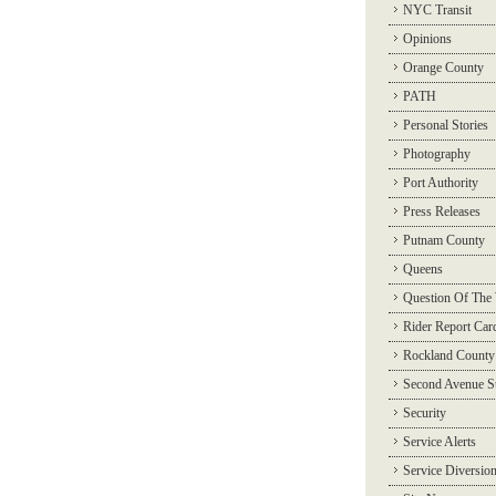
NYC Transit
Opinions
Orange County
PATH
Personal Stories
Photography
Port Authority
Press Releases
Putnam County
Queens
Question Of The
Rider Report Car
Rockland County
Second Avenue 
Security
Service Alerts
Service Diversio