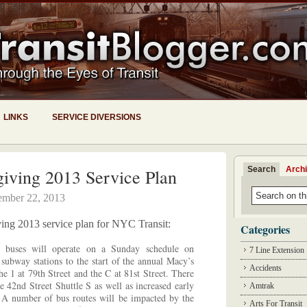
LINKS
SERVICE DIVERSIONS
Search
Arch
iving 2013 Service Plan
mber 22, 2013
iving 2013 service plan for NYC Transit:
Categories
buses will operate on a Sunday schedule on
7 Line Extension
subway stations to the start of the annual Macy’s
Accidents
e 1 at 79th Street and the C at 81st Street. There
he 42nd Street Shuttle S as well as increased early
Amtrak
. A number of bus routes will be impacted by the
Arts For Transit