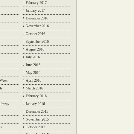
February 2017
January 2017
December 2016
November 2016
October 2016
September 2016
August 2016
July 2016
June 2016
May 2016
 Week
April 2016
ds
March 2016
February 2016
Subway
January 2016
December 2015
November 2015
ns
October 2015