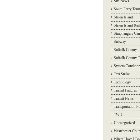
Site News
South Ferry Term
Staten Island
Staten Island Rai
Straphangers Ca
Subway
Suffolk County
Suffolk County T
System Conditio
Taxi Strike
Technology
Transit Failures
Transit News
Transportation F
TWU
Uncategorized
Westchester Coun
Where Have I Be