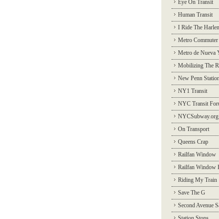
Eye On Transit
Human Transit
I Ride The Harle
Metro Commuter
Metro de Nueva 
Mobilizing The R
New Penn Statio
NY1 Transit
NYC Transit Fo
NYCSubway.org
On Transport
Queens Crap
Railfan Window
Railfan Window 
Riding My Train
Save The G
Second Avenue S
Station Stops