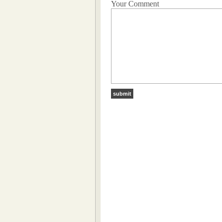
Your Comment