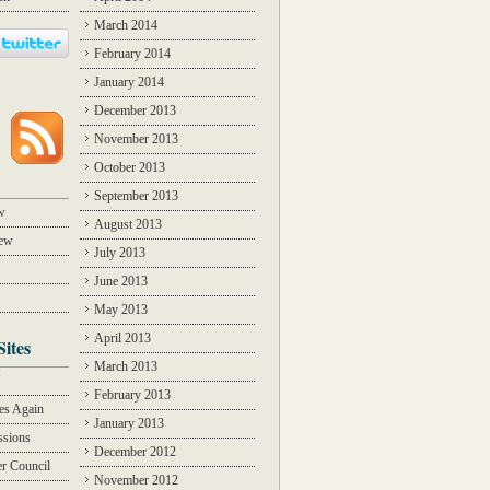
March 2014
February 2014
January 2014
December 2013
November 2013
October 2013
September 2013
w
August 2013
iew
July 2013
June 2013
May 2013
April 2013
Sites
March 2013
Y
February 2013
des Again
January 2013
ssions
December 2012
r Council
November 2012