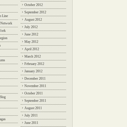
October 2012
September 2012
m Line
August 2012
 Network
July 2012
York
June 2012
egion
May 2012
n
April 2012
March 2012
rums
February 2012
January 2012
December 2011
November 2011
October 2011
Blog
September 2011
August 2011
July 2011
agas
June 2011