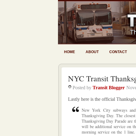
HOME
ABOUT
CONTACT
NYC Transit Thanksg
Posted by
Transit Blogger
Nove
Lastly here is the official Thanksg
New York City subways and 
Thanksgiving Day. The closest 
Thanksgiving Day Parade are th
will be additional service on t
morning service on the 1 line