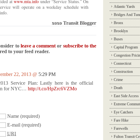
vided at
www.mta.info
under “Service Status.” On
ervice will operate on a weekday schedule with
Atlantic Yards
info.
Bridges And Tun
xoxo Transit Blogger
Bronx
Brooklyn
Buses
onsider to
leave a comment
or
subscribe to the
Capital Program
ered to your feed reader.
Congestion Prici
Connecticut
Construction
ember 22, 2013 @
5:29 PM
Crime
13 Service Plan: Lastly here is the official
Death
plan for NYC…
http://t.co/HpZrc6VZMo
East Side Access
Extreme Commut
Eye Catchers
Name
(required)
Fare Hike
E-mail
(required)
Farewells
URI
Fulton Transit Ce