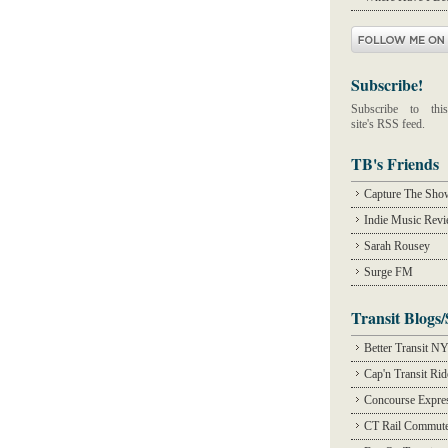
Subscribe!
Subscribe to this
site's RSS feed.
TB's Friends
Capture The Sho
Indie Music Rev
Sarah Rousey
Surge FM
Transit Blogs/
Better Transit N
Cap'n Transit Ri
Concourse Expre
CT Rail Commute