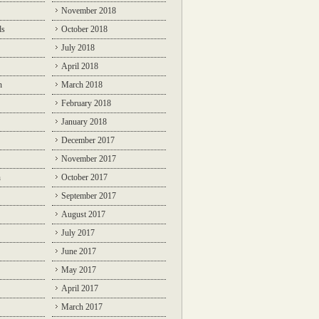
November 2018
ds
October 2018
July 2018
April 2018
n
March 2018
February 2018
January 2018
December 2017
November 2017
n
October 2017
September 2017
August 2017
July 2017
June 2017
May 2017
April 2017
March 2017