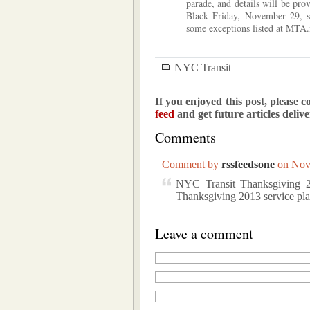
parade, and details will be pro
Black Friday, November 29, s
some exceptions listed at MTA.
NYC Transit
If you enjoyed this post, please c
feed
and get future articles deliv
Comments
Comment by
rssfeedsone
on Nov
NYC Transit Thanksgiving 20
Thanksgiving 2013 service 
Leave a comment