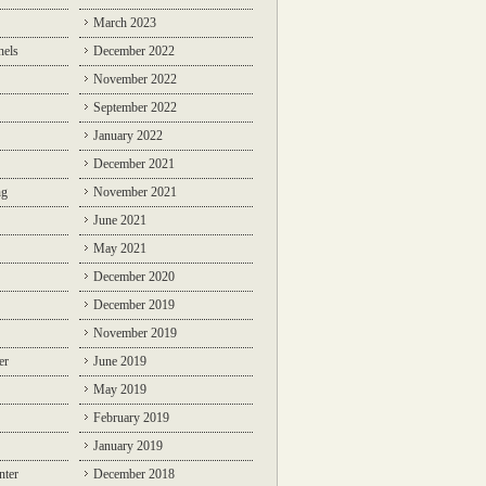
March 2023
nels
December 2022
November 2022
September 2022
January 2022
December 2021
ng
November 2021
June 2021
May 2021
December 2020
December 2019
November 2019
er
June 2019
May 2019
February 2019
January 2019
nter
December 2018