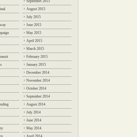
September 2015
inal
August 2015
July 2015
lway
June 2015
mpaign
May 2015
April 2015
March 2015
ransit
February 2015
ns
January 2015
December 2014
November 2014
October 2014
September 2014
unding
August 2014
July 2014
June 2014
ty
May 2014
en
April 2014