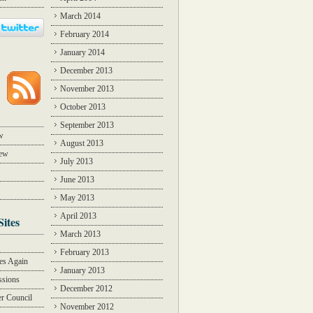
March 2014
February 2014
January 2014
December 2013
November 2013
October 2013
September 2013
w
August 2013
iew
July 2013
June 2013
May 2013
April 2013
Sites
March 2013
Y
February 2013
des Again
January 2013
ssions
December 2012
r Council
November 2012