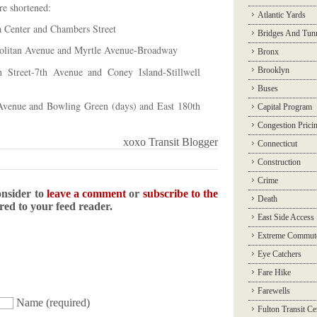
re shortened:
Atlantic Yards
a Center and Chambers Street
Bridges And Tun
politan Avenue and Myrtle Avenue-Broadway
Bronx
 Street-7th Avenue and Coney Island-Stillwell
Brooklyn
Buses
Avenue and Bowling Green (days) and East 180th
Capital Program
Congestion Prici
xoxo Transit Blogger
Connecticut
Construction
Crime
onsider to
leave a comment
or
subscribe to the
Death
ered to your feed reader.
East Side Access
Extreme Commut
Eye Catchers
Fare Hike
Farewells
Name
(required)
Fulton Transit Ce