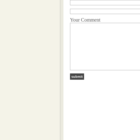
Your Comment