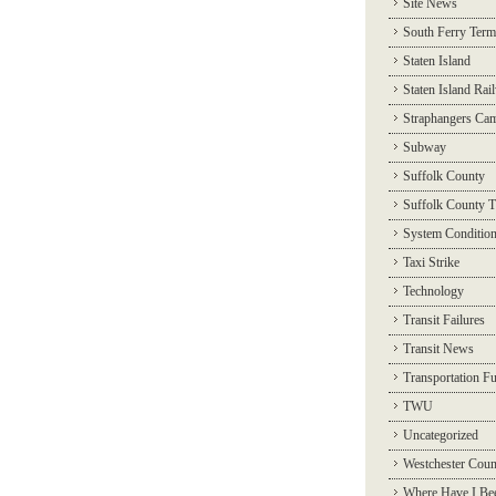
Site News
South Ferry Term
Staten Island
Staten Island Rai
Straphangers Ca
Subway
Suffolk County
Suffolk County T
System Conditio
Taxi Strike
Technology
Transit Failures
Transit News
Transportation F
TWU
Uncategorized
Westchester Coun
Where Have I Be