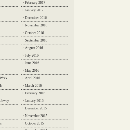
February 2017
January 2017
December 2016
November 2016
October 2016
September 2016
August 2016
July 2016
June 2016
May 2016
 Week
April 2016
ds
March 2016
February 2016
Subway
January 2016
December 2015
November 2015
ns
October 2015