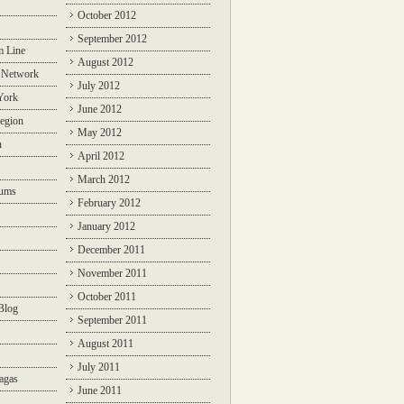
October 2012
September 2012
m Line
August 2012
 Network
July 2012
York
June 2012
egion
May 2012
n
April 2012
March 2012
rums
February 2012
January 2012
December 2011
November 2011
October 2011
Blog
September 2011
August 2011
July 2011
agas
June 2011