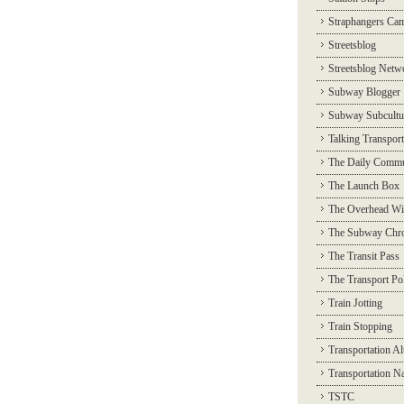
Straphangers Ca
Streetsblog
Streetsblog Netw
Subway Blogger
Subway Subcultu
Talking Transport
The Daily Commu
The Launch Box
The Overhead Wi
The Subway Chro
The Transit Pass
The Transport Pol
Train Jotting
Train Stopping
Transportation Al
Transportation N
TSTC