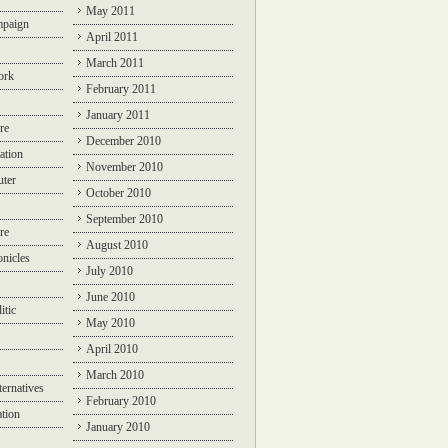
May 2011
mpaign
April 2011
March 2011
ork
February 2011
January 2011
re
December 2010
ation
November 2010
ter
October 2010
September 2010
re
August 2010
nicles
July 2010
June 2010
itic
May 2010
April 2010
March 2010
ternatives
February 2010
ation
January 2010