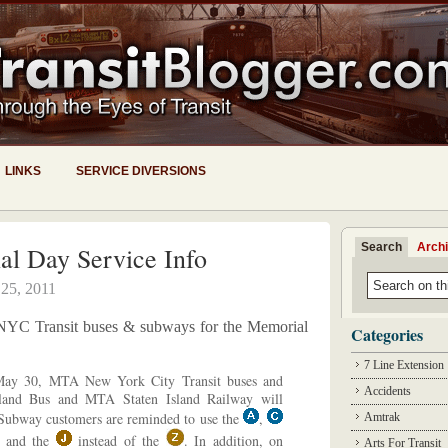
LINKS
SERVICE DIVERSIONS
Search
Arch
l Day Service Info
25, 2011
or NYC Transit buses & subways for the Memorial
Categories
7 Line Extension
ay 30, MTA New York City Transit buses and
Accidents
and Bus and MTA Staten Island Railway will
 Subway customers are reminded to use the
,
Amtrak
and the
instead of the
. In addition, on
Arts For Transit