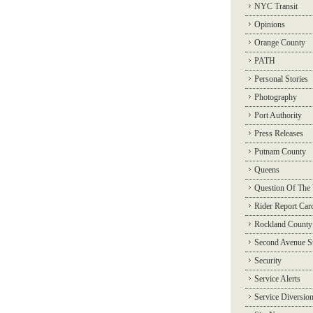
NYC Transit
Opinions
Orange County
PATH
Personal Stories
Photography
Port Authority
Press Releases
Putnam County
Queens
Question Of The
Rider Report Car
Rockland County
Second Avenue 
Security
Service Alerts
Service Diversio