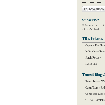
Subscribe!
Subscribe to this
site's RSS feed.
TB's Friends
Capture The Sho
Indie Music Rev
Sarah Rousey
Surge FM
Transit Blogs/
Better Transit N
Cap'n Transit Ri
Concourse Expre
CT Rail Commute