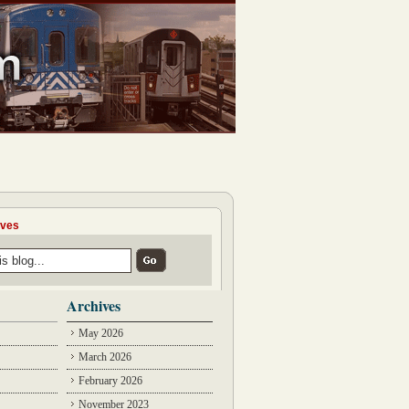
ives
Archives
May 2026
March 2026
February 2026
November 2023