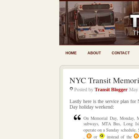
HOME
ABOUT
CONTACT
NYC Transit Memoria
Posted by
Transit Blogger
May 
Lastly here is the service plan f
Day holiday weekend:
On Memorial Day, Monday, M
subways, MTA Bus, Long Isl
operate on a Sunday schedule.
,
or
instead of the