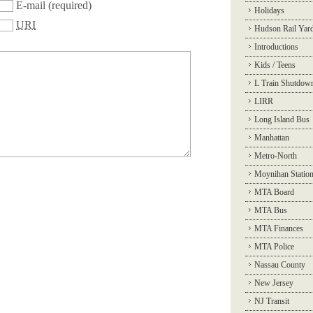
E-mail
(required)
Holidays
URI
Hudson Rail Yar
Introductions
Kids / Teens
L Train Shutdow
LIRR
Long Island Bus
Manhattan
Metro-North
Moynihan Statio
MTA Board
MTA Bus
MTA Finances
MTA Police
Nassau County
New Jersey
NJ Transit