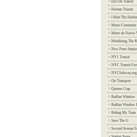
Eye On Transit
Human Transit
I Ride The Harle
Metro Commuter
Metro de Nueva 
Mobilizing The R
New Penn Statio
NY1 Transit
NYC Transit Fo
NYCSubway.org
On Transport
Queens Crap
Railfan Window
Railfan Window 
Riding My Train
Save The G
Second Avenue S
Station Stops