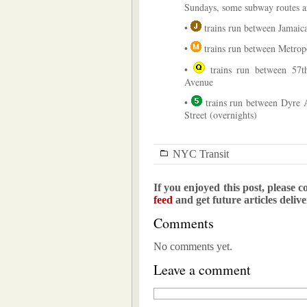
Sundays, some subway routes a
•
trains run between Jamaic
•
trains run between Metro
•
trains run between 57th
Avenue
•
trains run between Dyre 
Street (overnights)
NYC Transit
If you enjoyed this post, please c
feed
and get future articles deliv
Comments
No comments yet.
Leave a comment