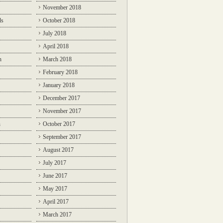
November 2018
ds
October 2018
July 2018
April 2018
n
March 2018
February 2018
January 2018
December 2017
November 2017
n
October 2017
September 2017
August 2017
July 2017
June 2017
May 2017
April 2017
March 2017