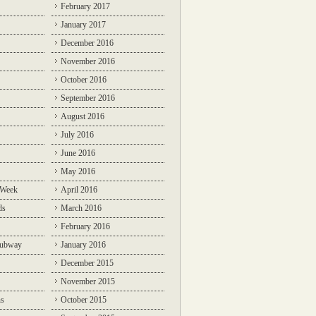
February 2017
January 2017
December 2016
November 2016
October 2016
September 2016
August 2016
July 2016
June 2016
May 2016
 Week
April 2016
ds
March 2016
February 2016
Subway
January 2016
December 2015
November 2015
ns
October 2015