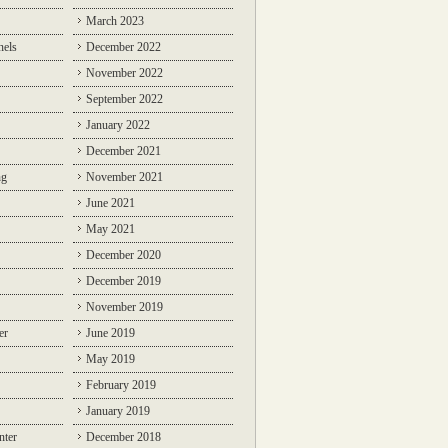
March 2023
nels
December 2022
November 2022
September 2022
January 2022
December 2021
ng
November 2021
June 2021
May 2021
December 2020
December 2019
November 2019
er
June 2019
May 2019
February 2019
January 2019
nter
December 2018