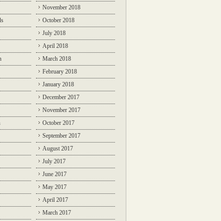
November 2018
ds
October 2018
July 2018
April 2018
n
March 2018
February 2018
January 2018
December 2017
November 2017
n
October 2017
September 2017
August 2017
July 2017
June 2017
May 2017
April 2017
March 2017