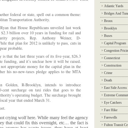
Atlantic Yards
Bridges And Tun
hether federal or state, spell out a common theme:
litan Transportation Authority.
Bronx
Ryan that House Republicans unveiled last week
Brooklyn
2.3 billion over 10 years in funding for rail and
Buses
curity projects, Rep. Anthony Weiner, D-
ile that plan for 2012 is unlikely to pass, cuts in
Capital Program
pear probable.
Congestion Prici
is that the last three years of its five-year, $26.3
Connecticut
te funding, and it’s unclear how it will be raised.
Construction
t appropriate money for the capital plan in the
her his no-new-taxes pledge applies to the MTA
Crime
Death
in Golden, R-Brooklyn, intends to introduce
East Side Access
50-cent surcharge on taxi rides that goes to the
thority’s operating budget. The surcharge brought
Extreme Commut
fiscal year that ended March 31.
Eye Catchers
ort.
Fare Hike
 not crying wolf here. While many feel the agency
Farewells
y that could fix this overnight, etc… the fact is
Fulton Transit Ce
he agency has waste issues, they have at least