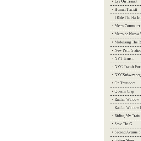
Eye On Transit
Human Transit
I Ride The Harle
Metro Commuter
Metro de Nueva 
Mobilizing The R
New Penn Statio
NY1 Transit
NYC Transit Fo
NYCSubway.org
On Transport
Queens Crap
Railfan Window
Railfan Window 
Riding My Train
Save The G
Second Avenue S
Station Stops