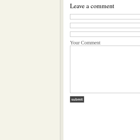
Leave a comment
Your Comment