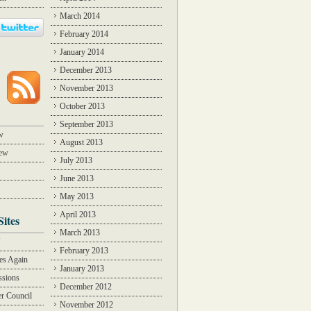
March 2014
February 2014
January 2014
December 2013
November 2013
October 2013
September 2013
w
August 2013
iew
July 2013
June 2013
May 2013
April 2013
Sites
March 2013
Y
February 2013
des Again
January 2013
ssions
December 2012
r Council
November 2012