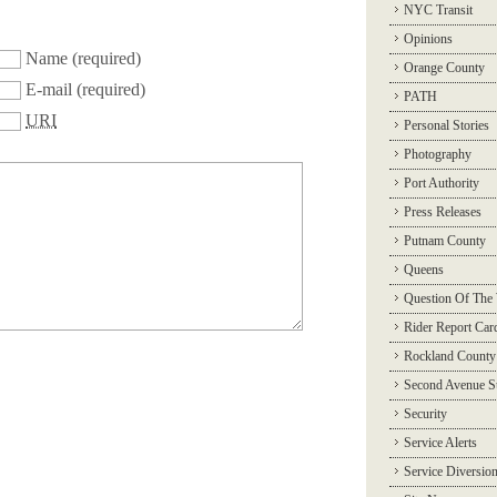
NYC Transit
Opinions
Name
(required)
Orange County
E-mail
(required)
PATH
URI
Personal Stories
Photography
Port Authority
Press Releases
Putnam County
Queens
Question Of The
Rider Report Car
Rockland County
Second Avenue 
Security
Service Alerts
Service Diversio