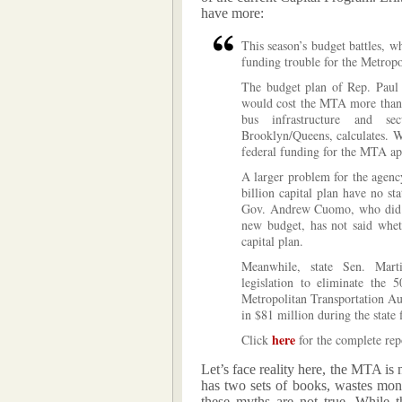
have more:
This season’s budget battles, w
funding trouble for the Metropo
The budget plan of Rep. Paul 
would cost the MTA more than $
bus infrastructure and se
Brooklyn/Queens, calculates. Wh
federal funding for the MTA ap
A larger problem for the agency 
billion capital plan have no sta
Gov. Andrew Cuomo, who did no
new budget, has not said whet
capital plan.
Meanwhile, state Sen. Mart
legislation to eliminate the 
Metropolitan Transportation Au
in $81 million during the state 
here
Click
for the complete rep
Let’s face reality here, the MTA is
has two sets of books, wastes mone
these myths are not true. While t