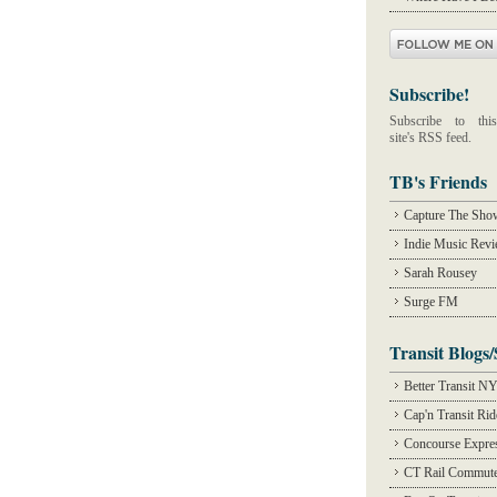
Subscribe!
Subscribe to this
site's RSS feed.
TB's Friends
Capture The Sho
Indie Music Rev
Sarah Rousey
Surge FM
Transit Blogs/
Better Transit N
Cap'n Transit Ri
Concourse Expre
CT Rail Commute