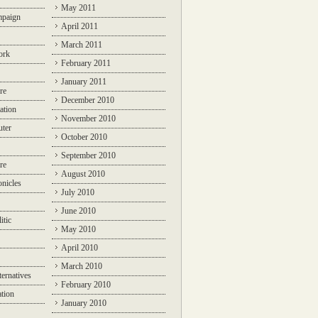
May 2011
mpaign
April 2011
March 2011
ork
February 2011
January 2011
re
December 2010
ation
November 2010
ter
October 2010
September 2010
re
August 2010
nicles
July 2010
June 2010
itic
May 2010
April 2010
March 2010
ternatives
February 2010
ation
January 2010