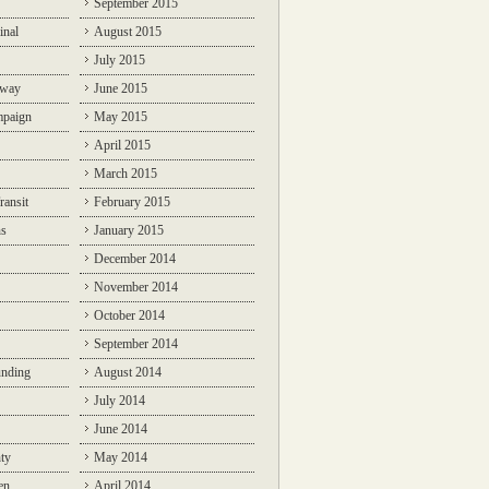
September 2015
inal
August 2015
July 2015
lway
June 2015
mpaign
May 2015
April 2015
March 2015
ransit
February 2015
ns
January 2015
December 2014
November 2014
October 2014
September 2014
unding
August 2014
July 2014
June 2014
ty
May 2014
en
April 2014