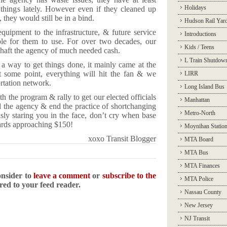
Holidays
 things lately. However even if they cleaned up
they would still be in a bind.
Hudson Rail Yar
quipment to the infrastructure, & future service
Introductions
e for them to use. For over two decades, our
Kids / Teens
 shaft the agency of much needed cash.
L Train Shutdow
a way to get things done, it mainly came at the
t some point, everything will hit the fan & we
LIRR
ortation network.
Long Island Bus
th the program & rally to get our elected officials
Manhattan
nd the agency & end the practice of shortchanging
Metro-North
sly staring you in the face, don’t cry when base
ards approaching $150!
Moynihan Statio
xoxo Transit Blogger
MTA Board
MTA Bus
MTA Finances
onsider to
leave a comment
or
subscribe to the
MTA Police
ered to your feed reader.
Nassau County
New Jersey
NJ Transit