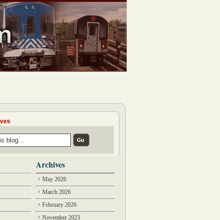
ives
Archives
May 2026
March 2026
February 2026
November 2023