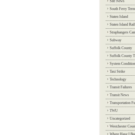
Site News
South Ferry Term
Staten Island
Staten Island Rai
Straphangers Ca
Subway
Suffolk County
Suffolk County T
System Conditio
Taxi Strike
Technology
Transit Failures
Transit News
Transportation F
TWU
Uncategorized
Westchester Coun
Where Have I Be