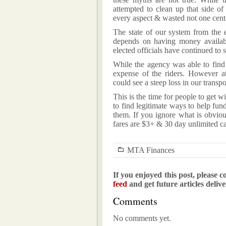
attempted to clean up that side of
every aspect & wasted not one cent, 
The state of our system from the e
depends on having money availabl
elected officials have continued to
While the agency was able to find 
expense of the riders. However a
could see a steep loss in our transp
This is the time for people to get wi
to find legitimate ways to help fu
them. If you ignore what is obviou
fares are $3+ & 30 day unlimited c
MTA Finances
If you enjoyed this post, please c
feed
and get future articles deliv
Comments
No comments yet.