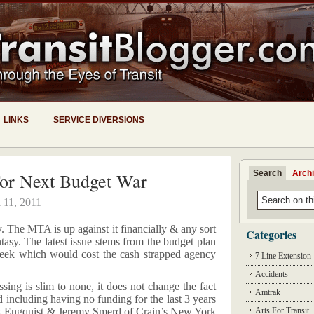
LINKS
SERVICE DIVERSIONS
Search
Arch
or Next Budget War
l 11, 2011
y. The MTA is up against it financially & any sort
Categories
tasy. The latest issue stems from the budget plan
week which would cost the cash strapped agency
7 Line Extension
Accidents
ssing is slim to none, it does not change the fact
Amtrak
d including having no funding for the last 3 years
rik Engquist & Jeremy Smerd of Crain’s New York
Arts For Transit