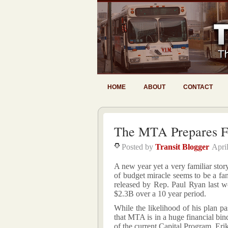
HOME
ABOUT
CONTACT
The MTA Prepares F
Posted by
Transit Blogger
Apri
A new year yet a very familiar stor
of budget miracle seems to be a fan
released by Rep. Paul Ryan last 
$2.3B over a 10 year period.
While the likelihood of his plan pa
that MTA is in a huge financial bin
of the current Capital Program. E