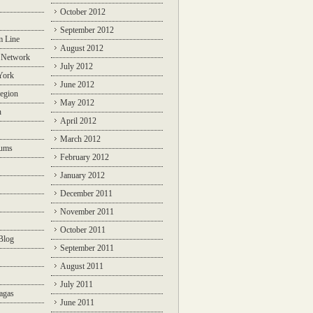
October 2012
September 2012
m Line
August 2012
 Network
July 2012
York
June 2012
egion
May 2012
n
April 2012
March 2012
rums
February 2012
January 2012
December 2011
November 2011
October 2011
Blog
September 2011
August 2011
July 2011
agas
June 2011