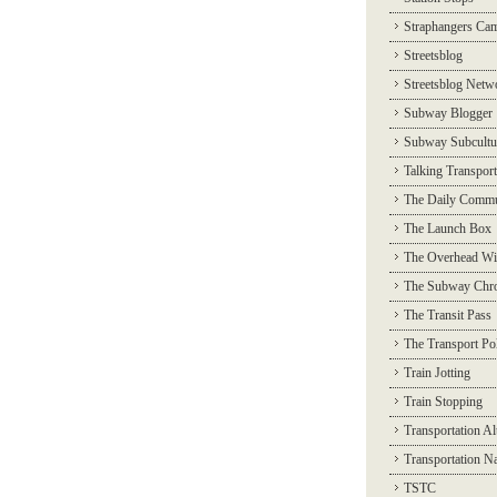
Straphangers Ca
Streetsblog
Streetsblog Netw
Subway Blogger
Subway Subcultu
Talking Transport
The Daily Commu
The Launch Box
The Overhead Wi
The Subway Chro
The Transit Pass
The Transport Pol
Train Jotting
Train Stopping
Transportation Al
Transportation N
TSTC