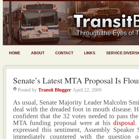
HOME
ABOUT
CONTACT
LINKS
SERVICE DIVERS
Senate’s Latest MTA Proposal Is Flou
Posted by
Transit Blogger
April 22, 2009
As usual, Senate Majority Leader Malcolm Smit
deal with the dreaded foot in mouth disease. 
confident that the 32 votes needed to pass the 
MTA funding proposal were at his
disposal
.
expressed this sentiment, Assembly Speaker 
immediately countered with the question o