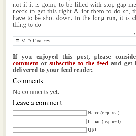
not if it is going to be filled with stop-gap m
needs to get this right & for them to do so, 
have to be shot down. In the long run, it is cl
thing to do.
x
MTA Finances
If you enjoyed this post, please consi
comment
or
subscribe to the feed
and get f
delivered to your feed reader.
Comments
No comments yet.
Leave a comment
Name
(required)
E-mail
(required)
URI