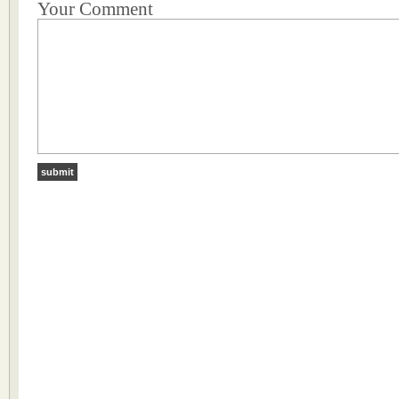
Your Comment