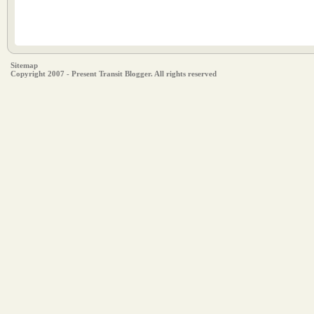
Sitemap
Copyright 2007 - Present Transit Blogger. All rights reserved