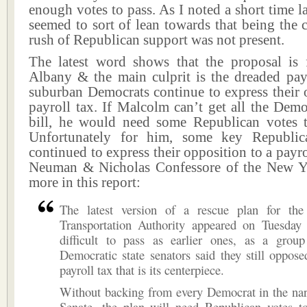
enough votes to pass. As I noted a short time la
seemed to sort of lean towards that being the 
rush of Republican support was not present.
The latest word shows that the proposal is 
Albany & the main culprit is the dreaded pay
suburban Democrats continue to express their 
payroll tax. If Malcolm can’t get all the Demo
bill, he would need some Republican votes t
Unfortunately for him, some key Republic
continued to express their opposition to a payro
Neuman & Nicholas Confessore of the New Y
more in this report:
The latest version of a rescue plan for the
Transportation Authority appeared on Tuesday 
difficult to pass as earlier ones, as a grou
Democratic state senators said they still oppose
payroll tax that is its centerpiece.
Without backing from every Democrat in the nar
Senate, the plan will need Republican votes 