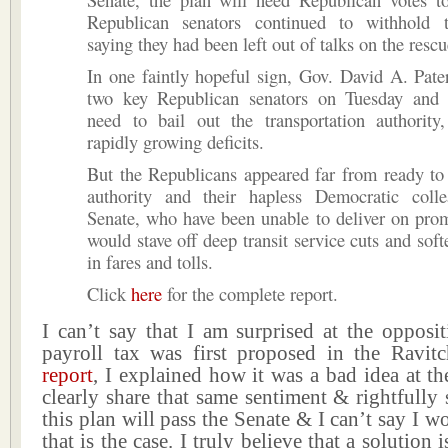
Republican senators continued to withhold t
saying they had been left out of talks on the rescu
In one faintly hopeful sign, Gov. David A. Pat
two key Republican senators on Tuesday and 
need to bail out the transportation authority
rapidly growing deficits.
But the Republicans appeared far from ready to
authority and their hapless Democratic coll
Senate, who have been unable to deliver on prom
would stave off deep transit service cuts and soft
in fares and tolls.
Click
here
for the complete report.
I can’t say that I am surprised at the opposi
payroll tax was first proposed in the Ravi
report
, I explained how it was a bad idea at 
clearly share that same sentiment & rightfully s
this plan will pass the Senate & I can’t say I w
that is the case. I truly believe that a solution 