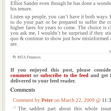
Elliot Sander even though he has done a wonde
his tenure.
Listen up people, you can’t have it both ways. E
to do your part or be prepared to suffer the 
higher fares for years to come. The choice is cl
you ask me, I wouldn’t be surprised if they stic
quo & continue to show just how misinformed &
are.
x
MTA Finances
If you enjoyed this post, please consi
comment
or
subscribe to the feed
and get f
delivered to your feed reader.
Comments
Comment by
Peter
on March 22, 2009 @
11:
The saddest part about this whole issue