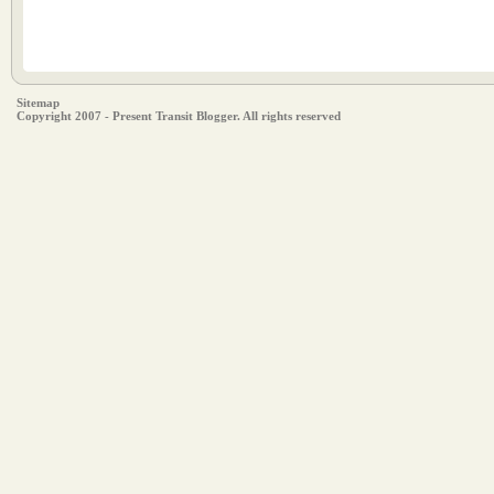
Sitemap
Copyright 2007 - Present Transit Blogger. All rights reserved