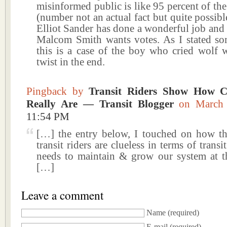
misinformed public is like 95 percent of the
(number not an actual fact but quite possib
Elliot Sander has done a wonderful job and
Malcom Smith wants votes. As I stated so
this is a case of the boy who cried wolf w
twist in the end.
Pingback by
Transit Riders Show How C
Really Are — Transit Blogger
on March
11:54 PM
[…] the entry below, I touched on how th
transit riders are clueless in terms of trans
needs to maintain & grow our system at t
[…]
Leave a comment
Name
(required)
E-mail
(required)