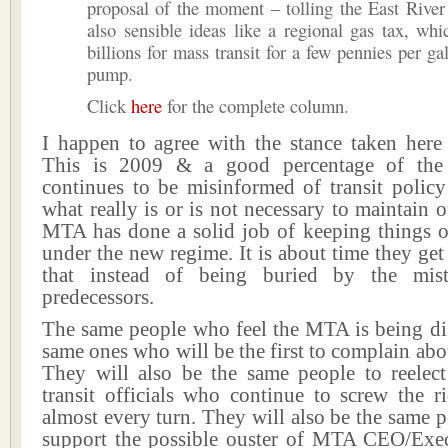
proposal of the moment – tolling the East River
also sensible ideas like a regional gas tax, whi
billions for mass transit for a few pennies per ga
pump.
Click
here
for the complete column.
I happen to agree with the stance taken here
This is 2009 & a good percentage of the 
continues to be misinformed of transit polic
what really is or is not necessary to maintain 
MTA has done a solid job of keeping things 
under the new regime. It is about time they get
that instead of being buried by the mist
predecessors.
The same people who feel the MTA is being dis
same ones who will be the first to complain abou
They will also be the same people to reelect
transit officials who continue to screw the r
almost every turn. They will also be the same 
support the possible ouster of MTA CEO/Exec