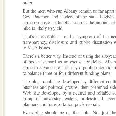
order.
But the men who run Albany remain so far apart
Gov. Paterson and leaders of the state Legislat
agree on basic arithmetic, such as the amount of
hike is likely to yield.
That’s inexcusable – and a symptom of the nee
transparency, disclosure and public discussion
to MTA issues.
There’s a better way. Instead of using the six-yea
of books” canard as an excuse for delay, Alban
agree in advance to abide by a public referend
to balance three or four different funding plans.
The plans could be developed by different coalit
business and political groups, then presented sid
Web site developed by a neutral and reliable s
group of university leaders, professional acco
planners and transportation professionals.
Everything should be on the table. Not just the