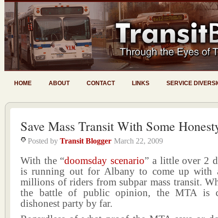
HOME
ABOUT
CONTACT
LINKS
SERVICE DIVERS
Save Mass Transit With Some Honest
Posted by
Transit Blogger
March 22, 2009
With the “
doomsday scenario
” a little over 2
is running out for Albany to come up with 
millions of riders from subpar mass transit. W
the battle of public opinion, the MTA is 
dishonest party by far.