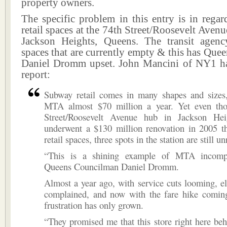
property owners.
The specific problem in this entry is in rega
retail spaces at the 74th Street/Roosevelt Avenu
Jackson Heights, Queens. The transit agenc
spaces that are currently empty & this has Qu
Daniel Dromm upset. John Mancini of NY1 ha
report:
Subway retail comes in many shapes and sizes,
MTA almost $70 million a year. Yet even th
Street/Roosevelt Avenue hub in Jackson Hei
underwent a $130 million renovation in 2005 th
retail spaces, three spots in the station are still u
“This is a shining example of MTA incompe
Queens Councilman Daniel Dromm.
Almost a year ago, with service cuts looming, ele
complained, and now with the fare hike comin
frustration has only grown.
“They promised me that this store right here b