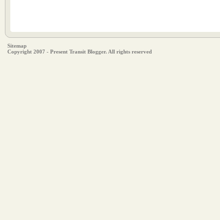
Sitemap
Copyright 2007 - Present Transit Blogger. All rights reserved