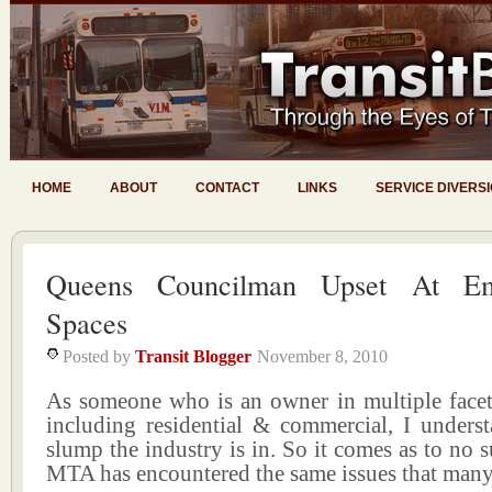
HOME
ABOUT
CONTACT
LINKS
SERVICE DIVERS
Queens Councilman Upset At Em
Spaces
Posted by
Transit Blogger
November 8, 2010
As someone who is an owner in multiple facets
including residential & commercial, I underst
slump the industry is in. So it comes as to no s
MTA has encountered the same issues that many