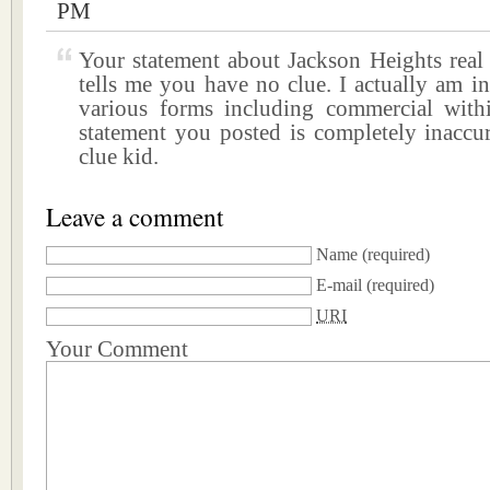
PM
Your statement about Jackson Heights real 
tells me you have no clue. I actually am in 
various forms including commercial wit
statement you posted is completely inaccur
clue kid.
Leave a comment
Name
(required)
E-mail
(required)
URI
Your Comment