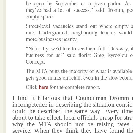
be open by September as a pizza parlor. As
they’ve had a lot of success,” said Dromm, ges
empty space.
Street-level vacancies stand out where empty s
rare. Underground, neighboring tenants would
more businesses nearby.
“Naturally, we’d like to see them full. This way, i
business for us,” said florist Greg Kyroglou 
Concept.
The MTA rents the majority of what is available
gets good marks on retail, even in the slow econ
Click
here
for the complete report.
I find it hilarious that Councilman Dromm
incompetence in describing the situation consid
could be described the same way. Every time 
about to take effect, local officials grasp for str
why the MTA should not be raising fares a
service. When they think they have found the 