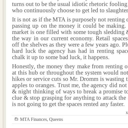
turns out to be the usual idiotic rhetoric foolin
who continuously choose to get led to slaughter
It is not as if the MTA is purposely not renting
passing up on the money it could be making. T
market is one filled with some tough sledding
the way in our current economy. Retail spaces
off the shelves as they were a few years ago. Pl
hard luck the agency has had in renting spac
chalk it up to some bad luck, it happens.
Honestly, the money they make from renting ou
at this hub or throughout the system would not 
hikes or service cuts so Mr. Dromm is wasting
apples to oranges. Trust me, the agency did not 
& night thinking of ways to break a promise t
clue & stop grasping for anything to attack the 
is not going to get the spaces rented any faster.
x
MTA Finances
,
Queens