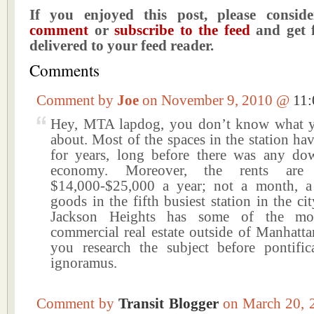
If you enjoyed this post, please consi
comment
or
subscribe to the feed
and get f
delivered to your feed reader.
Comments
Comment by
Joe
on November 9, 2010 @
11
Hey, MTA lapdog, you don’t know what y
about. Most of the spaces in the station h
for years, long before there was any do
economy. Moreover, the rents ar
$14,000-$25,000 a year; not a month, a 
goods in the fifth busiest station in the ci
Jackson Heights has some of the mos
commercial real estate outside of Manhatt
you research the subject before pontific
ignoramus.
Comment by
Transit Blogger
on March 20,