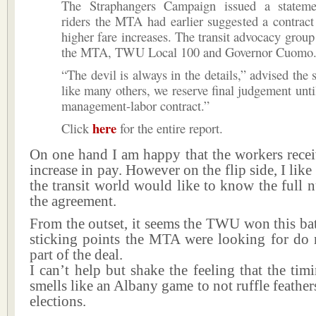
The Straphangers Campaign issued a stateme
riders the MTA had earlier suggested a contract
higher fare increases. The transit advocacy group
the MTA, TWU Local 100 and Governor Cuomo
“The devil is always in the details,” advised the 
like many others, we reserve final judgement unti
management-labor contract.”
here
Click
for the entire report.
On one hand I am happy that the workers recei
increase in pay. However on the flip side, I lik
the transit world would like to know the full
the agreement.
From the outset, it seems the TWU won this bat
sticking points the MTA were looking for do 
part of the deal.
I can’t help but shake the feeling that the timi
smells like an Albany game to not ruffle feathe
elections.