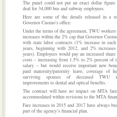
The panel could not put an exact dollar figure
deal for 34,000 bus and subway employees.
Here are some of the details released in a s
Governor Cuomo’s office:
Under the terms of the agreement, TWU workers 
increases within the 2% cap that Governor Cuom
with state labor contracts (1% increase in each 
years, beginning with 2012, and 2% increases 
years). Employees would pay an increased share 
costs – increasing from 1.5% to 2% percent of 
salary – but would receive important new benef
paid maternity/paternity leave, coverage of he
surviving spouses of deceased TWU re
improvements to dental and optical benefits.
The contract will have no impact on MTA fare
accommodated within revisions to the MTA financ
Fare increases in 2015 and 2017 have always be
part of the agency’s financial plan.