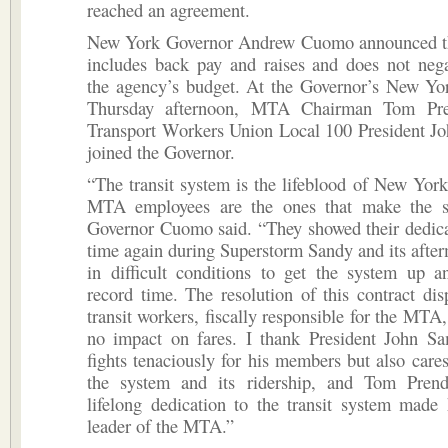
reached an agreement.
New York Governor Andrew Cuomo announced t
includes back pay and raises and does not nega
the agency’s budget. At the Governor’s New Yor
Thursday afternoon, MTA Chairman Tom Pre
Transport Workers Union Local 100 President J
joined the Governor.
“The transit system is the lifeblood of New York
MTA employees are the ones that make the s
Governor Cuomo said. “They showed their dedica
time again during Superstorm Sandy and its afte
in difficult conditions to get the system up a
record time. The resolution of this contract disp
transit workers, fiscally responsible for the MTA,
no impact on fares. I thank President John S
fights tenaciously for his members but also care
the system and its ridership, and Tom Pren
lifelong dedication to the transit system made
leader of the MTA.”