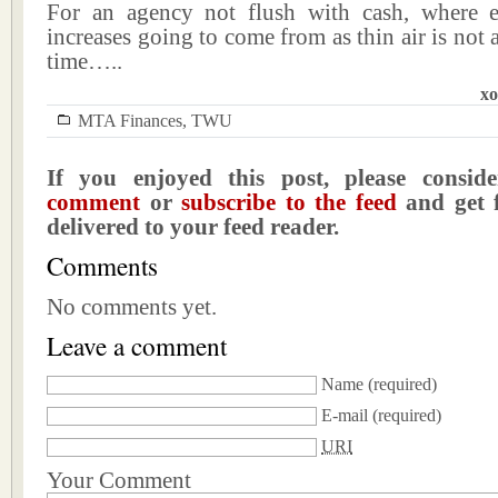
For an agency not flush with cash, where e
increases going to come from as thin air is not a
time…..
xo
MTA Finances
,
TWU
If you enjoyed this post, please consi
comment
or
subscribe to the feed
and get f
delivered to your feed reader.
Comments
No comments yet.
Leave a comment
Name
(required)
E-mail
(required)
URI
Your Comment