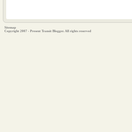
Sitemap
Copyright 2007 - Present Transit Blogger. All rights reserved