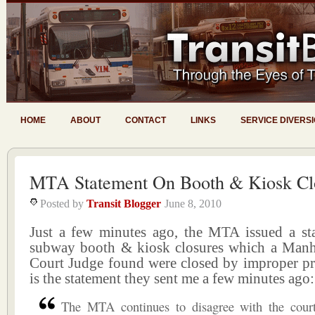
HOME
ABOUT
CONTACT
LINKS
SERVICE DIVERS
MTA Statement On Booth & Kiosk Cl
Posted by
Transit Blogger
June 8, 2010
Just a few minutes ago, the MTA issued a st
subway booth & kiosk closures which a Man
Court Judge found were closed by improper pr
is the statement they sent me a few minutes ago:
The MTA continues to disagree with the court’