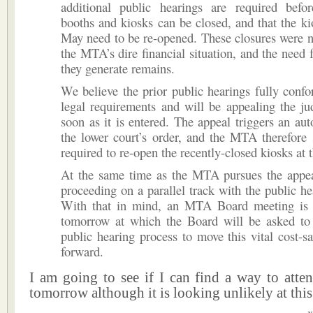
additional public hearings are required befor
booths and kiosks can be closed, and that the ki
May need to be re-opened. These closures were n
the MTA’s dire financial situation, and the need f
they generate remains.
We believe the prior public hearings fully conf
legal requirements and will be appealing the ju
soon as it is entered. The appeal triggers an aut
the lower court’s order, and the MTA therefore
required to re-open the recently-closed kiosks at t
At the same time as the MTA pursues the appea
proceeding on a parallel track with the public he
With that in mind, an MTA Board meeting is 
tomorrow at which the Board will be asked to 
public hearing process to move this vital cost-sav
forward.
I am going to see if I can find a way to atte
tomorrow although it is looking unlikely at this