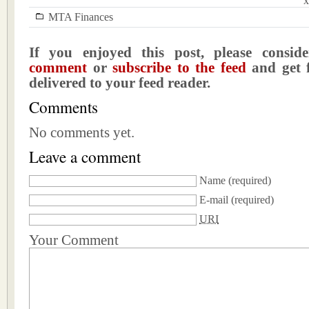
x
MTA Finances
If you enjoyed this post, please consi
comment
or
subscribe to the feed
and get f
delivered to your feed reader.
Comments
No comments yet.
Leave a comment
Name
(required)
E-mail
(required)
URI
Your Comment