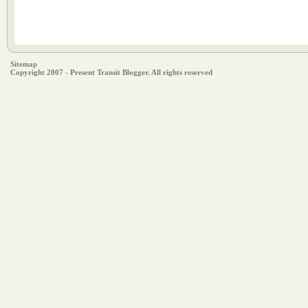
Sitemap
Copyright 2007 - Present Transit Blogger. All rights reserved