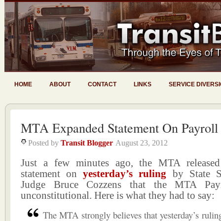
HOME
ABOUT
CONTACT
LINKS
SERVICE DIVERS
MTA Expanded Statement On Payroll
Posted by
Transit Blogger
August 23, 2012
Just a few minutes ago, the MTA release
statement on
yesterday’s ruling
by State S
Judge Bruce Cozzens that the MTA Pay
unconstitutional. Here is what they had to say:
The MTA strongly believes that yesterday’s ruli