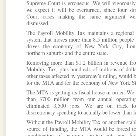
Supreme Court is erroneous. We will vigorously
we expect it will be overturned, since four si
Court cases making the same argument wer
dismissed.
The Payroll Mobility Tax maintains a regional 
system that moves more than 8.5 million people
drives the economy of New York City, Long
northern suburbs and the entire state.
Removing more than $1.2 billion in revenue fro
Mobility Tax, plus hundreds of millions of dol
other taxes affected by yesterday’s ruling, would 
for the MTA and for the economy of New York St
The MTA is getting its fiscal house in order. We
than $700 million from our annual operatin
eliminated 3,500 jobs. We are on track for
discretionary spending to actually be lower than la
Without the Payroll Mobility Tax or another stabl
source of funding, the MTA would be forced t
combination of extreme service cuts and fa