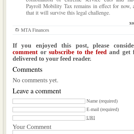
Payroll Mobility Tax remains in effect for now,
that it will survive this legal challenge.
xo
MTA Finances
If you enjoyed this post, please consi
comment
or
subscribe to the feed
and get f
delivered to your feed reader.
Comments
No comments yet.
Leave a comment
Name
(required)
E-mail
(required)
URI
Your Comment