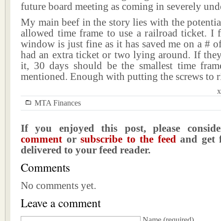
future board meeting as coming in severely und
My main beef in the story lies with the potentia
allowed time frame to use a railroad ticket. I 
window is just fine as it has saved me on a # of
had an extra ticket or two lying around. If the
it, 30 days should be the smallest time fra
mentioned. Enough with putting the screws to r
x
MTA Finances
If you enjoyed this post, please consi
comment
or
subscribe to the feed
and get f
delivered to your feed reader.
Comments
No comments yet.
Leave a comment
Name
(required)