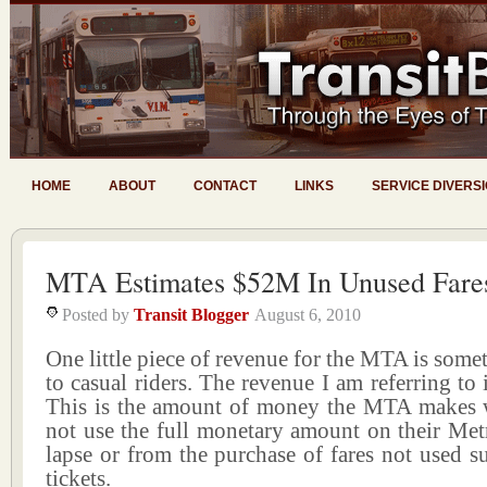
HOME
ABOUT
CONTACT
LINKS
SERVICE DIVERS
MTA Estimates $52M In Unused Fare
Posted by
Transit Blogger
August 6, 2010
One little piece of revenue for the MTA is so
to casual riders. The revenue I am referring to is
This is the amount of money the MTA makes 
not use the full monetary amount on their Met
lapse or from the purchase of fares not used su
tickets.