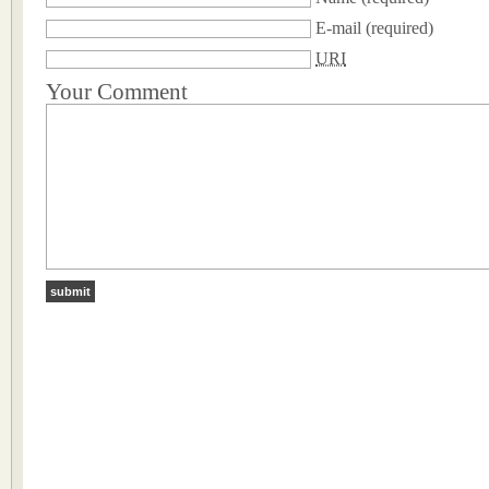
E-mail
(required)
URI
Your Comment