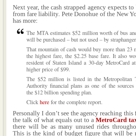
Next year, the cash strapped agency expects t
from fare liability. Pete Donohue of the New 
has more:
The MTA estimates $52 million worth of bus and
will be purchased – but not used – by straphanger
That mountain of cash would buy more than 23 mi
the highest fare, the $2.25 base fare. It also w
resident of Staten Island a 30-day MetroCard a
higher price of $99.
The $52 million is listed in the Metropolitan 
Authority financial plans as one of the sources
the $12 billion spending plan.
Click
here
for the complete report.
Personally I don’t see the agency reaching this 
the talk of what equals out to a
MetroCard ta
there will be as many unused rides througho
This is the kind of budget figure that will be