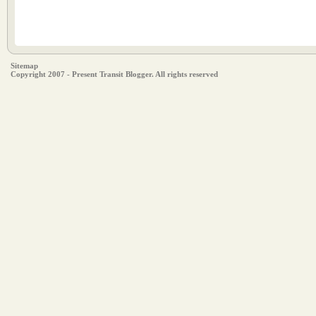
Sitemap
Copyright 2007 - Present Transit Blogger. All rights reserved