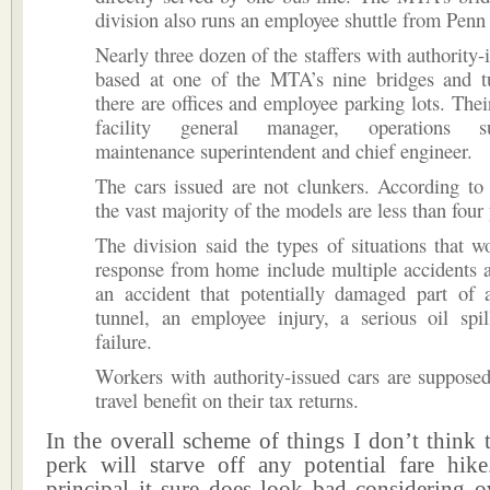
division also runs an employee shuttle from Penn 
Nearly three dozen of the staffers with authority-
based at one of the MTA’s nine bridges and t
there are offices and employee parking lots. Their
facility general manager, operations sup
maintenance superintendent and chief engineer.
The cars issued are not clunkers. According to
the vast majority of the models are less than four 
The division said the types of situations that w
response from home include multiple accidents at
an accident that potentially damaged part of 
tunnel, an employee injury, a serious oil spi
failure.
Workers with authority-issued cars are supposed
travel benefit on their tax returns.
In the overall scheme of things I don’t think t
perk will starve off any potential fare hi
principal it sure does look bad considering o