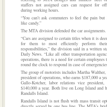
staffers not assigned cars can request for off
during working hours.
“You can’t ask commuters to feel the pain but 
like candy.”
The MTA division defended the car assignments.
“Cars are assigned to certain titles when it is de
for them to most efficiently perform thei
responsibilities,” the division said in a written s
Daily News. “Like all other transportation agenc
operations, there is a need for certain employees 
round the clock to respond in case of emergencie
The group of motorists includes Martha Walther, 
president of operations, who earns $187,000 a ye
Gallo-Kotcher, labor relations vice president,
$140,000 a year. Both live on Long Island and h
Randalls Island.
Randalls Island is not flush with mass transit opt
directly served by one bus line. The MTA’s bri