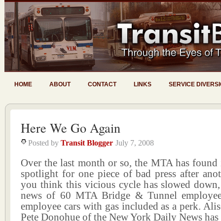
HOME
ABOUT
CONTACT
LINKS
SERVICE DIVERS
Here We Go Again
Posted by
Transit Blogger
July 7, 2008
Over the last month or so, the MTA has found 
spotlight for one piece of bad press after ano
you think this vicious cycle has slowed down,
news of 60 MTA Bridge & Tunnel employee
employee cars with gas included as a perk. Al
Pete Donohue of the New York Daily News has