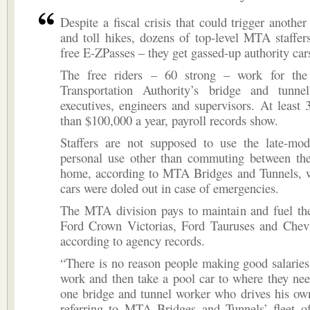
Despite a fiscal crisis that could trigger another
and toll hikes, dozens of top-level MTA staffer
free E-ZPasses – they get gassed-up authority car
The free riders – 60 strong – work for the
Transportation Authority’s bridge and tunne
executives, engineers and supervisors. At leas
than $100,000 a year, payroll records show.
Staffers are not supposed to use the late-mod
personal use other than commuting between thei
home, according to MTA Bridges and Tunnels, w
cars were doled out in case of emergencies.
The MTA division pays to maintain and fuel the
Ford Crown Victorias, Ford Tauruses and Chevr
according to agency records.
“There is no reason people making good salaries 
work and then take a pool car to where they nee
one bridge and tunnel worker who drives his ow
referring to MTA Bridges and Tunnels’ fleet of