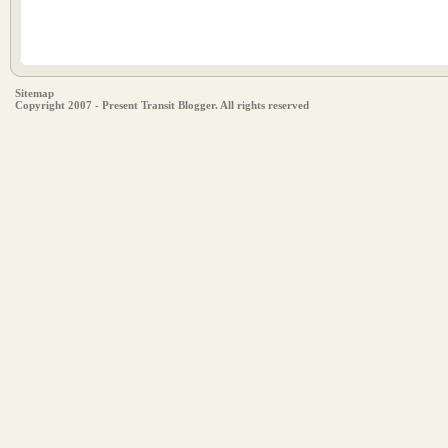
Sitemap
Copyright 2007 - Present Transit Blogger. All rights reserved