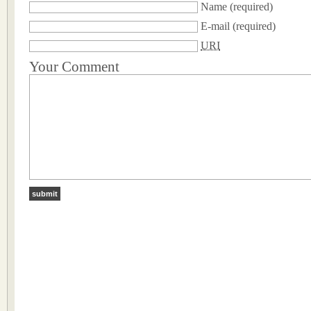
Name
(required)
E-mail
(required)
URI
Your Comment