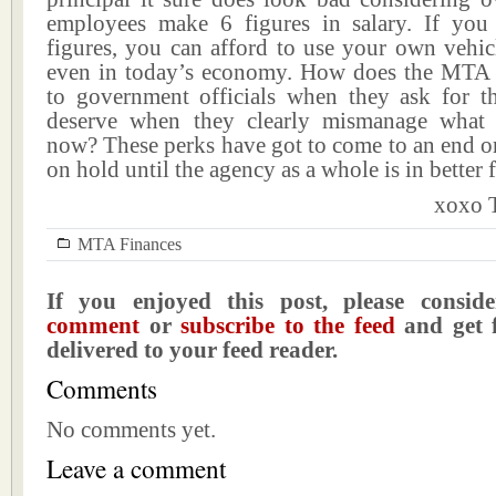
employees make 6 figures in salary. If yo
figures, you can afford to use your own vehic
even in today’s economy. How does the MTA 
to government officials when they ask for 
deserve when they clearly mismanage what l
now? These perks have got to come to an end or 
on hold until the agency as a whole is in better 
xoxo T
MTA Finances
If you enjoyed this post, please consi
comment
or
subscribe to the feed
and get f
delivered to your feed reader.
Comments
No comments yet.
Leave a comment