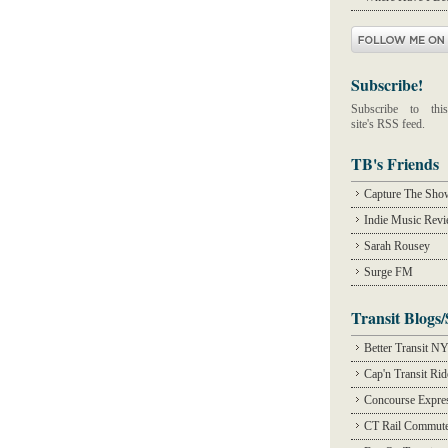
Subscribe!
Subscribe to this
site's RSS feed.
TB's Friends
Capture The Sho
Indie Music Rev
Sarah Rousey
Surge FM
Transit Blogs/
Better Transit N
Cap'n Transit Ri
Concourse Expre
CT Rail Commute