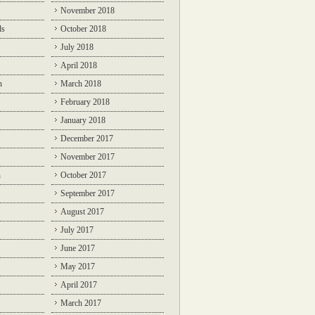
November 2018
ds
October 2018
July 2018
April 2018
n
March 2018
February 2018
January 2018
December 2017
November 2017
n
October 2017
September 2017
August 2017
July 2017
June 2017
May 2017
April 2017
March 2017