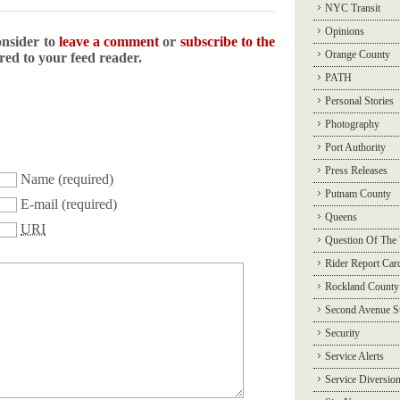
NYC Transit
Opinions
onsider to
leave a comment
or
subscribe to the
Orange County
ered to your feed reader.
PATH
Personal Stories
Photography
Port Authority
Press Releases
Name
(required)
Putnam County
E-mail
(required)
Queens
URI
Question Of The
Rider Report Car
Rockland County
Second Avenue 
Security
Service Alerts
Service Diversio