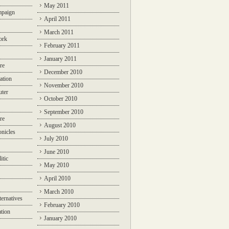
May 2011
mpaign
April 2011
March 2011
ork
February 2011
January 2011
re
December 2010
ation
November 2010
ter
October 2010
September 2010
re
August 2010
nicles
July 2010
June 2010
itic
May 2010
April 2010
March 2010
ternatives
February 2010
ation
January 2010