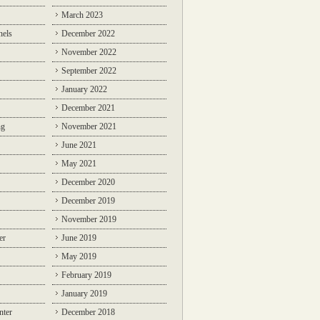
March 2023
nels
December 2022
November 2022
September 2022
January 2022
December 2021
ng
November 2021
June 2021
May 2021
December 2020
December 2019
November 2019
er
June 2019
May 2019
February 2019
January 2019
nter
December 2018