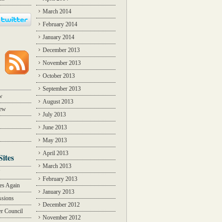
March 2014
February 2014
January 2014
December 2013
November 2013
October 2013
September 2013
w
August 2013
iew
July 2013
June 2013
May 2013
April 2013
Sites
March 2013
Y
February 2013
des Again
January 2013
ssions
December 2012
r Council
November 2012