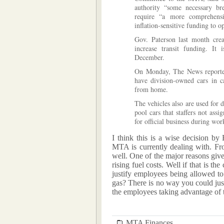
authority “some necessary br
require “a more comprehensiv
inflation-sensitive funding to op
Gov. Paterson last month cre
increase transit funding. It
December.
On Monday, The News reporte
have division-owned cars in c
from home.
The vehicles also are used for 
pool cars that staffers not ass
for official business during wo
I think this is a wise decision by E
MTA is currently dealing with. Fro
well. One of the major reasons give
rising fuel costs. Well if that is th
justify employees being allowed t
gas? There is no way you could justi
the employees taking advantage of 
MTA Finances