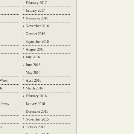
February 2017
January 2017
December 2016
November 2016
October 2016
September 2016
August 2016
July 2016
June 2016
May 2016
 Week
April 2016
ds
March 2016
February 2016
Subway
January 2016
December 2015
November 2015
ns
October 2015