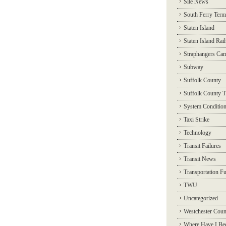
Site News
South Ferry Term
Staten Island
Staten Island Rai
Straphangers Ca
Subway
Suffolk County
Suffolk County T
System Conditio
Taxi Strike
Technology
Transit Failures
Transit News
Transportation F
TWU
Uncategorized
Westchester Coun
Where Have I Be