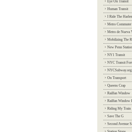
Eye On Transit
Human Transit
I Ride The Harle
Metro Commuter
Metro de Nueva 
Mobilizing The R
New Penn Statio
NY1 Transit
NYC Transit Fo
NYCSubway.org
On Transport
Queens Crap
Railfan Window
Railfan Window 
Riding My Train
Save The G
Second Avenue S
Station Stops