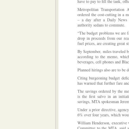
have to pay to fill the tank, of
Metropolitan Transportation A
ordered the cost-cutting in a 
– a day after a Daily News 
authority sedans to commute.
“The budget problems we are fa
drop in proceeds from our real
fuel prices, are creating great 
By September, miles traveled 
according to the memo, which 
beverages, cell phones and Bla
Planned hirings also are to be 
Citing burgeoning budget defic
has warned that further fare and
The savings ordered by the me
is the first salvo in an init
savings, MTA spokesman Jeremy
Under a prior directive, agenc
6% over four years, which would
William Henderson, executive v
Committee to the MTA, said su