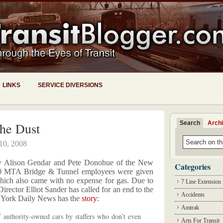
LINKS
SERVICE DIVERSIONS
Search
Arch
The Dust
 10, 2008
w Alison Gendar and Pete Donohue of the New
Categories
0 MTA Bridge & Tunnel employees were given
ich also came with no expense for gas. Due to
7 Line Extension
rector Elliot Sander has called for an end to the
Accidents
w York Daily News has the
story
:
Amtrak
 authority-owned cars by staffers who don’t even
Arts For Transit