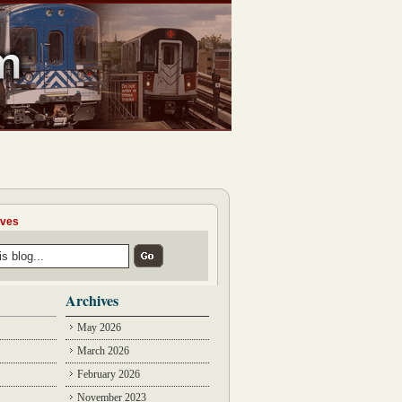
ives
Archives
May 2026
March 2026
February 2026
November 2023