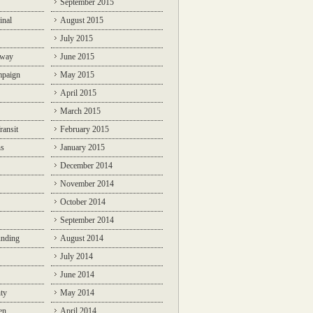
September 2015
inal
August 2015
July 2015
lway
June 2015
mpaign
May 2015
April 2015
March 2015
ransit
February 2015
ns
January 2015
December 2014
November 2014
October 2014
September 2014
unding
August 2014
July 2014
June 2014
ty
May 2014
en
April 2014