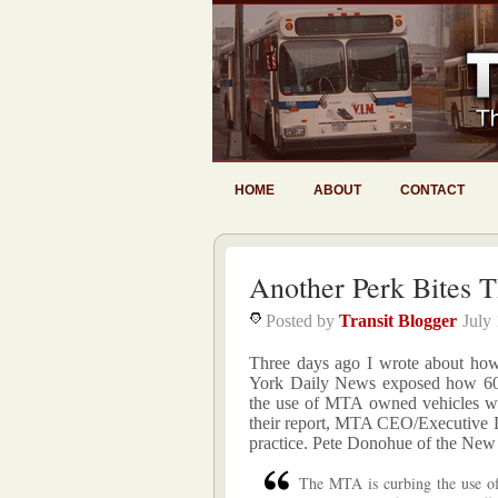
HOME
ABOUT
CONTACT
Another Perk Bites 
Posted by
Transit Blogger
July
Three days ago I wrote about ho
York Daily News exposed how 6
the use of MTA owned vehicles wh
their report, MTA CEO/Executive Di
practice. Pete Donohue of the Ne
The MTA is curbing the use of