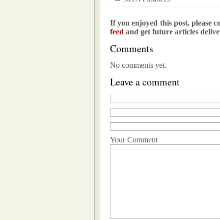
If you enjoyed this post, please c
feed
and get future articles deliv
Comments
No comments yet.
Leave a comment
Your Comment