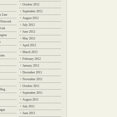
October 2012
September 2012
m Line
August 2012
 Network
July 2012
York
June 2012
egion
May 2012
n
April 2012
March 2012
rums
February 2012
January 2012
December 2011
November 2011
October 2011
Blog
September 2011
August 2011
July 2011
agas
June 2011