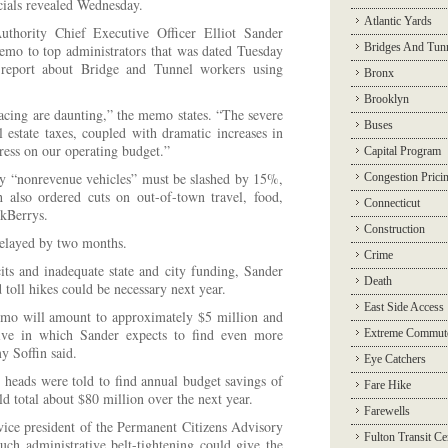
ficials revealed Wednesday.
Atlantic Yards
uthority Chief Executive Officer Elliot Sander
Bridges And Tun
memo to top administrators that was dated Tuesday
report about Bridge and Tunnel workers using
Bronx
Brooklyn
cing are daunting,” the memo states. “The severe
Buses
 estate taxes, coupled with dramatic increases in
stress on our operating budget.”
Capital Program
by “nonrevenue vehicles” must be slashed by 15%,
Congestion Prici
also ordered cuts on out-of-town travel, food,
Connecticut
ckBerrys.
Construction
delayed by two months.
Crime
its and inadequate state and city funding, Sander
Death
 toll hikes could be necessary next year.
East Side Access
mo will amount to approximately $5 million and
iative in which Sander expects to find even more
Extreme Commut
 Soffin said.
Eye Catchers
y heads were told to find annual budget savings of
Fare Hike
 total about $80 million over the next year.
Farewells
ice president of the Permanent Citizens Advisory
Fulton Transit Ce
ch administrative belt-tightening could give the