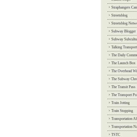
Straphangers Ca
Streetsblog
Streetsblog Netw
Subway Blogger
Subway Subcultu
Talking Transport
The Daily Commu
The Launch Box
The Overhead Wi
The Subway Chro
The Transit Pass
The Transport Pol
Train Jotting
Train Stopping
Transportation Al
Transportation N
TSTC