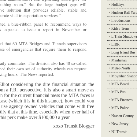
eathing room.” But the large budget gaps will
Holidays
e solution that provides reliable, stable and
Hudson Rail Yar
erate vital transportation services.”
Introductions
ated a blue-ribbon panel to recommend ways to
Kids / Teens
 is expected to issue a report in November or
L Train Shutdow
d that 60 MTA Bridges and Tunnels supervisors
LIRR
ase of emergencies that require them to respond
Long Island Bus
Manhattan
daily commutes. The division also has 40 so-called
igned their own set of authority wheels can request
Metro-North
rking hours, The News reported.
Moynihan Statio
lliot considering the dire financial situation the
MTA Board
m a P.R. perspective, it is also a smart move as
MTA Bus
n for the current financial mess the MTA faces is
MTA Finances
e case (which it is in this instance), how could you
o use agency owned vehicles that come with free
MTA Police
fy that at this time, especially when over half of
Nassau County
this perk make over $100,000 a year.
New Jersey
xoxo Transit Blogger
NJ Transit