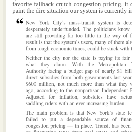
favorite fallback crutch congestion pricing, it 
paint the dire situation our system is currently i
New York City’s mass-transit system is dete
desperately underfunded. The politicians know 
are still providing far too little in the way of 
result is that the system’s users, many of them al
from tough economic times, could be stuck with t
Neither the city nor the state is paying its fair 
what they claim. With the Metropolitan Tr
Authority facing a budget gap of nearly $1 bill
direct subsidies from both governments last year
$600 million, not much more than what they 
ago, according to the nonpartisan Independent 
Adjusted for inflation, subsidies have actua
saddling riders with an ever-increasing burden.
The main problem is that New York’s state leg
failed to put a dependable source of fina
congestion pricing — in place. Transit has been 
on fluctuating taxes from real estate and othe