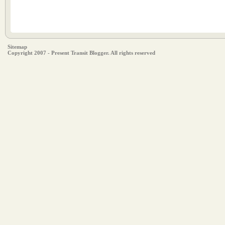
Sitemap
Copyright 2007 - Present Transit Blogger. All rights reserved