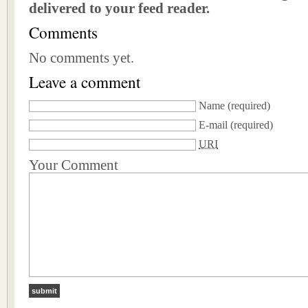
delivered to your feed reader.
Comments
No comments yet.
Leave a comment
Name
(required)
E-mail
(required)
URI
Your Comment