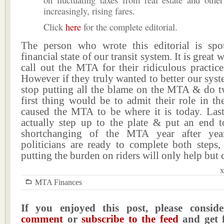
increasingly, rising fares.
Click
here
for the complete editorial.
The person who wrote this editorial is sp
financial state of our transit system. It is great 
call out the MTA for their ridiculous practice
However if they truly wanted to better our sys
stop putting all the blame on the MTA & do t
first thing would be to admit their role in the
caused the MTA to be where it is today. Las
actually step up to the plate & put an end to
shortchanging of the MTA year after year
politicians are ready to complete both steps,
putting the burden on riders will only help but 
x
MTA Finances
If you enjoyed this post, please consi
comment
or
subscribe to the feed
and get f