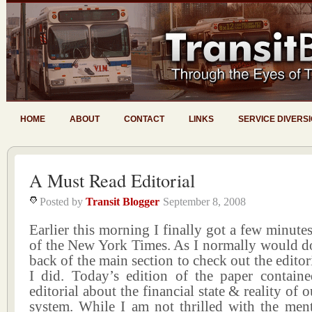
HOME
ABOUT
CONTACT
LINKS
SERVICE DIVERS
A Must Read Editorial
Posted by
Transit Blogger
September 8, 2008
Earlier this morning I finally got a few minutes 
of the New York Times. As I normally would do
back of the main section to check out the editor
I did. Today’s edition of the paper contain
editorial about the financial state & reality of ou
system. While I am not thrilled with the men